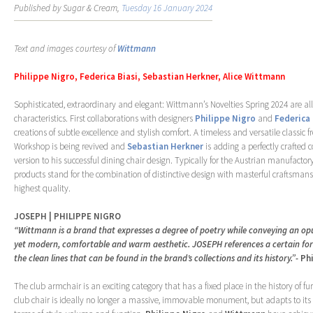
Published by Sugar & Cream,
Tuesday 16 January 2024
Text and images courtesy of
Wittmann
Philippe Nigro, Federica Biasi, Sebastian Herkner, Alice Wittmann
Sophisticated, extraordinary and elegant: Wittmann’s Novelties Spring 2024 are al
characteristics. First collaborations with designers
Philippe Nigro
and
Federica 
creations of subtle excellence and stylish comfort. A timeless and versatile classic 
Workshop is being revived and
Sebastian Herkner
is adding a perfectly crafted
version to his successful dining chair design. Typically for the Austrian manufactor
products stand for the combination of distinctive design with masterful craftsmans
highest quality.
JOSEPH | PHILIPPE NIGRO
“Wittmann is a brand that expresses a degree of poetry while conveying an op
yet modern, comfortable and warm aesthetic. JOSEPH references a certain form
the clean lines that can be found in the brand’s collections and its history.”-
Ph
The club armchair is an exciting category that has a fixed place in the history of fu
club chair is ideally no longer a massive, immovable monument, but adapts to its