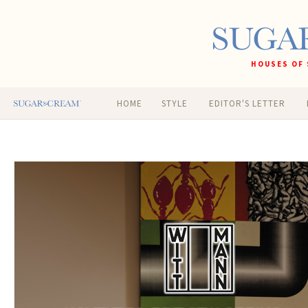
HOUSES OF 
HOME
STYLE
EDITOR'S LETTER