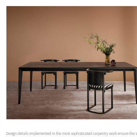
Design details implemented in the most sophisticated carpentry work ensure the s