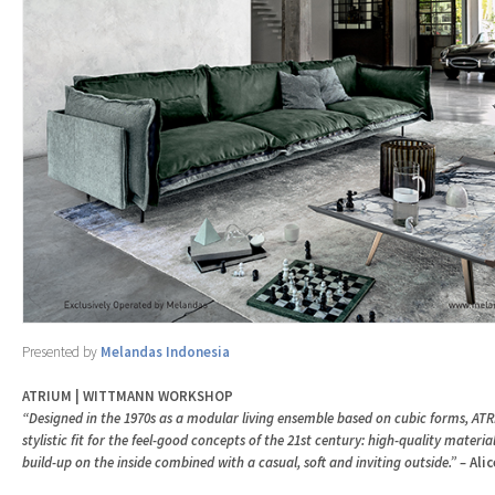
Presented by
Melandas Indonesia
ATRIUM | WITTMANN WORKSHOP
“Designed in the 1970s as a modular living ensemble based on cubic forms, ATRI
stylistic fit for the feel-good concepts of the 21st century: high-quality materia
build-up on the inside combined with a casual, soft and inviting outside.” –
Ali