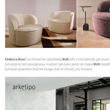
Federica Biasi
has infused her upholstered
BUN
with a characteristic yet casual
but certainly not inconspicuous. A certain laid-back, sporty air makes
BUN
incredib
balanced proportions lend the lounge chair to virtually any situation.