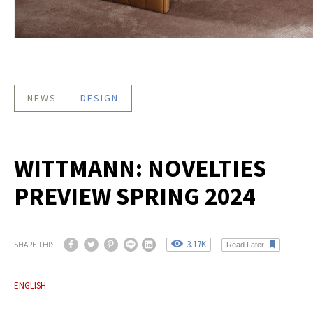
NEWS
DESIGN
WITTMANN: NOVELTIES
PREVIEW SPRING 2024
3.17K
SHARE THIS
Read Later
ENGLISH