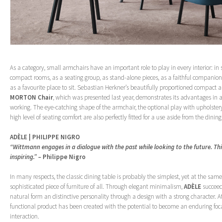
As a category, small armchairs have an important role to play in every interior: in
compact rooms, as a seating group, as stand-alone pieces, as a faithful companion
as a favourite place to sit. Sebastian Herkner’s beautifully proportioned compact a
MORTON Chair
, which was presented last year, demonstrates its advantages in al
working. The eye-catching shape of the armchair, the optional play with upholster
high level of seating comfort are also perfectly fitted for a use aside from the dining
ADÈLE | PHILIPPE NIGRO
“Wittmann engages in a dialogue with the past while looking to the future. Thi
inspiring.” –
Philippe Nigro
In many respects, the classic dining table is probably the simplest, yet at the sam
sophisticated piece of furniture of all. Through elegant minimalism,
ADÈLE
succeed
natural form an distinctive personality through a design with a strong character. 
functional product has been created with the potential to become an enduring focal
interaction.