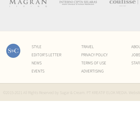
STYLE
TRAVEL
ABO
EDITOR'S LETTER
PRIVACY POLICY
JOB
NEWS
TERMS OF USE
STAF
EVENTS
ADVERTISING
©2015-2021 All Rights Reserved by Sugar & Cream. PT KREATIF ELOK MEDIA. Websi