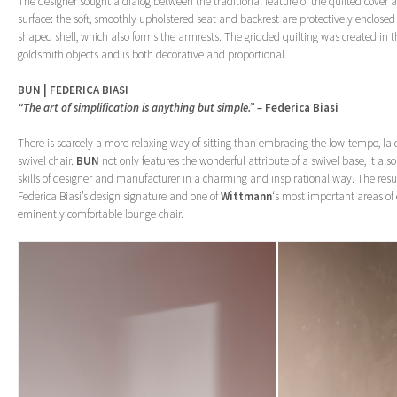
The designer sought a dialog between the traditional feature of the quilted cover an
surface: the soft, smoothly upholstered seat and backrest are protectively enclose
shaped shell, which also forms the armrests. The gridded quilting was created in th
goldsmith objects and is both decorative and proportional.
BUN | FEDERICA BIASI
“The art of simplification is anything but simple.” –
Federica Biasi
There is scarcely a more relaxing way of sitting than embracing the low-tempo, la
swivel chair.
BUN
not only features the wonderful attribute of a swivel base, it also
skills of designer and manufacturer in a charming and inspirational way. The resul
Federica Biasi’s design signature and one of
Wittmann
‘s most important areas of 
eminently comfortable lounge chair.