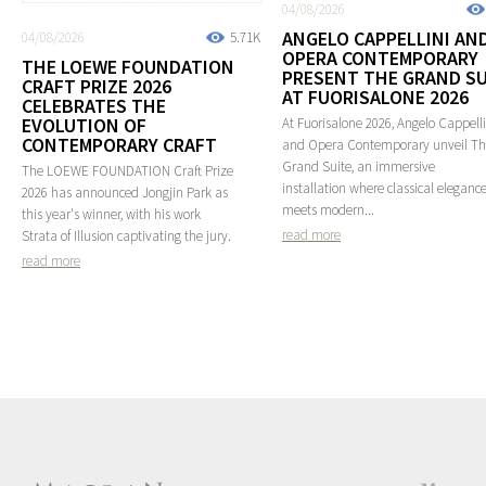
04/08/2026
ANGELO CAPPELLINI AN
04/08/2026
5.71K
OPERA CONTEMPORARY
THE LOEWE FOUNDATION
PRESENT THE GRAND SU
CRAFT PRIZE 2026
AT FUORISALONE 2026
CELEBRATES THE
EVOLUTION OF
At Fuorisalone 2026, Angelo Cappelli
CONTEMPORARY CRAFT
and Opera Contemporary unveil T
Grand Suite, an immersive
The LOEWE FOUNDATION Craft Prize
installation where classical eleganc
2026 has announced Jongjin Park as
meets modern...
this year's winner, with his work
read more
Strata of Illusion captivating the jury.
read more