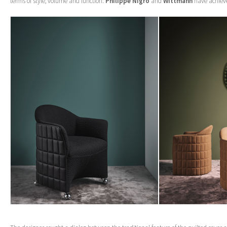
terms of style, volume and function.
Philippe Nigro
and
Wittmann
have achieve