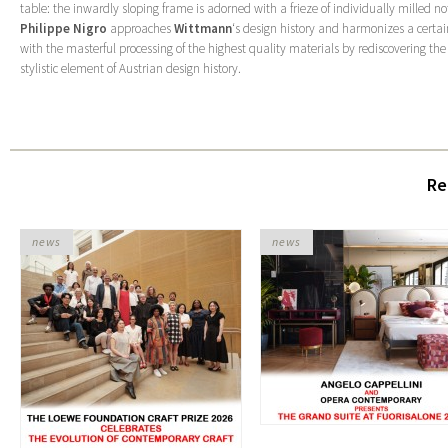
table: the inwardly sloping frame is adorned with a frieze of individually milled n
Philippe Nigro
approaches
Wittmann
‘s design history and harmonizes a certai
with the masterful processing of the highest quality materials by rediscovering th
stylistic element of Austrian design history.
Re
news
news