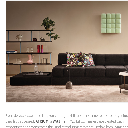
Even decades down the line, some designs still exert the same contemporary allur
they first appeared.
ATRIUM
, a
Wittmann
Workshop masterpiece created back in 1
concepts that demonstrates this kind of enduring relevance. Today, both living ha