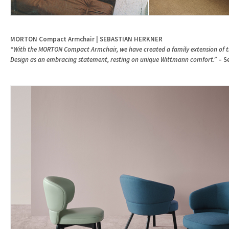
MORTON Compact Armchair | SEBASTIAN HERKNER
“With the MORTON Compact Armchair, we have created a family extension of thi
Design as an embracing statement, resting on unique Wittmann comfort.”
– S