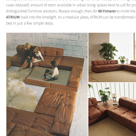
cases reduced) amount of room available in urban living spaces tend to call for pra
distinguished furniture solutions. Reason enough, then, for
Wittmann
to invite th
ATRIUM
back into the limelight. As a modular piece, ATRIUM can be transformed i
bed in just a few simple steps.