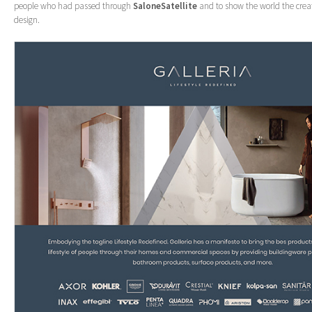
people who had passed through
SaloneSatellite
and to show the world the crea
design.