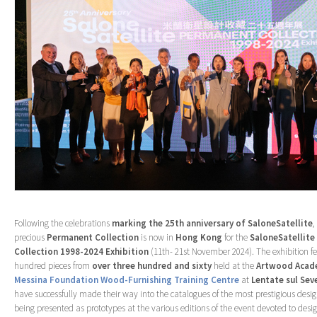
Following the celebrations
marking the 25
th
anniversary of SaloneSatellite
,
precious
Permanent
Collection
is now in
Hong
Kong
for the
SaloneSatellit
Collection 1998-2024 Exhibition
(11th- 21st November 2024). The exhibition f
hundred pieces from
over three hundred and sixty
held at the
Artwood Acad
Messina Foundation Wood-Furnishing Training Centre
at
Lentate sul Sev
have successfully made their way into the catalogues of the most prestigious desi
being presented as prototypes at the various editions of the event devoted to desi