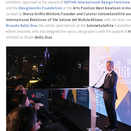
exhibition, organised at the request of
IDFFHK International Design Furniture
and the
Designworks Foundation
at the
Arts Pavilion West Kowloon in H
curated by
Marva Griffin Wilshire
,
Founder and Curator SaloneSatellite a
International Relations of the Salone del Mobile.Milano
, with her team an
Ricardo Bello Dias
,
the artistic spirit behind all the
SaloneSatellite
installation
edition onwards, who also designed the layout and graphics, with the support of
H
architect at Studio
Bello Dias
.