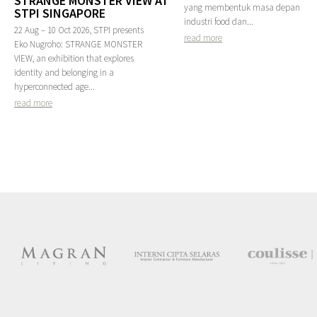
STRANGE MONSTER VIEW AT
yang membentuk masa depan
STPI SINGAPORE
industri food dan...
22 Aug – 10 Oct 2026, STPI presents
read more
Eko Nugroho: STRANGE MONSTER
VIEW, an exhibition that explores
identity and belonging in a
hyperconnected age...
read more