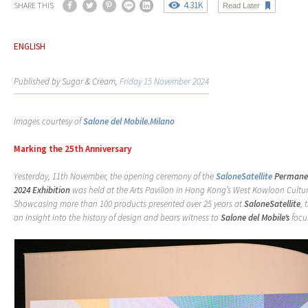
4.31K
SHARE THIS
Read Later
ENGLISH
Published by Sugar & Cream,
Friday 15 November 2024
Images courtesy of
Salone del Mobile.Milano
Marking the 25th Anniversary
Yesterday,
11
th
November,
the
opening
ceremony
of
the
SaloneSatellite
Permane
2024 Exhibition
was held at the Arts Pavilion in Hong Kong’s West Kowloon Cultura
Showcasing more than 100 products presented over 25 years at
SaloneSatellite
, 
an insight into the history of design and bears witness to
Salone del Mobile’s
focu