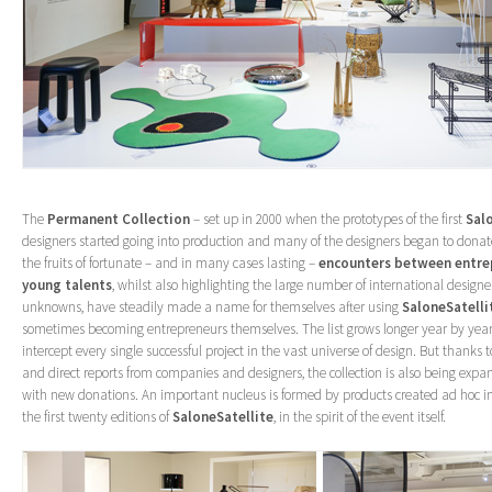
The
Permanent Collection
– set up in 2000 when the prototypes of the first
Sal
designers started going into production and many of the designers began to donate 
the fruits of fortunate – and in many cases lasting –
encounters between entre
young talents
, whilst also highlighting the large number of international designe
unknowns, have steadily made a name for themselves after using
SaloneSatelli
sometimes becoming entrepreneurs themselves. The list grows longer year by year 
intercept every single successful project in the vast universe of design. But thanks
and direct reports from companies and designers, the collection is also being ex
with new donations. An important nucleus is formed by products created ad hoc in
the first twenty editions of
SaloneSatellite
, in the spirit of the event itself.