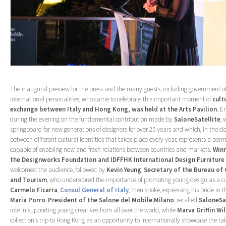
The inaugural preview for the press and the many guests, including government of
international personalities, who came to celebrate this important moment of
cult
exchange between Italy and Hong Kong, was held at the Arts Pavilion
. E
during the evening on the fundamental contribution made by
SaloneSatellite
, 
springboard for new generations of designers for over 25 years and which, in the cl
between different cultural identities that takes place every year, represents a pe
capable of enabling new and fresh relations between countries and markets.
Winn
the Designworks Foundation and IDFFHK International Design Furniture
welcomed the audience, followed by
Kevin Yeung
,
Secretary of the Bureau of 
and Tourism
, who underscored the importance of promoting young design as a cu
Carmelo Ficarra
,
Consul General of Italy
, then spoke, expressing his pride in t
Maria
Porro
,
President of the Salone del Mobile.Milano
, recalled
SaloneSat
role in supporting young creatives from all over the world, while
Marva Griffin Wi
collection’s trip to Hong Kong as an opportunity to internationally showcase the t