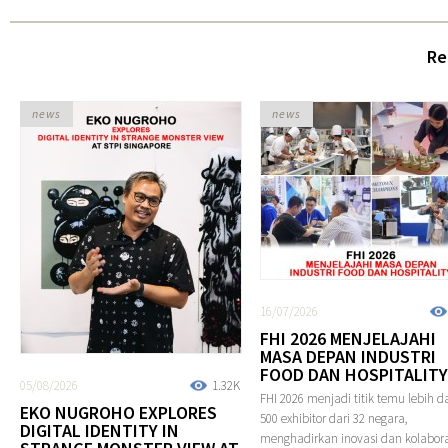
Re
news
news
16/07/2026
FHI 2026 MENJELAJAHI
MASA DEPAN INDUSTRI
FOOD DAN HOSPITALITY
05/08/2026
1.32K
FHI 2026 menjadi titik temu lebih da
EKO NUGROHO EXPLORES
500 exhibitor dari 32 negara,
DIGITAL IDENTITY IN
menghadirkan inovasi dan kolabora