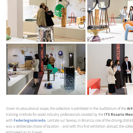
Given its educational scope, the collection is exhibited in the Auditorium of the
Ar
training institute for wood industry professionals created by the
ITS Rosario Mes
with
FederlegnoArredo
. Lentate sul Seveso, in Brianza, one of the driving distric
was a deliberate choice of location – and with this first exhibition abroad, the coll
embarked on its travels.