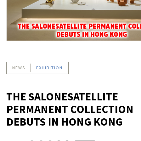
NEWS
EXHIBITION
THE SALONESATELLITE
PERMANENT COLLECTION
DEBUTS IN HONG KONG