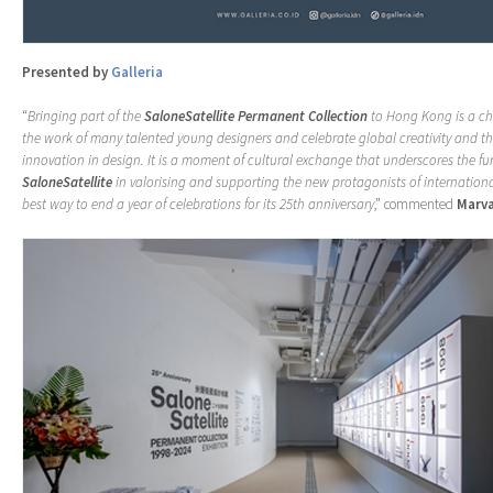
Presented by
Galleria
“
Bringing part of the
SaloneSatellite Permanent Collection
to Hong Kong is a c
the work of many talented young designers and celebrate global creativity and t
innovation in design. It is a moment of cultural exchange that underscores the f
SaloneSatellite
in valorising and supporting the new protagonists of internationa
best way to end a year of celebrations for its 25th anniversary
,” commented
Marva