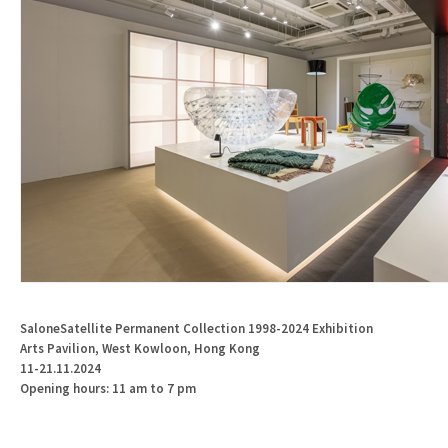
SaloneSatellite
Permanent
Collection
1998-2024
Exhibition
Arts Pavilion, West Kowloon, Hong Kong
11-21.11.2024
Opening hours: 11 am to 7 pm