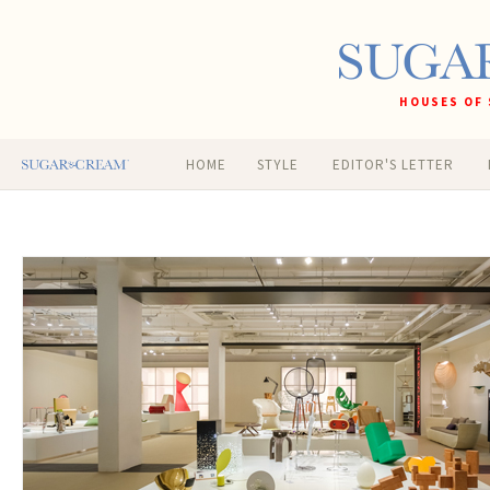
HOUSES OF 
HOME
STYLE
EDITOR'S LETTER