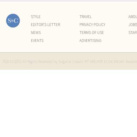
STYLE
TRAVEL
ABO
EDITOR'S LETTER
PRIVACY POLICY
JOB
NEWS
TERMS OF USE
STAF
EVENTS
ADVERTISING
©2015-2021 All Rights Reserved by Sugar & Cream. PT KREATIF ELOK MEDIA. Websi