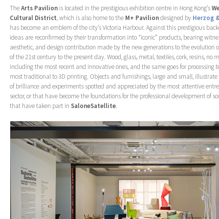
The
Arts
Pavilion
is located in the prestigious exhibition centre in Hong Kong’s
We
Cultural District
, which is also home to the
M+ Pavilion
designed by
Herzog &
has become an emblem of the city’s Victoria Harbour. Against this prestigious back
ideas are reconfirmed by their transformation into “iconic” products, bearing witnes
aesthetic, and design contribution made by the new generations to the evolution o
of the 21st century to the present day. Wood, glass, metal, textiles, cork, resins, no m
including the most recent and innovative ones, and the same goes for processing t
most traditional to 3D printing. Objects and furnishings, large and small, illustrate
of brilliance and experiments spotted and appreciated by the most attentive entre
sector, or that have become the foundations for the professional development of so
that have taken part in
SaloneSatellite
.