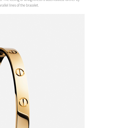
allel lines of the bracelet.