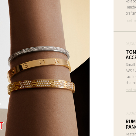
kolabo
Hendr
crafts
read m
06/08/
TOM
ACC
Small 
AW26 A
tactil
sharpe
read m
06/08/
RUM
PAN
Teate