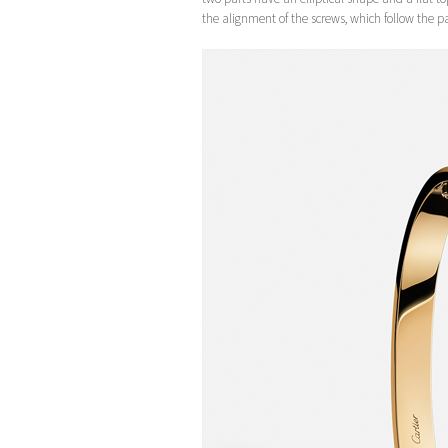
the alignment of the screws, which follow the par