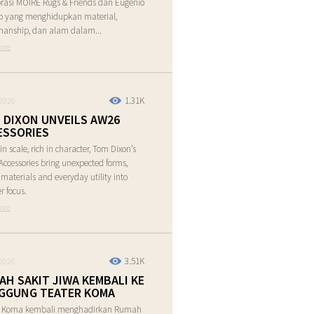
rasi MOIRE Rugs & Friends dan Eugenio
o yang menghidupkan material,
manship, dan alam dalam...
ore
1.31K
2026
 DIXON UNVEILS AW26
ESSORIES
in scale, rich in character, Tom Dixon’s
ccessories bring unexpected forms,
e materials and everyday utility into
r focus.
ore
3.51K
2026
AH SAKIT JIWA KEMBALI KE
GGUNG TEATER KOMA
r Koma kembali menghadirkan Rumah