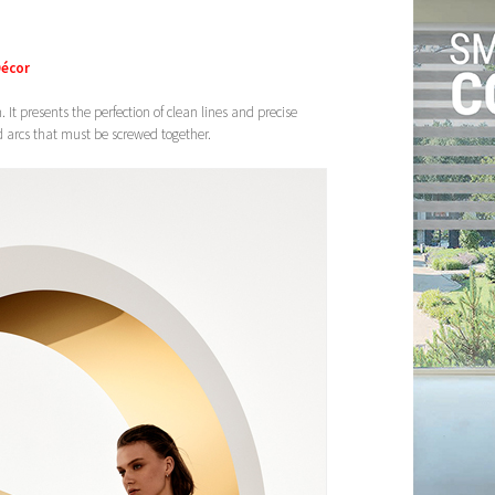
Décor
. It presents the perfection of clean lines and precise
id arcs that must be screwed together.