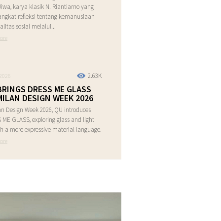
Jiwa, karya klasik N. Riantiarno yang
ngkat refleksi tentang kemanusiaan
alitas sosial melalui...
ore
2.63K
2026
BRINGS DRESS ME GLASS
MILAN DESIGN WEEK 2026
an Design Week 2026, QU introduces
ME GLASS, exploring glass and light
h a more expressive material language.
ore