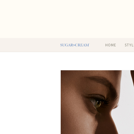
HOME
STYL