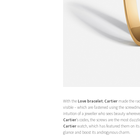
With the
Love bracelet
,
Cartier
made the radi
visible – which are fastened using the screwdrive
intuition of a jeweller who sees beauty wherever
Cartier
’s codes, the screws are the most dazzl
Cartier
watch, which has featured them on its b
glance and boost its androgynous charm.