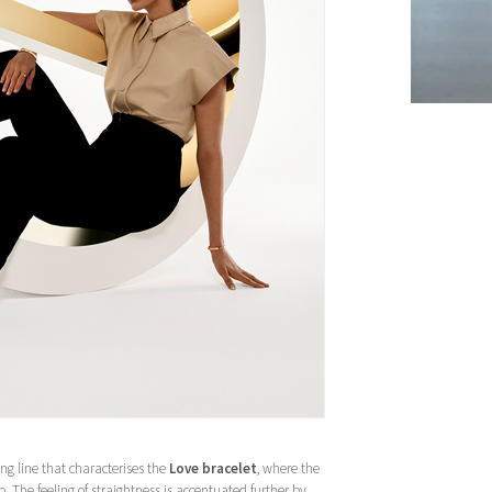
ng line that characterises the
Love bracelet
, where the
p. The feeling of straightness is accentuated further by