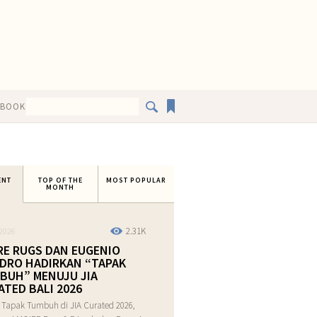
EBOOK
ENT
TOP OF THE
MOST POPULAR
MONTH
2.31K
2026
RE RUGS DAN EUGENIO
DRO HADIRKAN “TAPAK
BUH” MENUJU JIA
ATED BALI 2026
 Tapak Tumbuh di JIA Curated 2026,