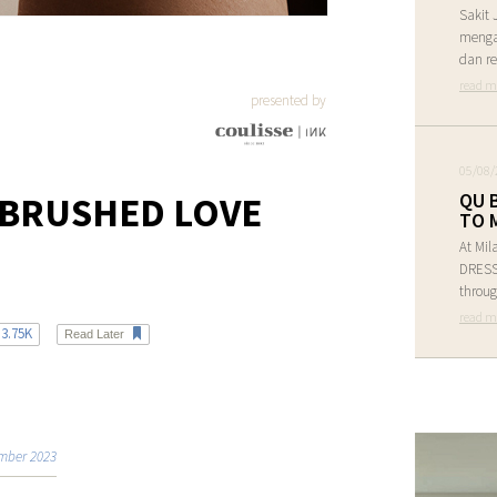
Sakit 
menga
dan re
read m
presented by
05/08/
QU 
 BRUSHED LOVE
TO 
At Mil
DRESS 
throug
read m
3.75K
Read Later
mber 2023