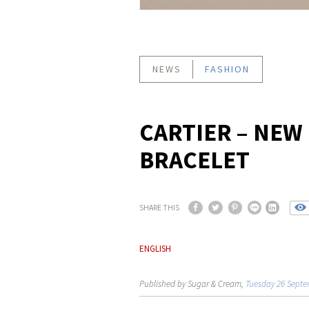
NEWS
FASHION
CARTIER – NEW
BRACELET
SHARE THIS
ENGLISH
Published by Sugar & Cream,
Tuesday 26 Septe