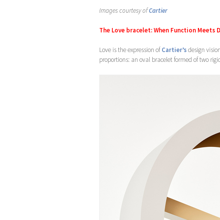
Images courtesy of
Cartier
The Love bracelet: When Function Meets 
Love is the expression of
Cartier’s
design vision
proportions: an oval bracelet formed of two rig