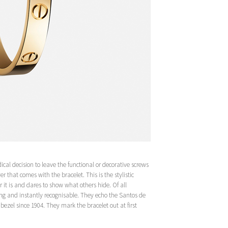
cal decision to leave the functional or decorative screws
r that comes with the bracelet. This is the stylistic
 it is and dares to show what others hide. Of all
ing and instantly recognisable. They echo the Santos de
ezel since 1904. They mark the bracelet out at first