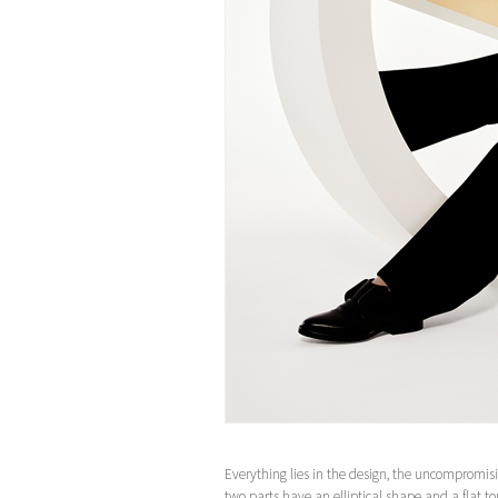
Everything lies in the design, the uncompromisi
two parts have an elliptical shape and a flat to