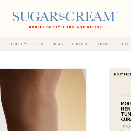
HOUSES OF STYLE AND INSPIRATION
E
EDITOR'S LETTER
NEWS
CULTURE
TRAVEL
NOT
MOST REC
06/08/
MOI
HEN
TUM
CUR
Temui