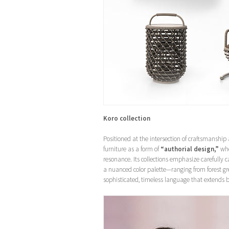
Koro collection
Positioned at the intersection of craftsmanship
furniture as a form of
“authorial design,”
whe
resonance. Its collections emphasize carefully 
a nuanced color palette—ranging from forest gr
sophisticated, timeless language that extends 