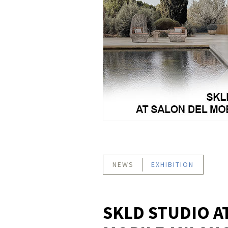
NEWS
EXHIBITION
SKLD STUDIO A