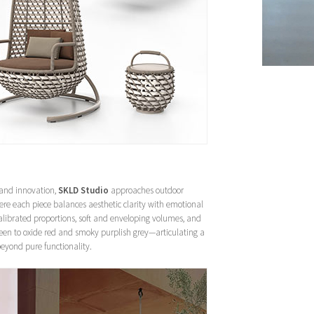
 and innovation,
SKLD Studio
approaches outdoor
re each piece balances aesthetic clarity with emotional
calibrated proportions, soft and enveloping volumes, and
een to oxide red and smoky purplish grey—articulating a
beyond pure functionality.