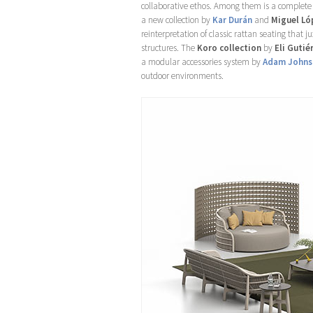
collaborative ethos. Among them is a complete 
a new collection by
Kar Durán
and
Miguel Ló
reinterpretation of classic rattan seating that 
structures. The
Koro collection
by
Eli Gutié
a modular accessories system by
Adam Johns
outdoor environments.