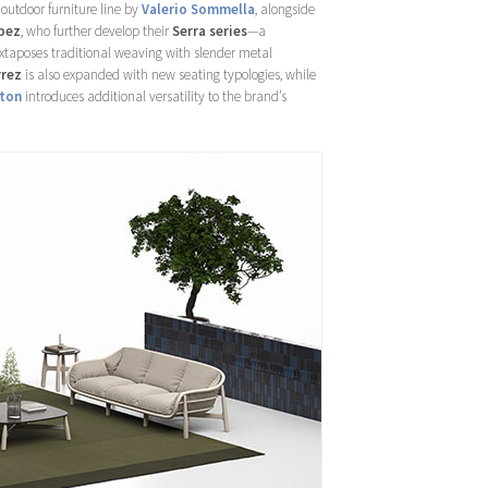
outdoor furniture line by
Valerio Sommella
, alongside
pez
, who further develop their
Serra series
—a
juxtaposes traditional weaving with slender metal
rrez
is also expanded with new seating typologies, while
ton
introduces additional versatility to the brand’s