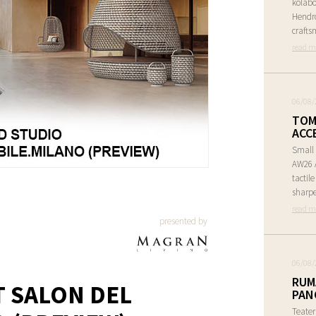
kolabo
Hendr
crafts
read m
06/08/
TOM
ACC
Small 
AW26 A
tactil
sharpe
read m
presented by
06/08/
RUM
T SALON DEL
PAN
Teate