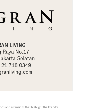
ions and extensions that highlight the brand’s