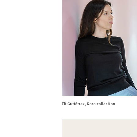
Eli Gutiérrez, Koro collection