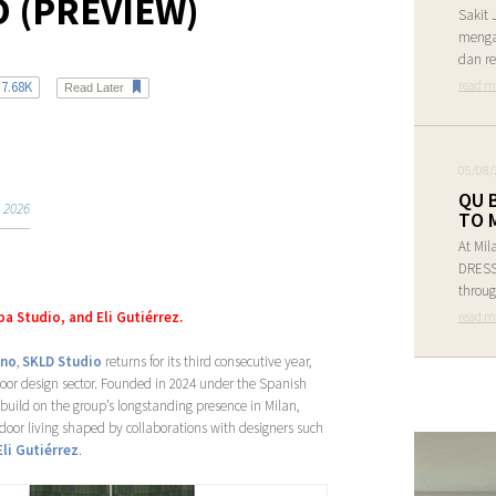
 (PREVIEW)
Sakit 
menga
dan re
read m
7.68K
Read Later
05/08/
QU 
 2026
TO 
At Mil
DRESS 
throug
read m
a Studio, and Eli Gutiérrez.
ano
,
SKLD Studio
returns for its third consecutive year,
tdoor design sector. Founded in 2024 under the Spanish
 build on the group’s longstanding presence in Milan,
door living shaped by collaborations with designers such
Eli Gutiérrez
.