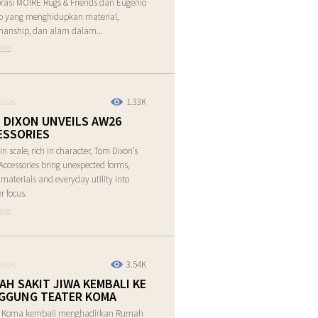
rasi MOIRE Rugs & Friends dan Eugenio
o yang menghidupkan material,
manship, dan alam dalam...
ore
1.33K
2026
 DIXON UNVEILS AW26
ESSORIES
in scale, rich in character, Tom Dixon’s
ccessories bring unexpected forms,
e materials and everyday utility into
r focus.
ore
3.54K
2026
AH SAKIT JIWA KEMBALI KE
GGUNG TEATER KOMA
r Koma kembali menghadirkan Rumah