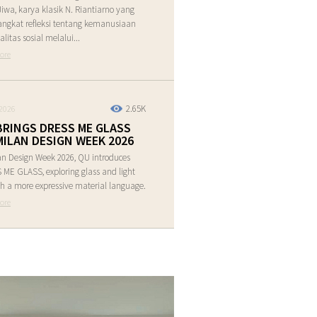
Jiwa, karya klasik N. Riantiarno yang
ngkat refleksi tentang kemanusiaan
alitas sosial melalui...
ore
2.65K
2026
BRINGS DRESS ME GLASS
MILAN DESIGN WEEK 2026
an Design Week 2026, QU introduces
ME GLASS, exploring glass and light
h a more expressive material language.
ore