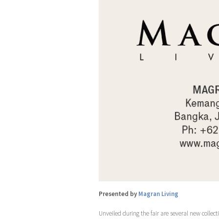
Presented by
Magran Living
Unveiled during the fair are several new collect