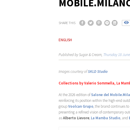
MOBILE.MILANO
SHARE THIS
ENGLISH
Published by Sugar & Cream,
Thursday 18 June
Images courtesy of
SKLD Studio
Collections by Valerio Sommella, La Mamb
At the 2026 edition of
Salone del Mobile.Mil
reinforcing its position within the high-end ou
group
Voolcan Grupo
, the brand continues to
presenting a refined vision of contemporary out
as
Alberto Lievore
,
La Mamba Studio
, and