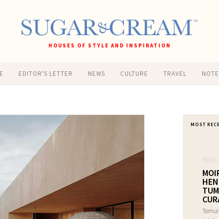
HOUSES OF STYLE AND INSPIRATION
E
EDITOR'S LETTER
NEWS
CULTURE
TRAVEL
NOT
MOST REC
06/08/
MOI
HEN
TUM
CUR
Temui