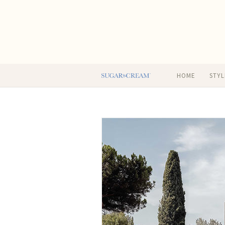
HOME
STYL