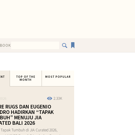
EBOOK
ENT
TOP OF THE
MOST POPULAR
MONTH
2.33K
2026
RE RUGS DAN EUGENIO
DRO HADIRKAN “TAPAK
BUH” MENUJU JIA
ATED BALI 2026
 Tapak Tumbuh di JIA Curated 2026,