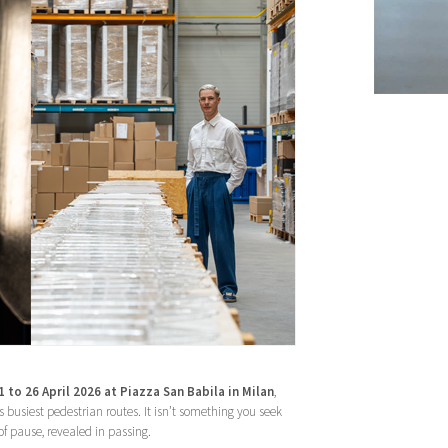
 to 26 April 2026 at Piazza San Babila in Milan
,
’s busiest pedestrian routes. It isn’t something you seek
 pause, revealed in passing.