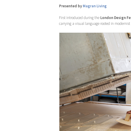
Presented by
Magran Living
First introduced during the
London Design Fe
carrying a visual language rooted in modernist