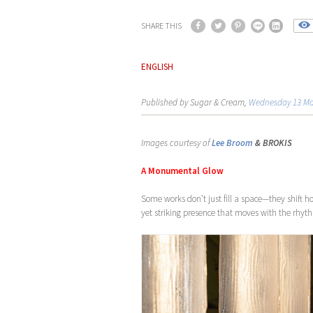
SHARE THIS
ENGLISH
Published by Sugar & Cream,
Wednesday 13 Ma
Images courtesy of
Lee Broom
& BROKIS
A Monumental Glow
Some works don’t just fill a space—they shift ho
yet striking presence that moves with the rhythm