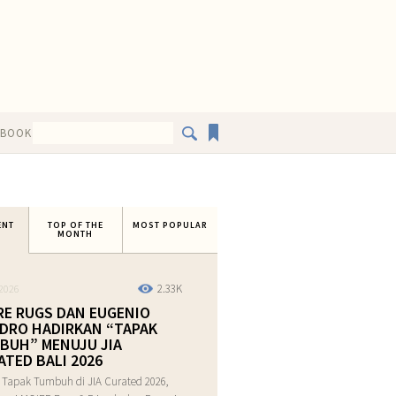
EBOOK
ENT
TOP OF THE
MOST POPULAR
MONTH
2.33K
2026
RE RUGS DAN EUGENIO
DRO HADIRKAN “TAPAK
BUH” MENUJU JIA
ATED BALI 2026
 Tapak Tumbuh di JIA Curated 2026,