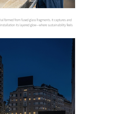
ial formed from fused glass fragments. It captures and
e installation its layered glow—where sustainability feels