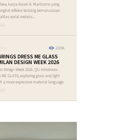
Jiwa, karya klasik N. Riantiarno yang
ngkat refleksi tentang kemanusiaan
alitas sosial melalui...
ore
2.65K
2026
BRINGS DRESS ME GLASS
MILAN DESIGN WEEK 2026
an Design Week 2026, QU introduces
ME GLASS, exploring glass and light
h a more expressive material language.
ore