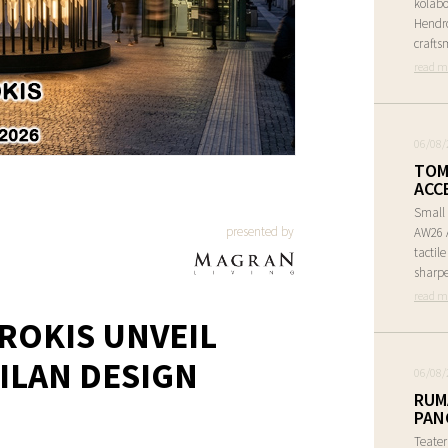
kolabo
Hendr
crafts
read m
06/08/
TOM
ACC
Small 
presented by
AW26 A
tactil
sharpe
read m
ROKIS UNVEIL
ILAN DESIGN
06/08/
RUM
PAN
Teate