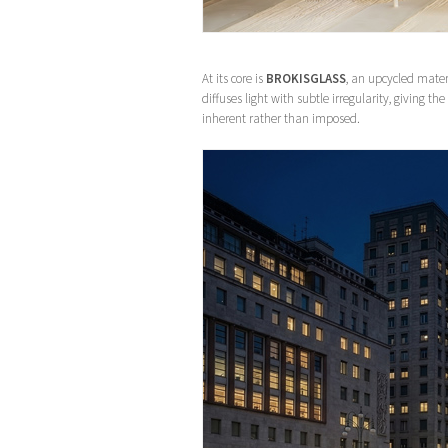
At its core is
BROKISGLASS
, an upcycled mater
diffuses light with subtle irregularity, giving th
inherent rather than imposed.