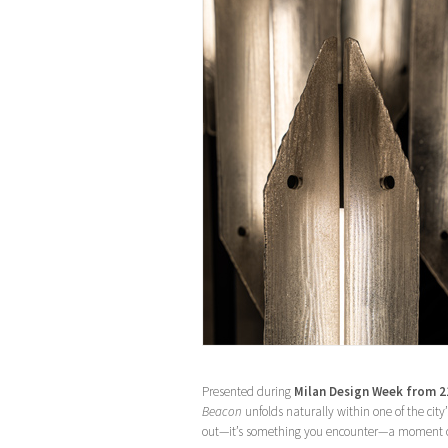
Presented during
Milan Design Week from 21
Beacon
unfolds naturally within one of the city
out—it’s something you encounter—a moment of