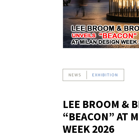
NEWS
EXHIBITION
LEE BROOM & B
“BEACON” AT M
WEEK 2026