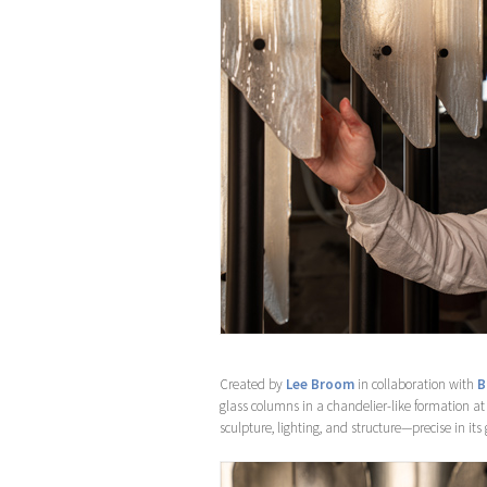
Created by
Lee Broom
in collaboration with
B
glass columns in a chandelier-like formation at
sculpture, lighting, and structure—precise in its 