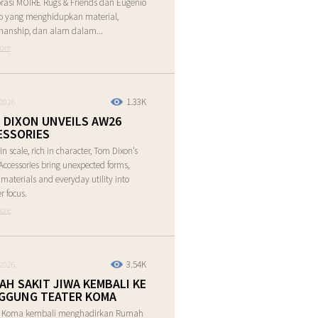
rasi MOIRE Rugs & Friends dan Eugenio
o yang menghidupkan material,
manship, dan alam dalam...
ore
1.33K
2026
 DIXON UNVEILS AW26
ESSORIES
in scale, rich in character, Tom Dixon’s
ccessories bring unexpected forms,
e materials and everyday utility into
r focus.
ore
3.54K
2026
AH SAKIT JIWA KEMBALI KE
GGUNG TEATER KOMA
r Koma kembali menghadirkan Rumah