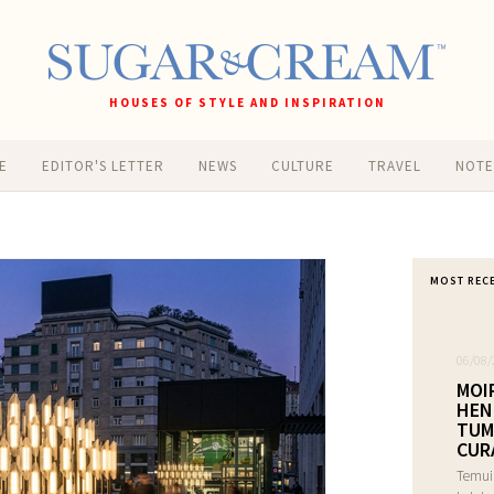
HOUSES OF STYLE AND INSPIRATION
E
EDITOR'S LETTER
NEWS
CULTURE
TRAVEL
NOT
MOST REC
06/08/
MOI
HEN
TUM
CUR
Temui