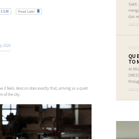
Sakit 
menga
3.53K
Read Later
dan re
read m
y 2026
05/08/
QU 
TO 
At Mil
DRESS 
throug
w it feels.
Beacon
does exactly that, arriving as a quiet
read m
 of the city.