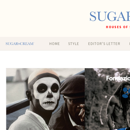
HOUSES OF 
HOME
STYLE
EDITOR'S LETTER