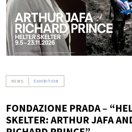
NEWS
EXHIBITION
FONDAZIONE PRADA – “HE
SKELTER: ARTHUR JAFA AN
RICHARD PRINCE”