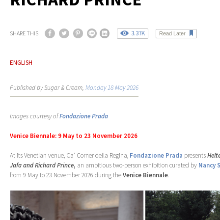
3.37K
SHARE THIS
Read Later
ENGLISH
Published by Sugar & Cream,
Monday 18 May 2026
Images courtesy of
Fondazione Prada
Venice Biennale: 9 May to 23 November 2026
At its Venetian venue, Ca’ Corner della Regina,
Fondazione Prada
presents
Helt
Jafa and Richard Prince
,
an ambitious two-person exhibition curated by
Nancy 
from 9 May to 23 November 2026 during the
Venice Biennale
.