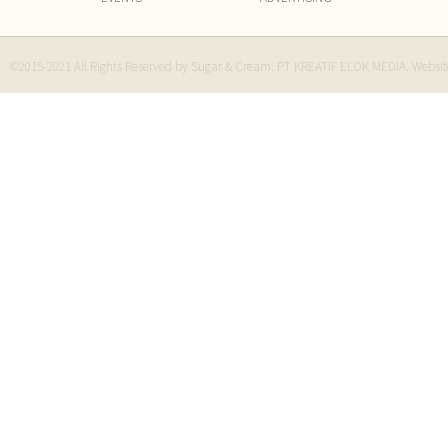
©2015-2021 All Rights Reserved by Sugar & Cream. PT KREATIF ELOK MEDIA. Websi