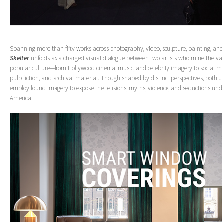
Spanning more than fifty works across photography, video, sculpture, painting, and
Skelter
unfolds as a charged visual dialogue between two artists who mine the va
popular culture—from Hollywood cinema, music, and celebrity imagery to social me
pulp fiction, and archival material. Though shaped by distinct perspectives, both 
employ found imagery to expose the tensions, myths, violence, and seductions un
America.