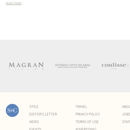
read more
STYLE
TRAVEL
ABO
EDITOR'S LETTER
PRIVACY POLICY
JOB
NEWS
TERMS OF USE
STAF
EVENTS
ADVERTISING