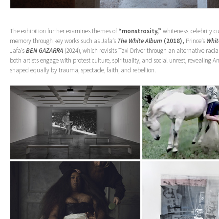
The exhibition further examines themes of
“monstrosity,”
whiteness, celebrity cu
memory through key works such as Jafa’s
The White Album
(2018),
Prince’s
Whit
Jafa’s
BEN GAZARRA
(2024), which revisits Taxi Driver through an alternative racia
both artists engage with protest culture, spirituality, and social unrest, revealing
shaped equally by trauma, spectacle, faith, and rebellion.