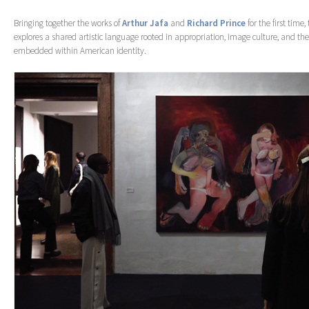
Bringing together the works of
Arthur Jafa
and
Richard Prince
for the first time,
explores a shared artistic language rooted in appropriation, image culture, and the
embedded within American identity.