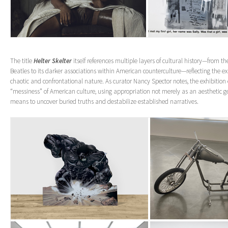
The title
Helter Skelter
itself references multiple layers of cultural history—from t
Beatles to its darker associations within American counterculture—reflecting the exh
chaotic and confrontational nature. As curator Nancy Spector notes, the exhibitio
“messiness” of American culture, using appropriation not merely as an aesthetic ge
means to uncover buried truths and destabilize established narratives.