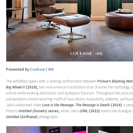
Presented by
Coulisse | INK
The exhibition opens with a striking confrontation between
Prince’s
Blasting Mat
Big Wheel II
(2018),
two monumental installations that channel the mythology o
culture while evoking destruction and dystopian futurism. Throughout the palazzo
juxtapositions reveal recurring motifs of race, desire, masculinity, celebrity, spiritual
Jafa’s celebrated video
Love Is the Message
,
The Message Is Death
(2016)
is pre
Prince’s
Untitled (Sunsets)
series,
while Jafa’s
LOML
(2022)
enters into dialogue w
Untitled (Girlfriend)
photographs.