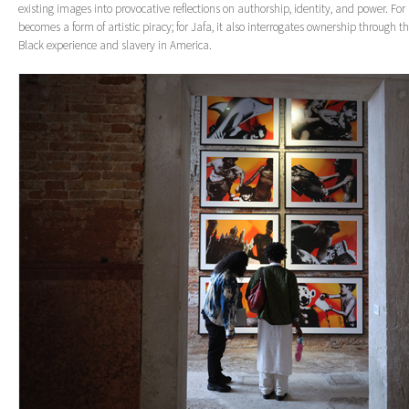
existing images into provocative reflections on authorship, identity, and power. For
becomes a form of artistic piracy; for Jafa, it also interrogates ownership through the
Black experience and slavery in America.