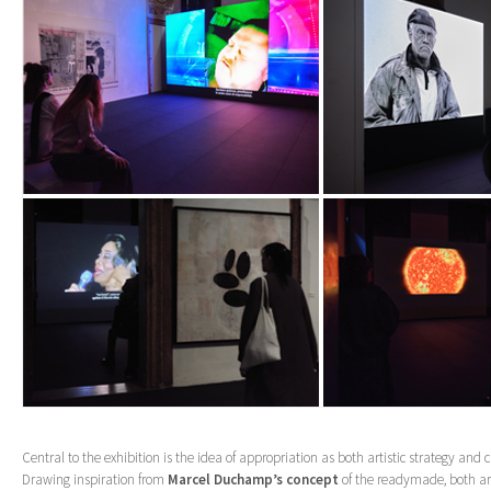
Central to the exhibition is the idea of appropriation as both artistic strategy and c
Drawing inspiration from
Marcel Duchamp’s concept
of the readymade, both ar