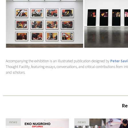
Accompanying the exhibition is an illustrated publication designed by
Peter Savi
Thought Facility, featuring essays, conversations, and critical contributions from in
and scholars.
Re
news
news