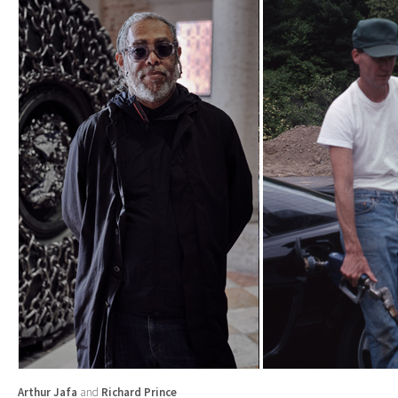
Arthur Jafa
and
Richard Prince