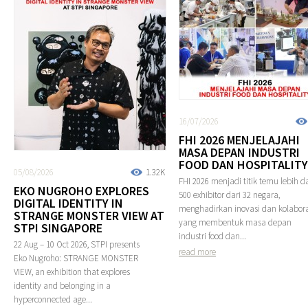
16/07/2026
FHI 2026 MENJELAJAHI
MASA DEPAN INDUSTRI
FOOD DAN HOSPITALITY
05/08/2026
1.32K
FHI 2026 menjadi titik temu lebih da
EKO NUGROHO EXPLORES
500 exhibitor dari 32 negara,
DIGITAL IDENTITY IN
menghadirkan inovasi dan kolabora
STRANGE MONSTER VIEW AT
yang membentuk masa depan
STPI SINGAPORE
industri food dan...
22 Aug – 10 Oct 2026, STPI presents
read more
Eko Nugroho: STRANGE MONSTER
VIEW, an exhibition that explores
identity and belonging in a
hyperconnected age...