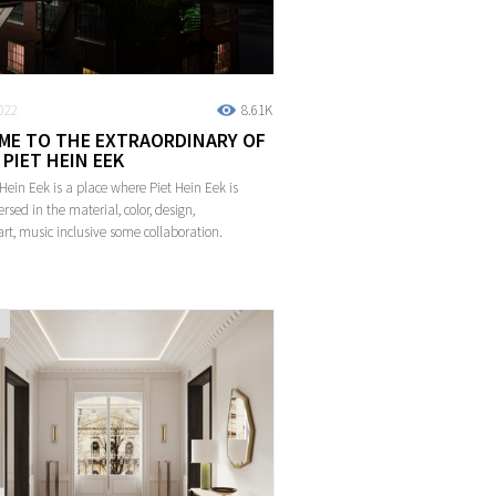
022
8.61K
ME TO THE EXTRAORDINARY OF
PIET HEIN EEK
 Hein Eek is a place where Piet Hein Eek is
rsed in the material, color, design,
art, music inclusive some collaboration.