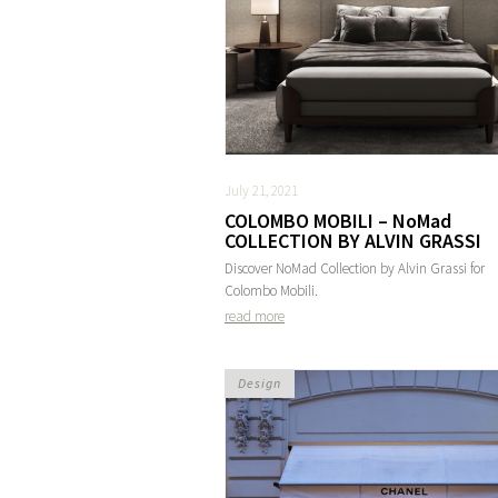
July 21, 2021
COLOMBO MOBILI – NoMad
COLLECTION BY ALVIN GRASSI
Discover NoMad Collection by Alvin Grassi for
Colombo Mobili.
read more
Design