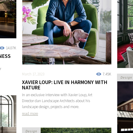
14.07K
NESS
r
March 17, 2023
7.45K
Design
XAVIER LOUP: LIVE IN HARMONY WITH
NATURE
In an exclusive interview with Xavier Loup, Art
Director dan Landscape Architects about his
landscape design, projects and more.
read more
Design