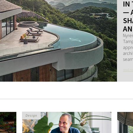
IN
— 
SH
AN
Nyren
Tampa
appro
archi
seaml
read m
Design