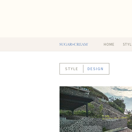
HOME
STYL
STYLE
DESIGN