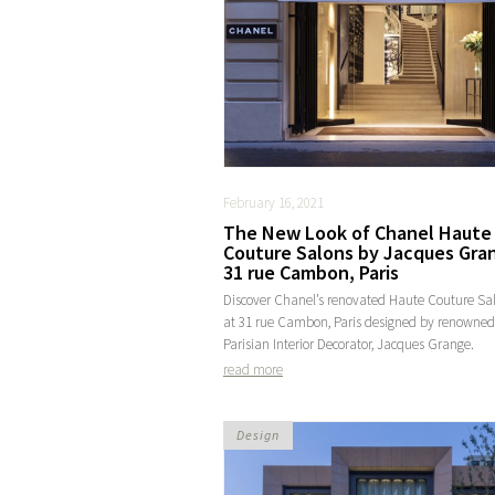
February 16, 2021
The New Look of Chanel Haute
Couture Salons by Jacques Gra
31 rue Cambon, Paris
Discover Chanel’s renovated Haute Couture Sa
at 31 rue Cambon, Paris designed by renowned
Parisian Interior Decorator, Jacques Grange.
read more
Design