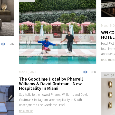
March 9, 2
WELCO
HOTEL 
Hotel Piet
8.83K
total imme
antiques, 
read more
May 10, 2021
8.06K
Design
The Goodtime Hotel by Pharrell
Williams & David Grutman : New
Hospitality In Miami
Say hello to the newest Pharrell Williams and David
Grutman’s instagram-able hospitality in South
Beach,Miami: The Goodtime Hotel
read more