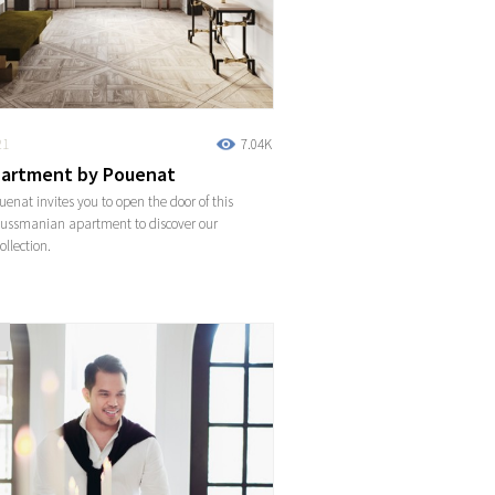
21
7.04K
artment by Pouenat
enat invites you to open the door of this
aussmanian apartment to discover our
ollection.