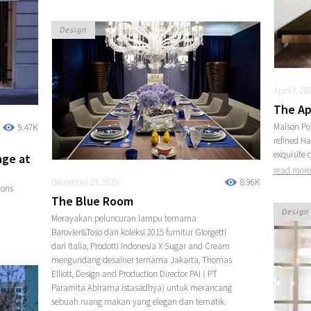
Design
April 7, 20
The Ap
Maison Pou
9.47K
refined H
exquisite c
nge at
read more
December 29, 2020
8.96K
lons
The Blue Room
Design
Merayakan peluncuran lampu ternama
Barovier&Toso dan koleksi 2015 furnitur Giorgetti
dari Italia, Prodotti Indonesia X Sugar and Cream
mengundang desainer ternama Jakarta, Thomas
Elliott, Design and Production Director PAI ( PT
Paramita Abirama Istasadhya) untuk merancang
sebuah ruang makan yang elegan dan tematik.