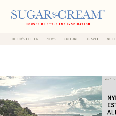
HOUSES OF STYLE AND INSPIRATION
E
EDITOR'S LETTER
NEWS
CULTURE
TRAVEL
NOT
Archite
NY
ES
AL