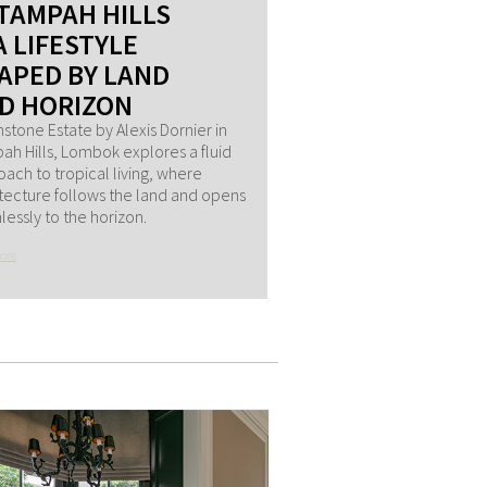
 TAMPAH HILLS
A LIFESTYLE
APED BY LAND
D HORIZON
stone Estate by Alexis Dornier in
h Hills, Lombok explores a fluid
ach to tropical living, where
tecture follows the land and opens
essly to the horizon.
ore