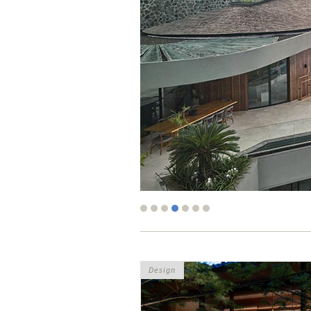
Design