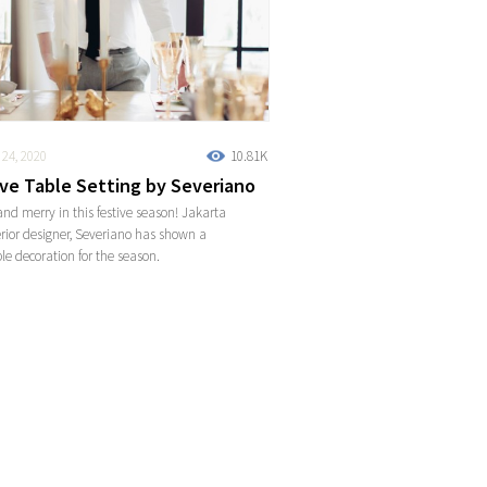
24, 2020
10.81K
ive Table Setting by Severiano
and merry in this festive season! Jakarta
rior designer, Severiano has shown a
ble decoration for the season.