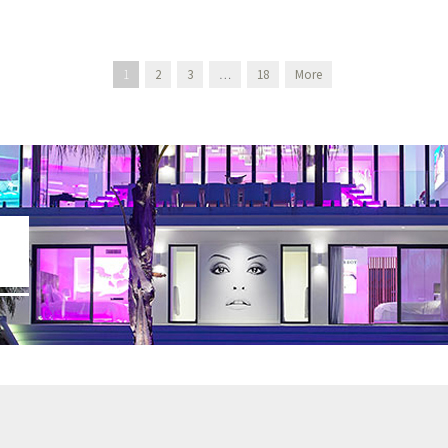
1
2
3
…
18
More