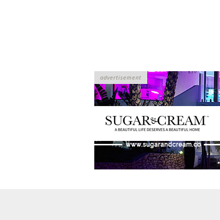
advertisement