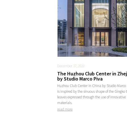
December 17, 2020
The Huzhou Club Center in Zhe
by Studio Marco Piva
Huzhou Club Center in China by Studio Marco 
is inspired by the sinuous shape of the Gingko 
leaves expressed through the use of innovative
materials.
read more