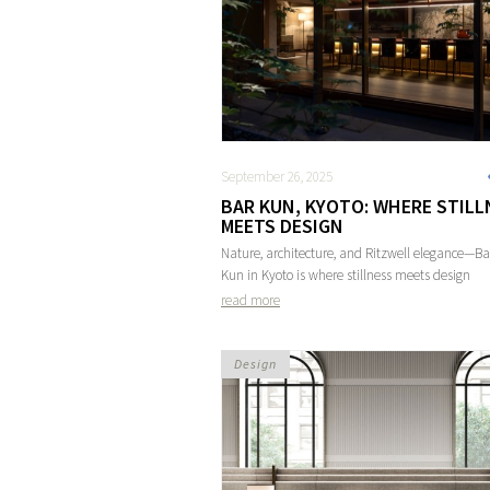
September 26, 2025
BAR KUN, KYOTO: WHERE STILL
MEETS DESIGN
Nature, architecture, and Ritzwell elegance—Ba
Kun in Kyoto is where stillness meets design
read more
Design