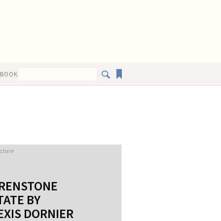
EBOOK
cture
RENSTONE
TATE BY
EXIS DORNIER