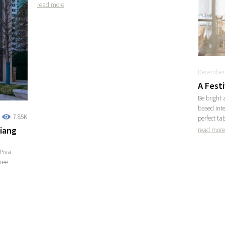
read more
December 
A Fest
Be bright 
based inte
7.85K
perfect ta
jiang
read more
Piva
tree