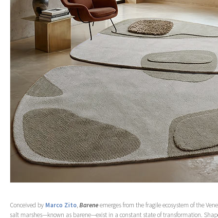
Conceived by
Marco Zito
,
Barene
emerges from the fragile ecosystem of the Vene
salt marshes—known as barene—exist in a constant state of transformation. Shap