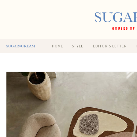
HOUSES OF 
HOME
STYLE
EDITOR'S LETTER