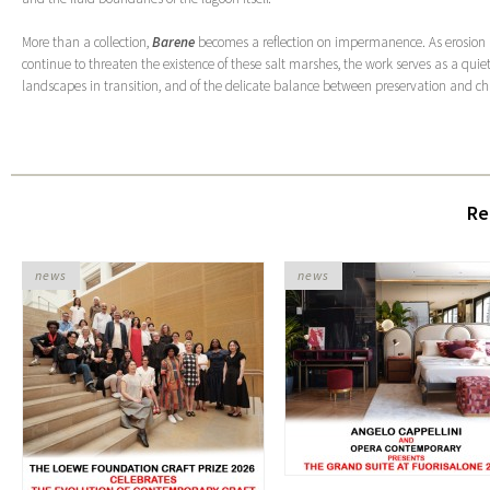
More than a collection,
Barene
becomes a reflection on impermanence. As erosion
continue to threaten the existence of these salt marshes, the work serves as a qui
landscapes in transition, and of the delicate balance between preservation and c
Re
news
news