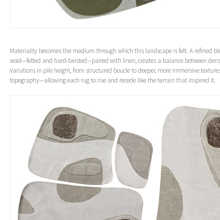
Materiality becomes the medium through which this landscape is felt. A refined 
wool—felted and hard-twisted—paired with linen, creates a balance between densi
Variations in pile height, from structured boucle to deeper, more immersive textures
topography—allowing each rug to rise and recede like the terrain that inspired it.