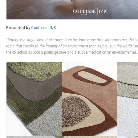
Presented by
Coulisse | INK
“Barene is a suggestion that comes from the landscape that surrounds me, the 
topic that speaks to the fragility of an environment that is unique in the world,”
re
the collection as both a poetic gesture and a subtle meditation on environmental v