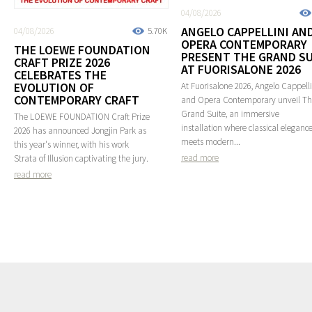
04/08/2026
ANGELO CAPPELLINI AN
04/08/2026
5.70K
OPERA CONTEMPORARY
THE LOEWE FOUNDATION
PRESENT THE GRAND SU
CRAFT PRIZE 2026
AT FUORISALONE 2026
CELEBRATES THE
EVOLUTION OF
At Fuorisalone 2026, Angelo Cappelli
CONTEMPORARY CRAFT
and Opera Contemporary unveil T
Grand Suite, an immersive
The LOEWE FOUNDATION Craft Prize
installation where classical eleganc
2026 has announced Jongjin Park as
meets modern...
this year's winner, with his work
read more
Strata of Illusion captivating the jury.
read more