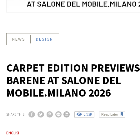
NEWS
DESIGN
CARPET EDITION PREVIEWS
BARENE AT SALONE DEL
MOBILE.MILANO 2026
6.93K
SHARE THIS
Read Later
ENGLISH