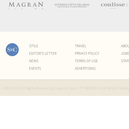
STYLE
TRAVEL
ABO
EDITOR'S LETTER
PRIVACY POLICY
JOB
NEWS
TERMS OF USE
STAF
EVENTS
ADVERTISING
©2015-2021 All Rights Reserved by Sugar & Cream. PT KREATIF ELOK MEDIA. Websi