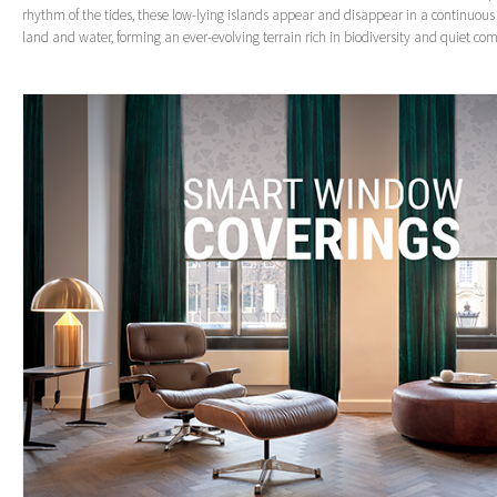
rhythm of the tides, these low-lying islands appear and disappear in a continuo
land and water, forming an ever-evolving terrain rich in biodiversity and quiet com