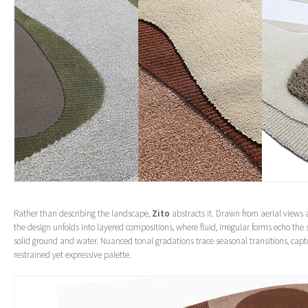
Rather than describing the landscape,
Zito
abstracts it. Drawn from aerial views 
the design unfolds into layered compositions, where fluid, irregular forms echo the
solid ground and water. Nuanced tonal gradations trace seasonal transitions, capt
restrained yet expressive palette.