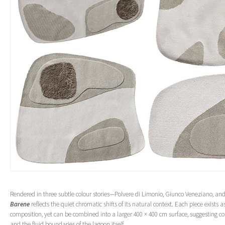
Rendered in three subtle colour stories—Polvere di Limonio, Giunco Veneziano, an
Barene
reflects the quiet chromatic shifts of its natural context. Each piece exists 
composition, yet can be combined into a larger 400 × 400 cm surface, suggesting con
and the fluid boundaries of the lagoon itself.