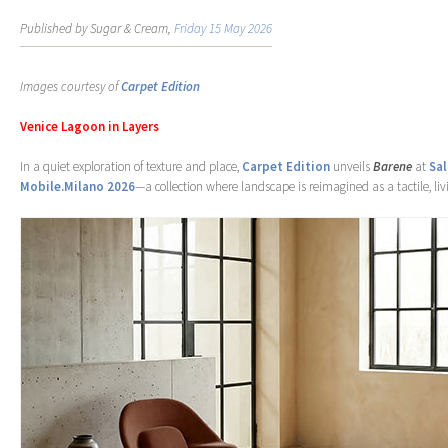
Published by Sugar & Cream,
Friday 15 May 2026
Images courtesy of
Carpet Edition
Venice Lagoon in Layers
In a quiet exploration of texture and place,
Carpet Edition
unveils
Barene
at
Sal
Mobile.Milano 2026
—a collection where landscape is reimagined as a tactile, liv