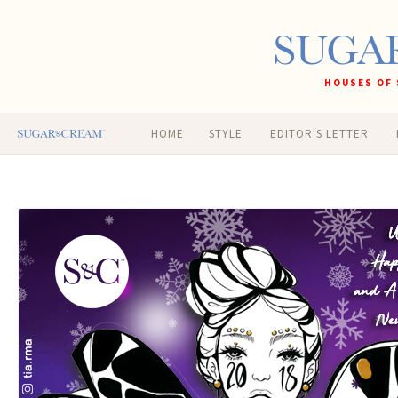
HOUSES OF 
HOME
STYLE
EDITOR'S LETTER