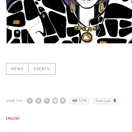
NEWS
EVENTS
3.37K
SHARE THIS
Read Later
ENGLISH