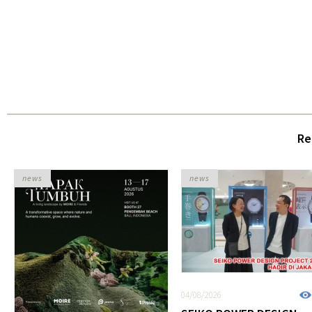
Re
news
news
04/08/2026