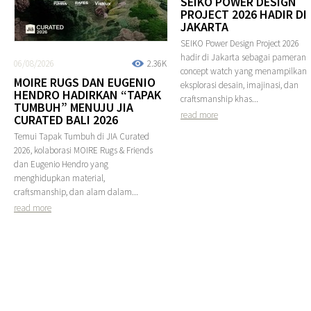
SEIKO POWER DESIGN
PROJECT 2026 HADIR DI
JAKARTA
SEIKO Power Design Project 2026
hadir di Jakarta sebagai pameran
06/08/2026
2.36K
concept watch yang menampilkan
MOIRE RUGS DAN EUGENIO
eksplorasi desain, imajinasi, dan
HENDRO HADIRKAN “TAPAK
craftsmanship khas...
TUMBUH” MENUJU JIA
read more
CURATED BALI 2026
Temui Tapak Tumbuh di JIA Curated
2026, kolaborasi MOIRE Rugs & Friends
dan Eugenio Hendro yang
menghidupkan material,
craftsmanship, dan alam dalam...
read more