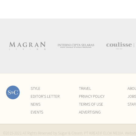
STYLE
TRAVEL
ABO
EDITOR'S LETTER
PRIVACY POLICY
JOB
NEWS
TERMS OF USE
STAF
EVENTS
ADVERTISING
©2015-2021 All Rights Reserved by Sugar & Cream. PT KREATIF ELOK MEDIA. Websi