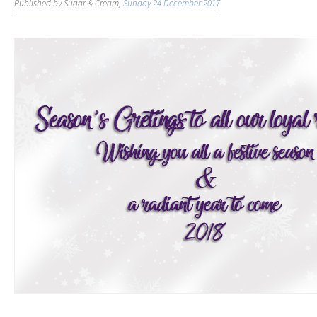
Published by Sugar & Cream,
Sunday 24 December 2017