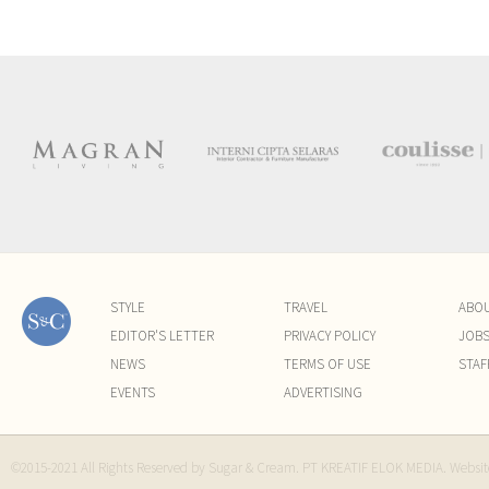
STYLE
TRAVEL
ABO
EDITOR'S LETTER
PRIVACY POLICY
JOB
NEWS
TERMS OF USE
STAF
EVENTS
ADVERTISING
©2015-2021 All Rights Reserved by Sugar & Cream. PT KREATIF ELOK MEDIA. Websi