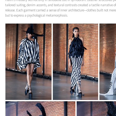
tailored suiting, denim accents, and textural contrasts created a tactile narrative o
release. Each garment carried a sense of inner architecture—clothes built not mere
but to express a psychological metamorphosis.