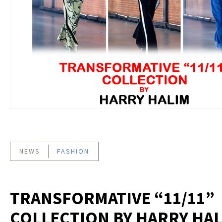
NEWS
FASHION
TRANSFORMATIVE “11/11”
COLLECTION BY HARRY HA