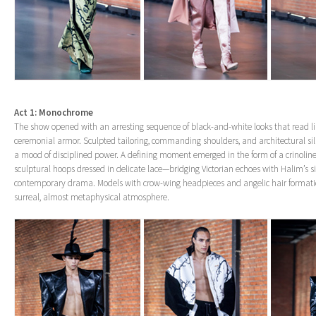
Act 1: Monochrome
The show opened with an arresting sequence of black-and-white looks that read 
ceremonial armor. Sculpted tailoring, commanding shoulders, and architectural si
a mood of disciplined power. A defining moment emerged in the form of a crinoline
sculptural hoops dressed in delicate lace—bridging Victorian echoes with Halim’s s
contemporary drama. Models with crow-wing headpieces and angelic hair formati
surreal, almost metaphysical atmosphere.