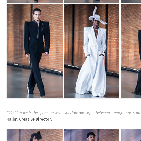
“‘11/11’ reflects the space between shadow and light, between strength and surr
Halim
,
Creative Director
.