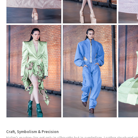
Craft, Symbolism & Precision
Halim’s mastery lies not only in silhouette but in symbolism. Leather structured pi