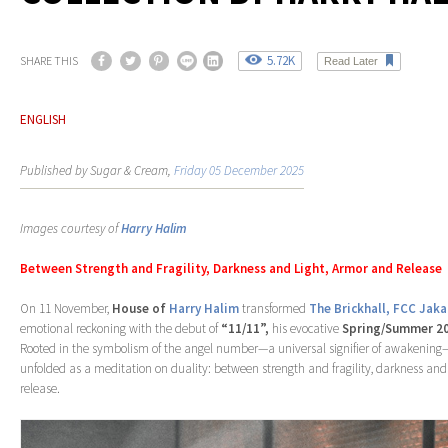
5.72K
SHARE THIS
Read Later
ENGLISH
Published by Sugar & Cream,
Friday 05 December 2025
Images courtesy of
Harry Halim
Between Strength and Fragility, Darkness and Light, Armor and Release
On 11 November,
House of
Harry Halim
transformed
The Brickhall, FCC Jaka
emotional reckoning with the debut of
“11/11”,
his evocative
Spring/Summer 2
Rooted in the symbolism of the angel number—a universal signifier of awakening
unfolded as a meditation on duality: between strength and fragility, darkness and
release.