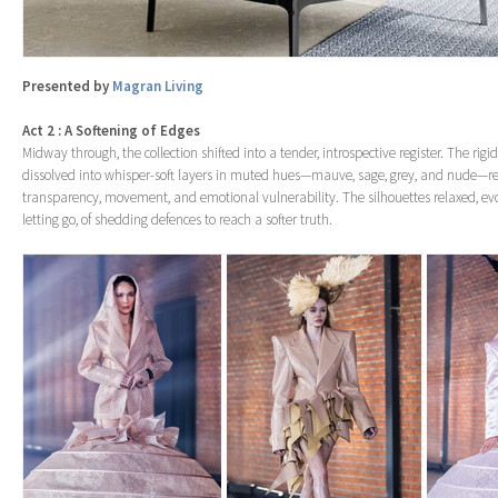
Presented by
Magran Living
Act 2 : A Softening of Edges
Midway through, the collection shifted into a tender, introspective register. The r
dissolved into whisper-soft layers in muted hues—mauve, sage, grey, and nude—r
transparency, movement, and emotional vulnerability. The silhouettes relaxed, evo
letting go, of shedding defences to reach a softer truth.