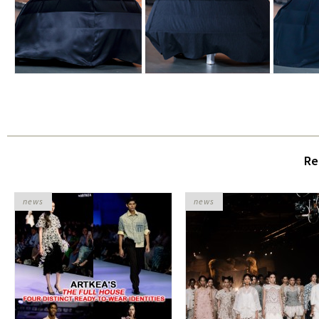
Re
news
news