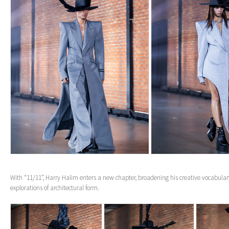
With “11/11”, Harry Halim enters a new chapter, broadening his creative vocabula
explorations of architectural form.