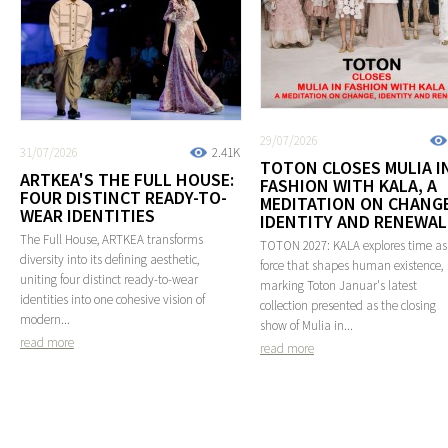
29/07/2026
31/07/2026
2.41K
TOTON CLOSES MULIA I
ARTKEA'S THE FULL HOUSE:
FASHION WITH KALA, A
FOUR DISTINCT READY-TO-
MEDITATION ON CHANGE
WEAR IDENTITIES
IDENTITY AND RENEWAL
The Full House, ARTKEA transforms
TOTON 2027: KALA explores time as
diversity into its defining aesthetic,
force that shapes human existence,
uniting four distinct ready-to-wear
marking Toton Januar's latest
identities into one cohesive vision of
collection presented as the closing
modern...
show of Mulia in...
read more
read more