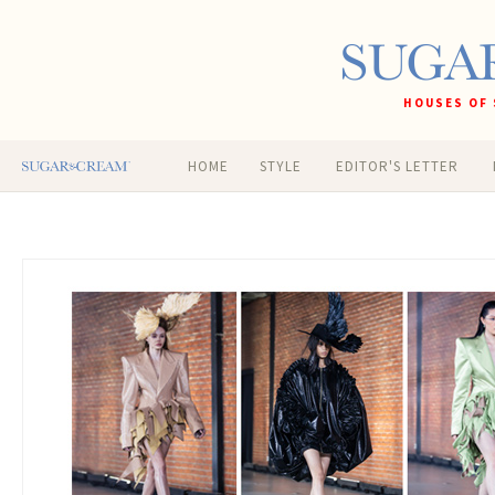
HOUSES OF 
HOME
STYLE
EDITOR'S LETTER