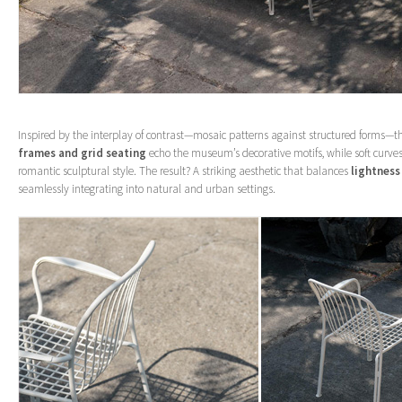
Inspired by the interplay of contrast—mosaic patterns against structured forms—th
frames and grid seating
echo the museum’s decorative motifs, while soft curves
romantic sculptural style. The result? A striking aesthetic that balances
lightness
seamlessly integrating into natural and urban settings.