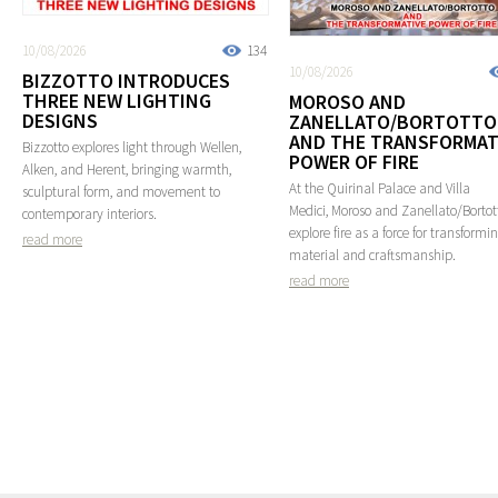
10/08/2026
134
10/08/2026
BIZZOTTO INTRODUCES
THREE NEW LIGHTING
MOROSO AND
DESIGNS
ZANELLATO/BORTOTTO
AND THE TRANSFORMAT
Bizzotto explores light through Wellen,
POWER OF FIRE
Alken, and Herent, bringing warmth,
At the Quirinal Palace and Villa
sculptural form, and movement to
Medici, Moroso and Zanellato/Bortot
contemporary interiors.
explore fire as a force for transformi
read more
material and craftsmanship.
read more