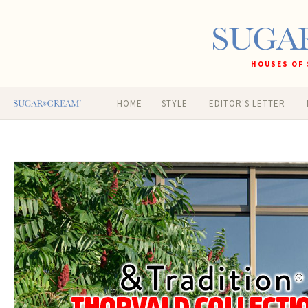
HOUSES OF 
HOME
STYLE
EDITOR'S LETTER