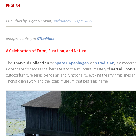
ENGLISH
Published by Sugar & Cream,
Wednesday 16 April 2025
Images courtesy of
&Tradition
A Celebration of Form, Function, and Nature
The
Thorvald Collection
by
Space Copenhagen
for
&Tradition
, is a modern 
Copenhagen’s neoclassical heritage and the sculptural mastery of
Bertel Thorva
outdoor furniture series blends art and functionality, evoking the rhythmic lines a
Thorvaldsen’s work and the iconic museum that bears his name.