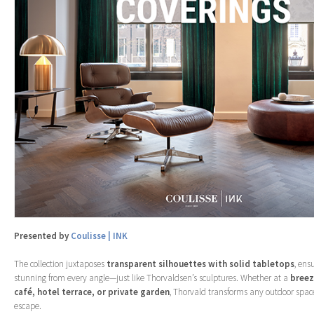
Presented by
Coulisse | INK
The collection juxtaposes
transparent silhouettes with solid tabletops
, ens
stunning from every angle—just like Thorvaldsen’s sculptures. Whether at a
breez
café, hotel terrace, or private garden
, Thorvald transforms any outdoor spac
escape.