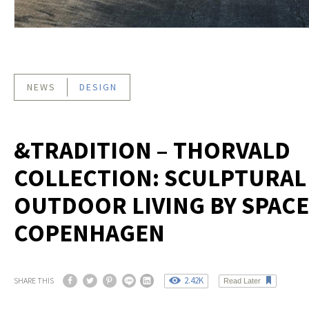
NEWS
DESIGN
&TRADITION – THORVALD
COLLECTION: SCULPTURAL
OUTDOOR LIVING BY SPACE
COPENHAGEN
2.42K
SHARE THIS
Read Later