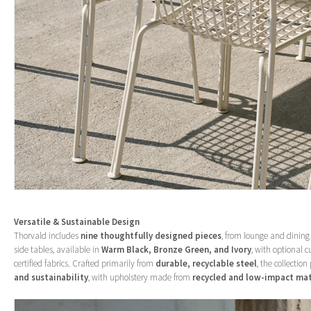
Versatile & Sustainable Design
Thorvald includes
nine thoughtfully designed pieces
, from lounge and dining
side tables, available in
Warm Black, Bronze Green, and Ivory
, with optional c
certified fabrics. Crafted primarily from
durable, recyclable steel
, the collection
and sustainability
, with upholstery made from
recycled and low-impact mat