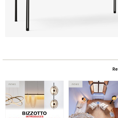
Re
news
news