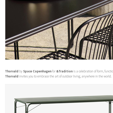
Thorvald
by
Space Copenhagen
for
&Tradition
is a celebration of form, funct
Thorvald
invites you to embrace the art of outdoor living, anywhere in the world.