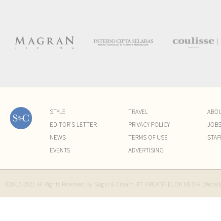
STYLE
TRAVEL
ABO
EDITOR'S LETTER
PRIVACY POLICY
JOB
NEWS
TERMS OF USE
STAF
EVENTS
ADVERTISING
©2015-2021 All Rights Reserved by Sugar & Cream. PT KREATIF ELOK MEDIA. Websi