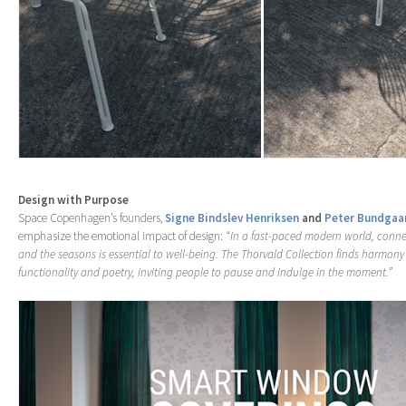
Design with Purpose
Space Copenhagen’s founders,
Signe Bindslev Henriksen
and
Peter Bundgaa
emphasize the emotional impact of design:
“In a fast-paced modern world, conne
and the seasons is essential to well-being. The Thorvald Collection finds harmon
functionality and poetry, inviting people to pause and indulge in the moment.”