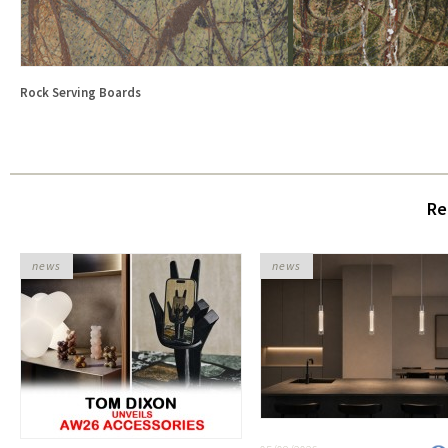
Rock Serving Boards
Re
news
news