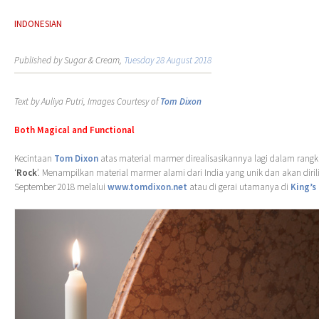
INDONESIAN
Published by Sugar & Cream,
Tuesday 28 August 2018
Text by Auliya Putri, Images Courtesy of
Tom Dixon
Both Magical and Functional
Kecintaan
Tom Dixon
atas material marmer direalisasikannya lagi dalam rangka
‘
Rock
’. Menampilkan material marmer alami dari India yang unik dan akan diril
September 2018 melalui
www.tomdixon.net
atau di gerai utamanya di
King’s