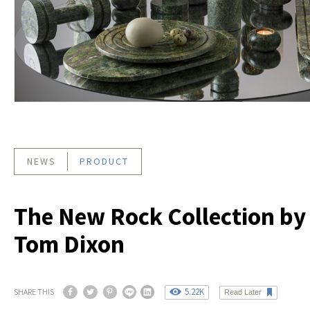
NEWS
PRODUCT
The New Rock Collection by
Tom Dixon
5.22K
SHARE THIS
Read Later