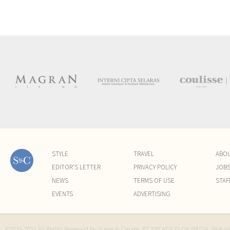
STYLE
TRAVEL
ABO
EDITOR'S LETTER
PRIVACY POLICY
JOB
NEWS
TERMS OF USE
STAF
EVENTS
ADVERTISING
©2015-2021 All Rights Reserved by Sugar & Cream. PT KREATIF ELOK MEDIA. Websi