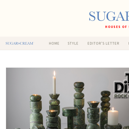
HOUSES OF 
HOME
STYLE
EDITOR'S LETTER