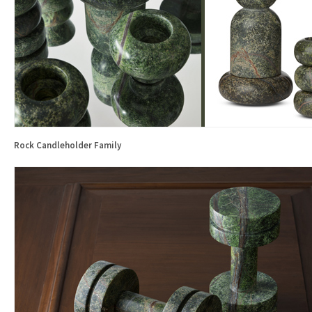
Rock Candleholder Family