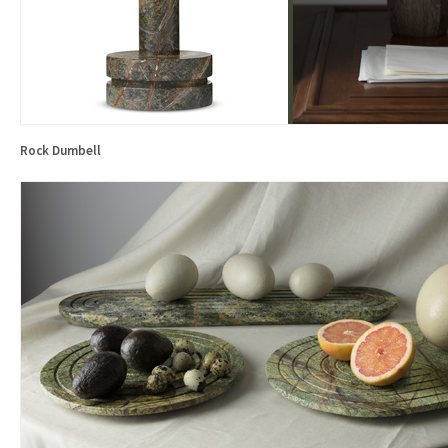
Rock Dumbell