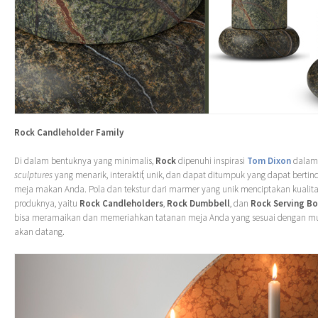
Rock Candleholder Family
Di dalam bentuknya yang minimalis,
Rock
dipenuhi inspirasi
Tom Dixon
dalam
sculptures
yang menarik, interaktif, unik, dan dapat ditumpuk yang dapat bertind
meja makan Anda. Pola dan tekstur dari marmer yang unik menciptakan kualitas
produknya, yaitu
Rock Candleholders
,
Rock Dumbbell
, dan
Rock Serving B
bisa meramaikan dan memeriahkan tatanan meja Anda yang sesuai dengan m
akan datang.