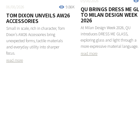
05/08/2026
06/08/2026
9.86K
QU BRINGS DRESS ME G
TO MILAN DESIGN WEEK
TOM DIXON UNVEILS AW26
2026
ACCESSORIES
At Milan Design Week 2026, QU
Small in scale, rich in character, Tom
introduces DRESS ME GLASS,
Dixon’s AW26 Accessories bring
exploring glass and light through a
unexpected forms, tactile materials
more expressive material language.
and everyday utility into sharper
focus.
read more
read more