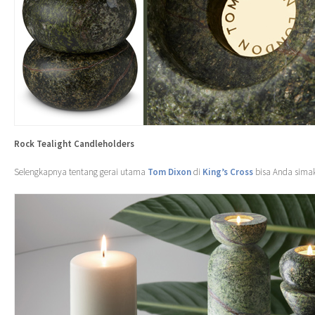
Rock Tealight Candleholders
Selengkapnya tentang gerai utama
Tom Dixon
di
King’s Cross
bisa Anda sima