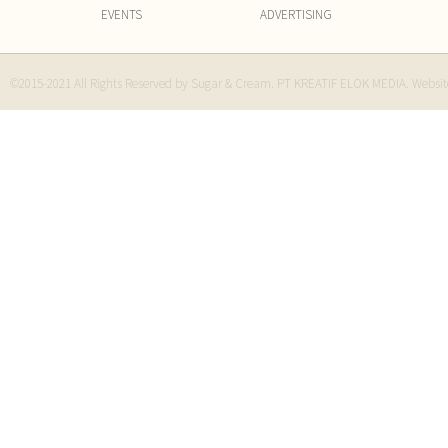
EVENTS
ADVERTISING
©2015-2021 All Rights Reserved by Sugar & Cream. PT KREATIF ELOK MEDIA. Websi