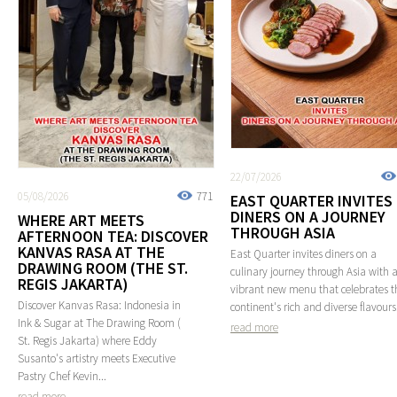
22/07/2026
05/08/2026
771
EAST QUARTER INVITES
DINERS ON A JOURNEY
WHERE ART MEETS
THROUGH ASIA
AFTERNOON TEA: DISCOVER
KANVAS RASA AT THE
East Quarter invites diners on a
DRAWING ROOM (THE ST.
culinary journey through Asia with 
REGIS JAKARTA)
vibrant new menu that celebrates t
Discover Kanvas Rasa: Indonesia in
continent's rich and diverse flavours
Ink & Sugar at The Drawing Room (
read more
St. Regis Jakarta) where Eddy
Susanto's artistry meets Executive
Pastry Chef Kevin...
read more