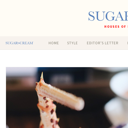
HOUSES OF 
HOME
STYLE
EDITOR'S LETTER