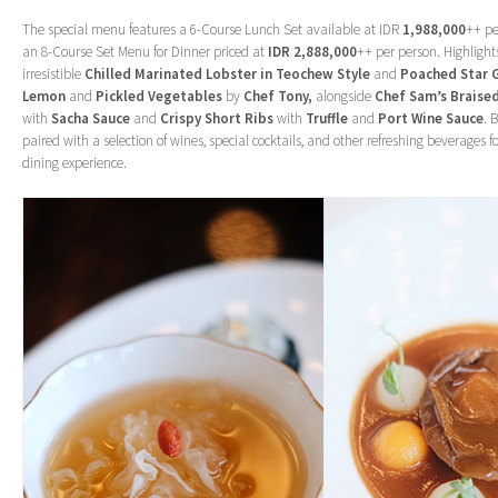
The special menu features a 6-Course Lunch Set available at IDR
1,988,000
++ pe
an 8-Course Set Menu for Dinner priced at
IDR 2,888,000
++ per person. Highlight
irresistible
Chilled Marinated Lobster in Teochew Style
and
Poached Star 
Lemon
and
Pickled Vegetables
by
Chef Tony,
alongside
Chef Sam’s Braise
with
Sacha Sauce
and
Crispy Short Ribs
with
Truffle
and
Port Wine Sauce
. 
paired with a selection of wines, special cocktails, and other refreshing beverages
dining experience.