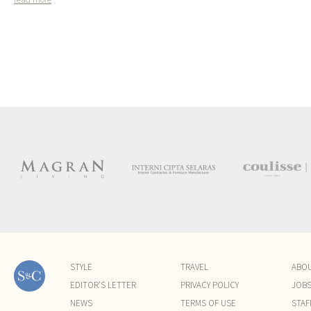
STYLE
TRAVEL
ABO
EDITOR'S LETTER
PRIVACY POLICY
JOB
NEWS
TERMS OF USE
STAF