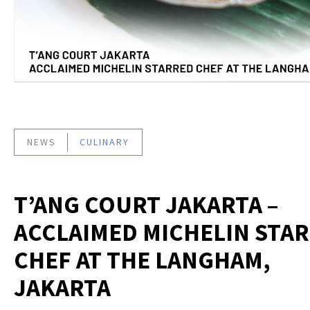
NEWS
CULINARY
T’ANG COURT JAKARTA –
ACCLAIMED MICHELIN STA
CHEF AT THE LANGHAM,
JAKARTA