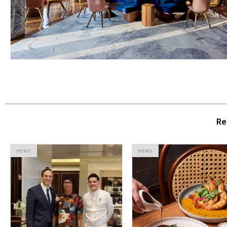
Re
news
news