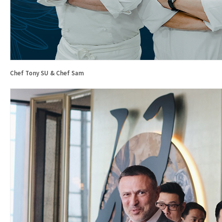
Chef Tony SU & Chef Sam