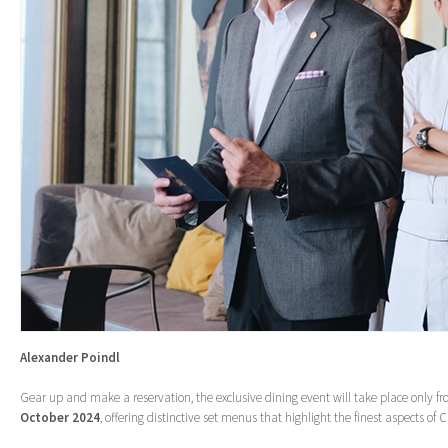
Alexander Poindl
Gear up and make a reservation, the exclusive dining event will take place only f
October 2024
, offering distinctive set menus that highlight the finest aspects of 