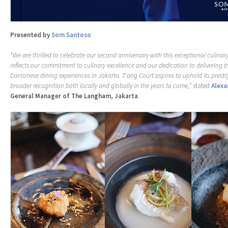
Presented by
Som Santoso
“We are thrilled to celebrate our second anniversary with this exceptional culinary
reflects our commitment to culinary excellence and our dedication to delivering t
Cantonese dining experiences in Jakarta. T’ang Court aspires to uphold its presti
broader recognition both locally and globally in the years to come,”
stated
Alexa
General Manager of The Langham, Jakarta
.