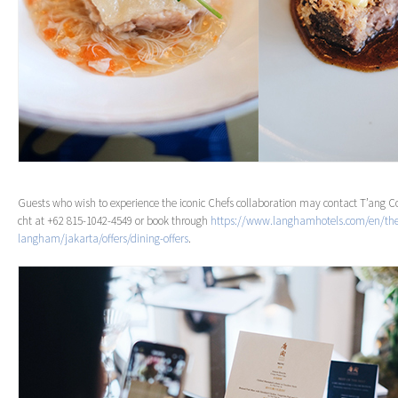
Guests who wish to experience the iconic Chefs collaboration may contact T’ang 
cht at +62 815-1042-4549 or book through
https://www.langhamhotels.com/en/th
langham/jakarta/offers/dining-offers
.