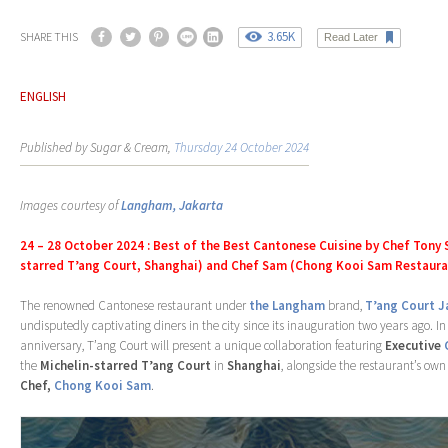
3.65K
SHARE THIS
Read Later
ENGLISH
Published by Sugar & Cream,
Thursday 24 October 2024
Images courtesy of
Langham, Jakarta
24 – 28 October 2024 : Best of the Best Cantonese Cuisine by Chef Tony S
starred T’ang Court, Shanghai) and Chef Sam (Chong Kooi Sam Restaura
The renowned Cantonese restaurant under
the Langham
brand,
T’ang Court J
undisputedly captivating diners in the city since its inauguration two years ago. In
anniversary, T’ang Court will present a unique collaboration featuring
Executive
the
Michelin-starred T’ang Court
in
Shanghai
, alongside the restaurant’s ow
Chef,
Chong Kooi Sam
.