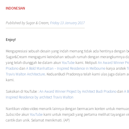
INDONESIAN
Published by Sugar & Cream,
Friday 13 January 2017
Enjoy!
Mengapresiasi sebuah desain yang indah memang tidak ada hentinya dengan ber
Sugar&Cream mengagumi keindahan sebuah rumah dengan merangkumnya dal
yang telah diunggah ke dalam akun
YouTube
kami. Meliputi
An Award Winner Pr
Pradono
dan
A Bold Manhattan – Inspired Residence in Melbourne
karya arsitek
T
Travis Walton Architecture
. KeduanBudi Pradonoya telah kami ulas juga dalam art
kami.
Saksikan di YouTube :
An Award Winner Project by Architect Budi Pradono
dan
A 
Inspired Residence by architect Travis Walton
Nantikan video-video menarik lainnya dengan bermacam konten untuk memuask
Subscribe
akun
YouTube
kami untuk menjadi yang pertama melihat tayangan 
cantik dan unik. Selamat menikmati. (AP)