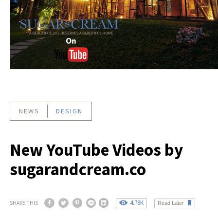
NEWS
DESIGN
New YouTube Videos by
sugarandcream.co
4.78K
SHARE THIS
Read Later