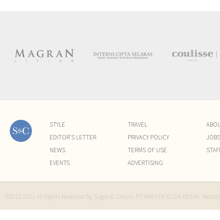
STYLE
TRAVEL
ABO
EDITOR'S LETTER
PRIVACY POLICY
JOB
NEWS
TERMS OF USE
STAF
EVENTS
ADVERTISING
©2015-2021 All Rights Reserved by Sugar & Cream. PT KREATIF ELOK MEDIA. Websi