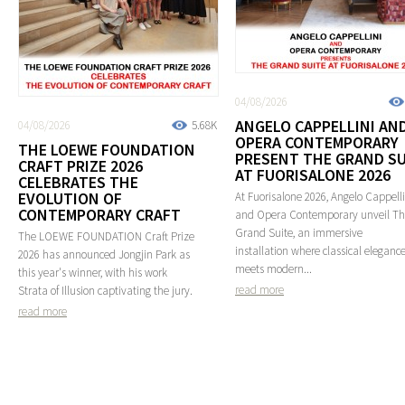
04/08/2026
ANGELO CAPPELLINI AN
04/08/2026
5.68K
OPERA CONTEMPORARY
THE LOEWE FOUNDATION
PRESENT THE GRAND SU
CRAFT PRIZE 2026
AT FUORISALONE 2026
CELEBRATES THE
EVOLUTION OF
At Fuorisalone 2026, Angelo Cappelli
CONTEMPORARY CRAFT
and Opera Contemporary unveil T
Grand Suite, an immersive
The LOEWE FOUNDATION Craft Prize
installation where classical eleganc
2026 has announced Jongjin Park as
meets modern...
this year's winner, with his work
read more
Strata of Illusion captivating the jury.
read more