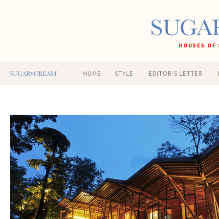
HOUSES OF 
HOME
STYLE
EDITOR'S LETTER