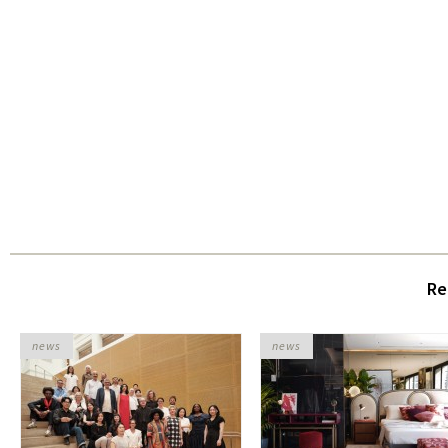
Re
news
news