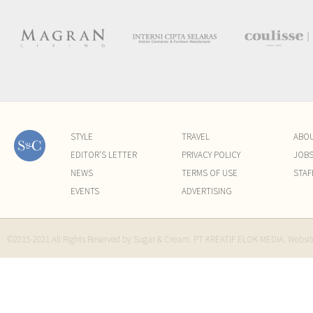
STYLE
TRAVEL
ABO
EDITOR'S LETTER
PRIVACY POLICY
JOB
NEWS
TERMS OF USE
STAF
EVENTS
ADVERTISING
©2015-2021 All Rights Reserved by Sugar & Cream. PT KREATIF ELOK MEDIA. Websi