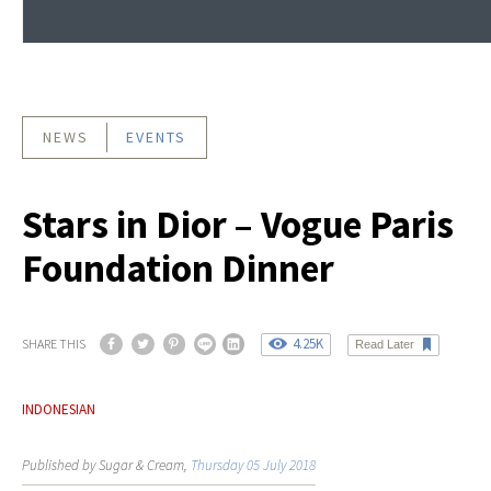
NEWS
EVENTS
Stars in Dior – Vogue Paris
Foundation Dinner
4.25K
SHARE THIS
Read Later
INDONESIAN
Published by Sugar & Cream,
Thursday 05 July 2018