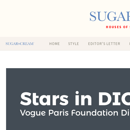
HOUSES OF 
HOME
STYLE
EDITOR'S LETTER