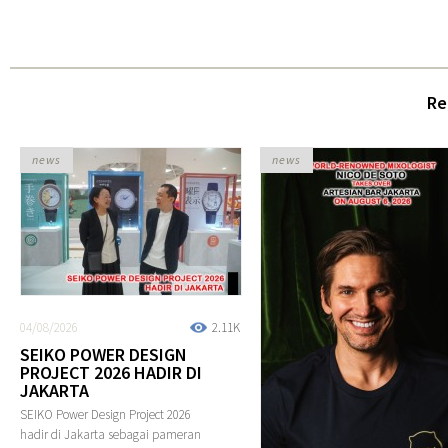
Re
news
news
04/08/2026
2.11K
SEIKO POWER DESIGN
PROJECT 2026 HADIR DI
JAKARTA
SEIKO Power Design Project 2026
hadir di Jakarta sebagai pameran