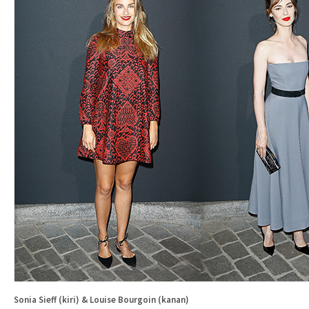
Sonia Sieff (kiri) & Louise Bourgoin (kanan)