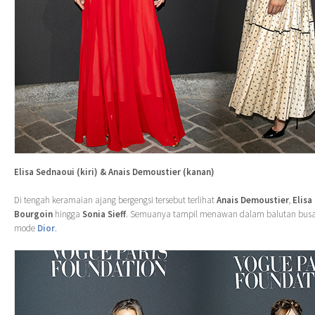
Elisa Sednaoui (kiri) & Anais Demoustier (kanan)
Di tengah keramaian ajang bergengsi tersebut terlihat
Anais Demoustier
,
Elisa
Bourgoin
hingga
Sonia Sieff
. Semuanya tampil menawan dalam balutan busa
mode
Dior
.