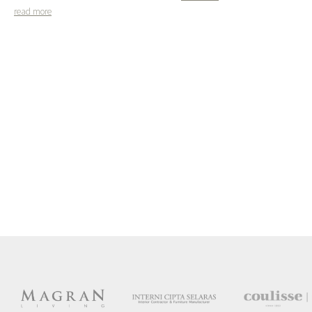
read more