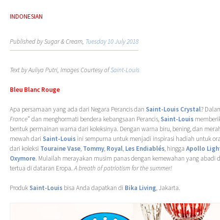
INDONESIAN
Published by Sugar & Cream,
Tuesday 10 July 2018
Text by Auliya Putri, Images Courtesy of
Saint-Louis
Bleu Blanc Rouge
Apa persamaan yang ada dari Negara Perancis dan
Saint-Louis Crystal
? Dala
France
” dan menghormati bendera kebangsaan Perancis,
Saint-Louis
memberik
bentuk permainan warna dari koleksinya. Dengan warna biru, bening, dan merah, 
mewah dari
Saint-Louis
ini sempurna untuk menjadi inspirasi hadiah untuk ora
dari koleksi
Touraine Vase
,
Tommy
,
Royal
,
Les Endiablés
, hingga
Apollo Ligh
Oxymore
. Mulailah merayakan musim panas dengan kemewahan yang abadi dar
tertua di dataran Eropa.
A breath of patriotism for the summer!
Produk
Saint-Louis
bisa Anda dapatkan di
Bika Living
, Jakarta.