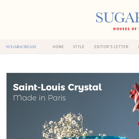
HOUSES OF 
HOME
STYLE
EDITOR'S LETTER