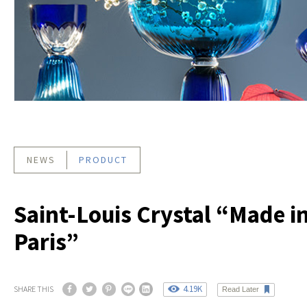
NEWS
PRODUCT
Saint-Louis Crystal “Made i
Paris”
4.19K
SHARE THIS
Read Later