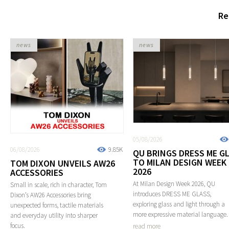
Re
news
news
05/08/2026
06/08/2026
9.85K
QU BRINGS DRESS ME G
TO MILAN DESIGN WEEK
TOM DIXON UNVEILS AW26
2026
ACCESSORIES
At Milan Design Week 2026, QU
Small in scale, rich in character, Tom
introduces DRESS ME GLASS,
Dixon’s AW26 Accessories bring
exploring glass and light through a
unexpected forms, tactile materials
more expressive material language.
and everyday utility into sharper
focus.
read more