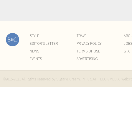
STYLE
TRAVEL
ABO
EDITOR'S LETTER
PRIVACY POLICY
JOB
NEWS
TERMS OF USE
STAF
EVENTS
ADVERTISING
©2015-2021 All Rights Reserved by Sugar & Cream. PT KREATIF ELOK MEDIA. Websi