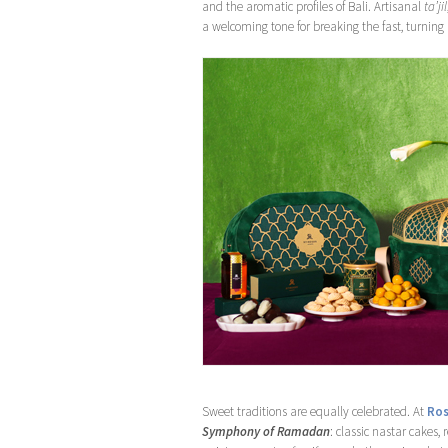
and the aromatic profiles of Bali. Artisanal
ta’jil
a welcoming tone for breaking the fast, turning 
Sweet traditions are equally celebrated. At
Ros
Symphony of Ramadan
: classic nastar cakes,