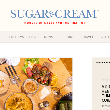
HOUSES OF STYLE AND INSPIRATION
E
EDITOR'S LETTER
NEWS
CULTURE
TRAVEL
NOT
MOST REC
06/08/
MOI
HEN
TUM
CUR
Temui