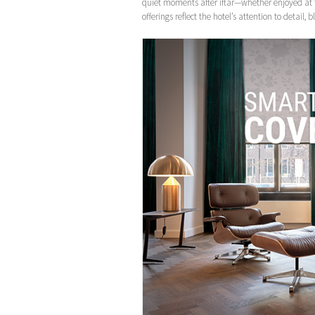
quiet moments after iftar—whether enjoyed at 
offerings reflect the hotel’s attention to detail