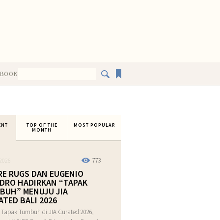
EBOOK
ENT
TOP OF THE
MOST POPULAR
MONTH
773
2026
RE RUGS DAN EUGENIO
DRO HADIRKAN “TAPAK
BUH” MENUJU JIA
ATED BALI 2026
 Tapak Tumbuh di JIA Curated 2026,