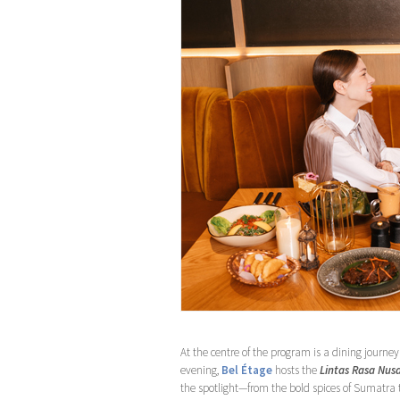
At the centre of the program is a dining journey
evening,
Bel Étage
hosts the
Lintas Rasa Nus
the spotlight—from the bold spices of Sumatra to