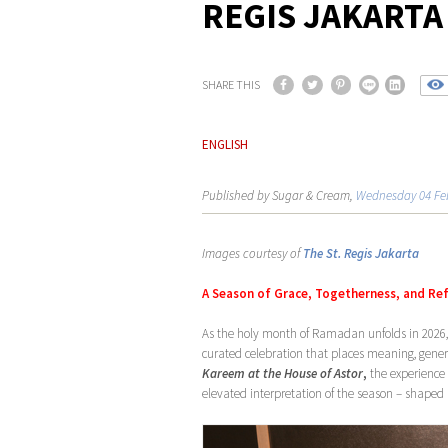
REGIS JAKARTA
SHARE THIS
ENGLISH
Published by Sugar & Cream,
Wednesday 04 Fe
Images courtesy of
The St. Regis Jakarta
A Season of Grace, Togetherness, and Re
As the holy month of Ramadan unfolds in 2026
curated celebration that places meaning, gener
Kareem at the House of Astor
,
the experience 
elevated interpretation of the season – shaped