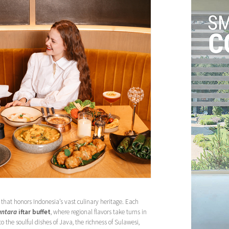
 that honors Indonesia’s vast culinary heritage. Each
antara
iftar buffet
, where regional flavors take turns in
 the soulful dishes of Java, the richness of Sulawesi,