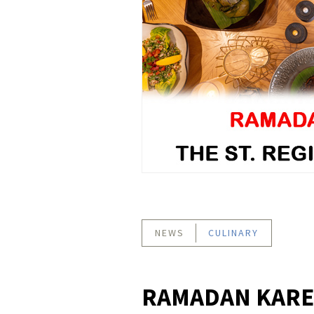
NEWS
CULINARY
RAMADAN KAREE