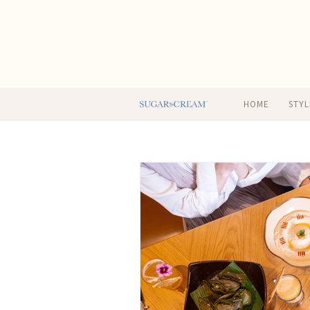
HOME
STYL