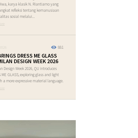
Jiwa, karya klasik N. Riantiarno yang
ngkat refleksi tentang kemanusiaan
alitas sosial melalui...
ore
881
2026
BRINGS DRESS ME GLASS
MILAN DESIGN WEEK 2026
an Design Week 2026, QU introduces
ME GLASS, exploring glass and light
h a more expressive material language.
ore