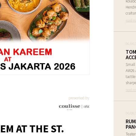
kolabo
Hendr
crafts
read m
06/08/
TOM
ACC
Small 
AW26 A
tactil
sharpe
read m
presented by
06/08/
RUM
M AT THE ST.
PAN
Teate