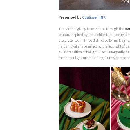
Presented by
Coulisse | INK
The spirit of giving takes shape through the
Ra
season. Inspired by the architectural poetry o
are presented in three distinctive forms, Najma,
Fajr, an oval shape reflecting the first light o
quiet transition of twilight. Each is elegant
meaningful gesture for family, friends, or profe