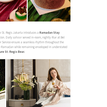
e St. Regis Jakarta introduces a
Ramadan Stay
tion. Daily
sahoor
served in-room, nightly iftar at Bel
er Service ensure a seamless rhythm throughout the
rve Ramadan while remaining enveloped in understated
re St. Regis Bear.