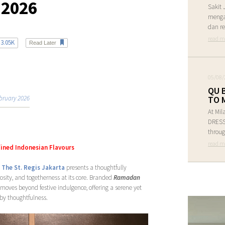
 2026
Sakit 
menga
dan re
read m
3.05K
Read Later
05/08/
QU 
bruary 2026
TO 
At Mil
DRESS 
throug
read m
fined Indonesian Flavours
,
The St. Regis Jakarta
presents a thoughtfully
osity, and togetherness at its core. Branded
Ramadan
moves beyond festive indulgence, offering a serene yet
 by thoughtfulness.