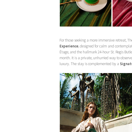
For those seeking a more immersive retreat, Th
Experience
, designed for calm and contempla
Étage, and the hallmark 24-hour St. Regis Butl
month. It is a private, unhurried way to obse
luxury. The stay is complemented by a
Signatu