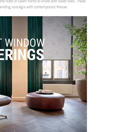
the hotel or taken home to share with loved ones. These
, blending nostalgia with contemporary finesse.