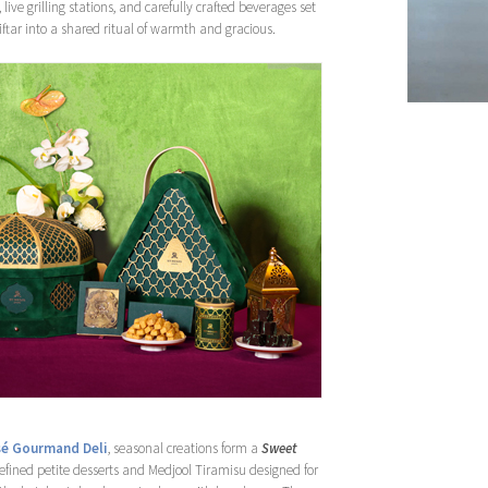
, live grilling stations, and carefully crafted beverages set
iftar into a shared ritual of warmth and gracious.
é Gourmand Deli
, seasonal creations form a
Sweet
 refined petite desserts and Medjool Tiramisu designed for