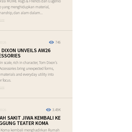
rasi MOIRE Rugs & Friends dan Eugenio
o yang menghidupkan material,
manship, dan alam dalam...
ore
746
2026
 DIXON UNVEILS AW26
ESSORIES
in scale, rich in character, Tom Dixon’s
ccessories bring unexpected forms,
e materials and everyday utility into
r focus.
ore
3.49K
2026
AH SAKIT JIWA KEMBALI KE
GGUNG TEATER KOMA
r Koma kembali menghadirkan Rumah