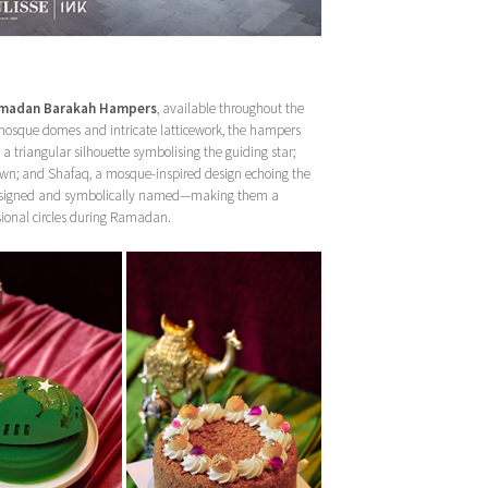
madan Barakah Hampers
, available throughout the
f mosque domes and intricate latticework, the hampers
 a triangular silhouette symbolising the guiding star;
f dawn; and Shafaq, a mosque-inspired design echoing the
ly designed and symbolically named—making them a
ssional circles during Ramadan.