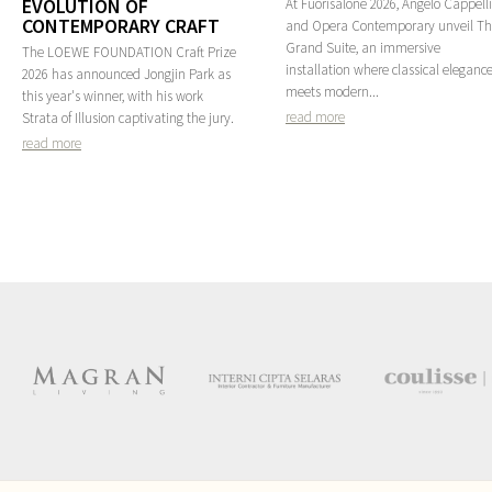
EVOLUTION OF
At Fuorisalone 2026, Angelo Cappelli
CONTEMPORARY CRAFT
and Opera Contemporary unveil T
Grand Suite, an immersive
The LOEWE FOUNDATION Craft Prize
installation where classical eleganc
2026 has announced Jongjin Park as
meets modern...
this year's winner, with his work
read more
Strata of Illusion captivating the jury.
read more