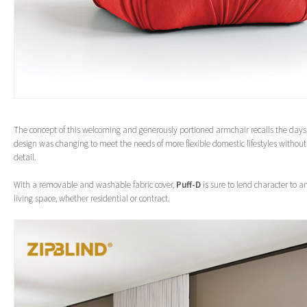
The concept of this welcoming and generously portioned armchair recalls the days
design was changing to meet the needs of more flexible domestic lifestyles without s
detail.
With a removable and washable fabric cover,
Puff-D
is sure to lend character to 
living space, whether residential or contract.