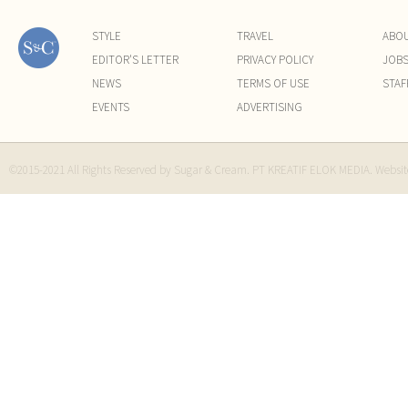
STYLE
TRAVEL
ABO
EDITOR'S LETTER
PRIVACY POLICY
JOB
NEWS
TERMS OF USE
STAF
EVENTS
ADVERTISING
©2015-2021 All Rights Reserved by Sugar & Cream. PT KREATIF ELOK MEDIA. Websi