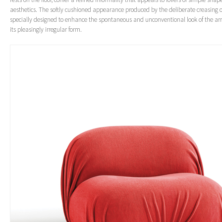
aesthetics. The softly cushioned appearance produced by the deliberate creasing of
specially designed to enhance the spontaneous and unconventional look of the ar
its pleasingly irregular form.