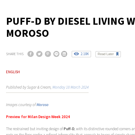
PUFF-D BY DIESEL LIVING 
MOROSO
2.18K
SHARE THIS
Read Later
ENGLISH
Published by Sugar & Cream,
Monday 18 March 2024
Images courtesy of
Moroso
Preview for Milan Design Week 2024
The restrained but inviting design of
Puff-D
, with its distinctive rounded corners a
rests on the floor, confer a refined informality that appeals to lovers of simple sh