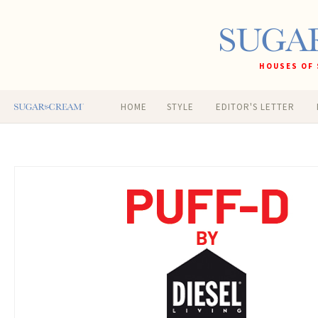
HOUSES OF 
HOME
STYLE
EDITOR'S LETTER