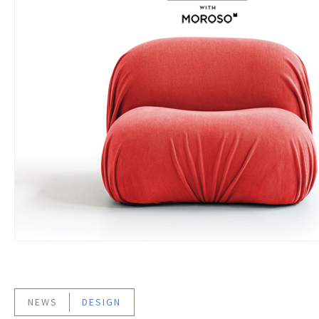
NEWS
DESIGN