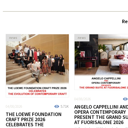
Re
news
news
04/08/2026
ANGELO CAPPELLINI AN
04/08/2026
5.71K
OPERA CONTEMPORARY
THE LOEWE FOUNDATION
PRESENT THE GRAND SU
CRAFT PRIZE 2026
AT FUORISALONE 2026
CELEBRATES THE