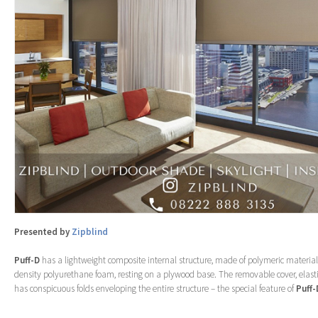
Presented by
Zipblind
Puff-D
has a lightweight composite internal structure, made of polymeric material
density polyurethane foam, resting on a plywood base. The removable cover, elasti
has conspicuous folds enveloping the entire structure – the special feature of
Puff-