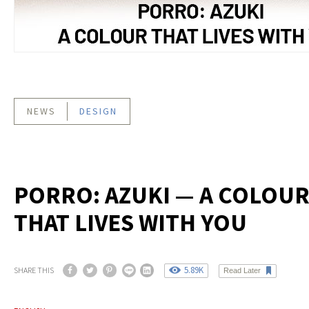
NEWS
DESIGN
PORRO: AZUKI — A COLOU
THAT LIVES WITH YOU
5.89K
SHARE THIS
Read Later