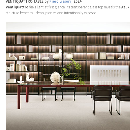
VENTIQUATTRO TABLE by
Piero Lissoni
, 2024
Ventiquattro
feels light at first glance. Its transparent glass top reveals the
Azuk
structure beneath—clean, precise, and intentionally exposed.