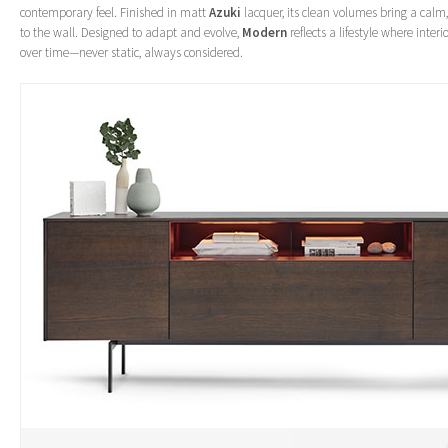
contemporary feel. Finished in matt
Azuki
lacquer, its clean volumes bring a cal
to the wall. Designed to adapt and evolve,
Modern
reflects a lifestyle where inte
over time—never static, always considered.