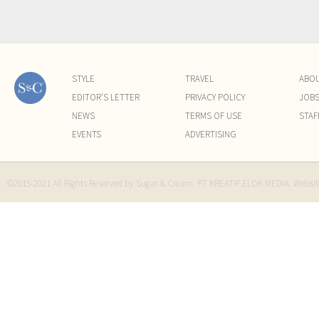
STYLE
TRAVEL
ABO
EDITOR'S LETTER
PRIVACY POLICY
JOB
NEWS
TERMS OF USE
STAF
EVENTS
ADVERTISING
©2015-2021 All Rights Reserved by Sugar & Cream. PT KREATIF ELOK MEDIA. Websi