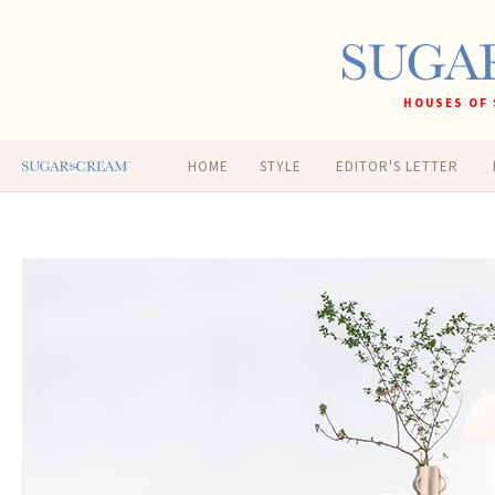
HOUSES OF 
HOME
STYLE
EDITOR'S LETTER