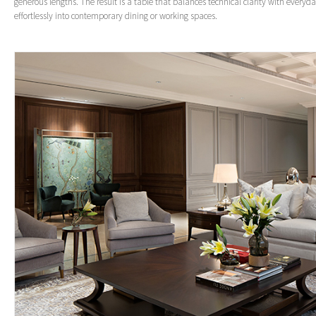
generous lengths. The result is a table that balances technical clarity with everyday
effortlessly into contemporary dining or working spaces.