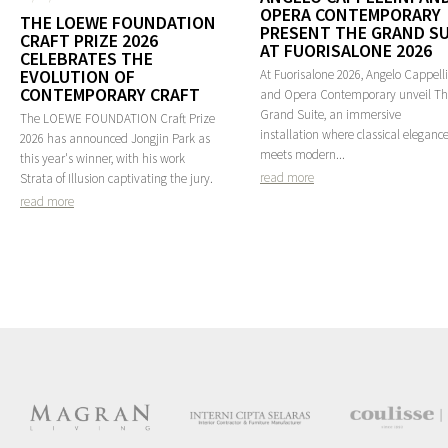
OPERA CONTEMPORARY
THE LOEWE FOUNDATION
PRESENT THE GRAND SU
CRAFT PRIZE 2026
AT FUORISALONE 2026
CELEBRATES THE
EVOLUTION OF
At Fuorisalone 2026, Angelo Cappelli
CONTEMPORARY CRAFT
and Opera Contemporary unveil T
Grand Suite, an immersive
The LOEWE FOUNDATION Craft Prize
installation where classical eleganc
2026 has announced Jongjin Park as
meets modern...
this year's winner, with his work
read more
Strata of Illusion captivating the jury.
read more