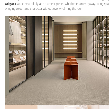
Origata
works beautifully as an accent piece—whether in an entryway, living sp
bringing colour and character without overwhelming the room.