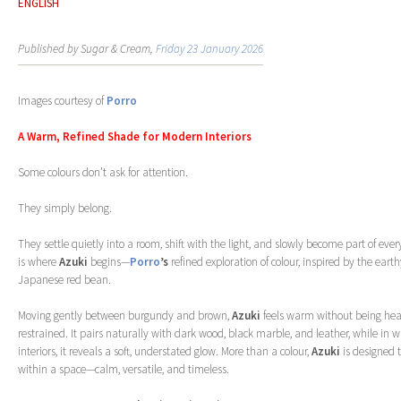
ENGLISH
Published by Sugar & Cream,
Friday 23 January 2026
Images courtesy of
Porro
A Warm, Refined Shade for Modern Interiors
Some colours don’t ask for attention.
They simply belong.
They settle quietly into a room, shift with the light, and slowly become part of e
is where
Azuki
begins—
Porro
’s
refined exploration of colour, inspired by the earth
Japanese red bean.
Moving gently between burgundy and brown,
Azuki
feels warm without being heav
restrained. It pairs naturally with dark wood, black marble, and leather, while in whi
interiors, it reveals a soft, understated glow. More than a colour,
Azuki
is designed t
within a space—calm, versatile, and timeless.