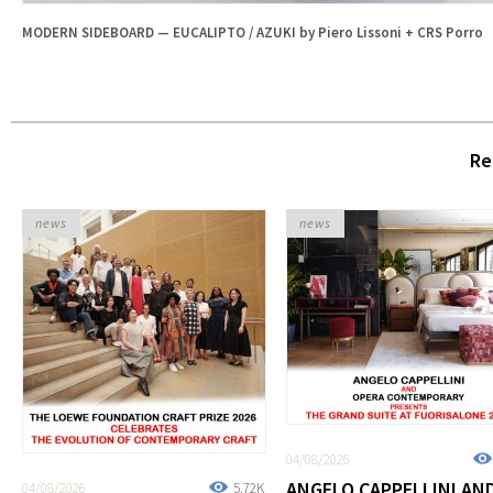
MODERN SIDEBOARD — EUCALIPTO / AZUKI by Piero Lissoni + CRS Porro
Re
news
news
04/08/2026
ANGELO CAPPELLINI AN
04/08/2026
5.72K