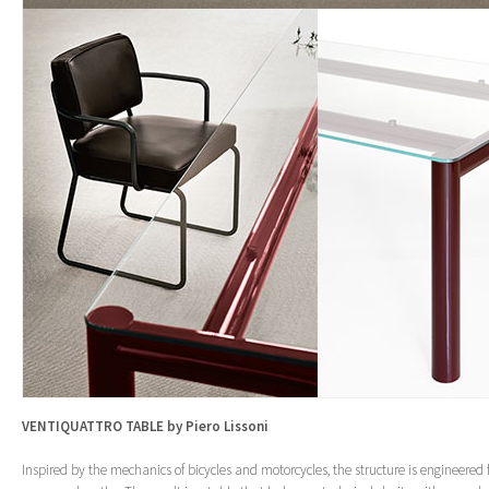
VENTIQUATTRO TABLE by Piero Lissoni
Inspired by the mechanics of bicycles and motorcycles, the structure is engineered 