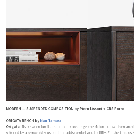
MODERN — SUSPENDED COMPOSITION by Piero Lissoni + CRS Porro
ORIGATA BENCH by
Nao Tamura
Origata
sits between furniture and sculpture. Its geometric form draws from archit
softened by a removable cushion that adds comfort and tactility. Finished in glos