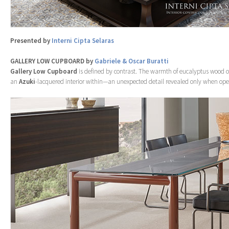
Presented by
Interni Cipta Selaras
GALLERY LOW CUPBOARD by
Gabriele & Oscar Buratti
Gallery
Low Cupboard
is defined by contrast. The warmth of eucalyptus wood 
an
Azuki
-lacquered interior within—an unexpected detail revealed only when op