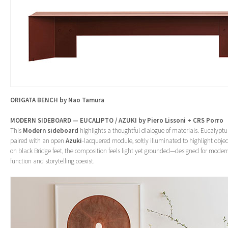
ORIGATA BENCH by Nao Tamura
MODERN SIDEBOARD — EUCALIPTO / AZUKI by Piero Lissoni + CRS Porro
This
Modern sideboard
highlights a thoughtful dialogue of materials. Eucalypt
paired with an open
Azuki
-lacquered module, softly illuminated to highlight objec
on black Bridge feet, the composition feels light yet grounded—designed for mod
function and storytelling coexist.