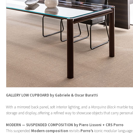
GALLERY LOW CUPBOARD by Gabriele & Oscar Buratti
With a mirrored back panel, soft interior lighting, and a
Marquina Black
marble top
storage and display, offering a refined way to showcase objects that carry person
MODERN — SUSPENDED COMPOSITION by Piero Lissoni + CRS Porro
This suspended
Modern
composition
revisits
Porro’s
iconic modular language w