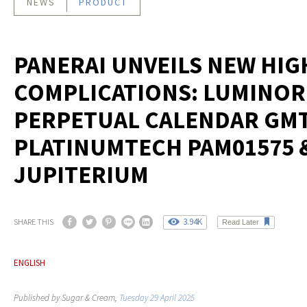
NEWS
PRODUCT
PANERAI UNVEILS NEW HIG
COMPLICATIONS: LUMINOR
PERPETUAL CALENDAR GM
PLATINUMTECH PAM01575 
JUPITERIUM
3.94K
SHARE THIS
Read Later
ENGLISH
Published by Sugar & Cream,
Tuesday 29 April 2025