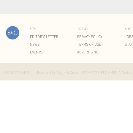
STYLE
TRAVEL
ABO
EDITOR'S LETTER
PRIVACY POLICY
JOB
NEWS
TERMS OF USE
STAF
EVENTS
ADVERTISING
©2015-2021 All Rights Reserved by Sugar & Cream. PT KREATIF ELOK MEDIA. Websi