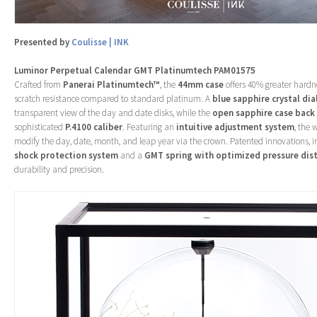
Presented by
Coulisse | INK
Luminor Perpetual Calendar GMT Platinumtech PAM01575
Crafted from
Panerai Platinumtech™
, the
44mm case
offers 40% greater hardn
scratch resistance compared to standard platinum. A
blue sapphire crystal dia
transparent view of the day and date disks, while the
open sapphire case back
sophisticated
P.4100 caliber
. Featuring an
intuitive adjustment system
, the 
modify the day, date, month, and leap year via the crown. Patented innovations, 
shock protection system
and a
GMT spring with optimized pressure dist
durability and precision.