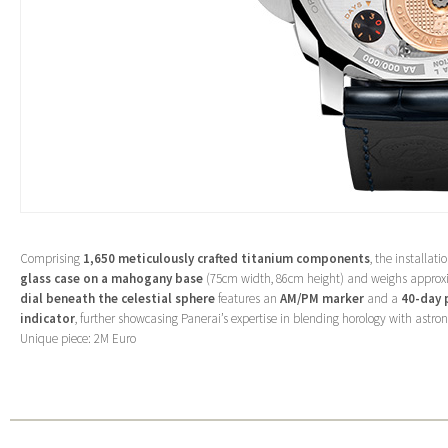
Comprising
1,650 meticulously crafted titanium components
, the installati
glass case on a mahogany base
(75cm width, 86cm height) and weighs appro
dial beneath the celestial sphere
features an
AM/PM marker
and a
40-day 
indicator
, further showcasing Panerai’s expertise in blending horology with astro
Unique piece: 2M Euro