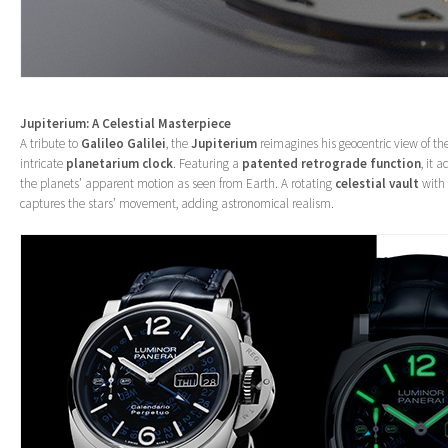
Jupiterium: A Celestial Masterpiece
A tribute to
Galileo Galilei
, the
Jupiterium
reimagines his geocentric view of t
intricate
planetarium clock
. Featuring a
patented retrograde function
, it 
the planets’ apparent motion as seen from Earth. A rotating
celestial vault
with 
captures the stars’ movement, adding astronomical realism.