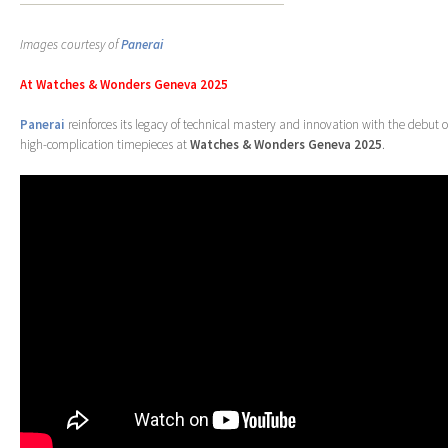
Images courtesy of
Panerai
At Watches & Wonders Geneva 2025
Panerai
reinforces its legacy of technical mastery and innovation with the debut o
high-complication timepieces at
Watches & Wonders Geneva 2025
.