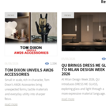
Re
news
news
05/08/2026
06/08/2026
1.33K
QU BRINGS DRESS ME G
TO MILAN DESIGN WEEK
TOM DIXON UNVEILS AW26
2026
ACCESSORIES
At Milan Design Week 2026, QU
Small in scale, rich in character, Tom
introduces DRESS ME GLASS,
Dixon’s AW26 Accessories bring
exploring glass and light through a
unexpected forms, tactile materials
more expressive material language.
and everyday utility into sharper
focus.
read more
read more