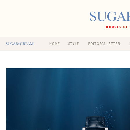
HOUSES OF 
HOME
STYLE
EDITOR'S LETTER