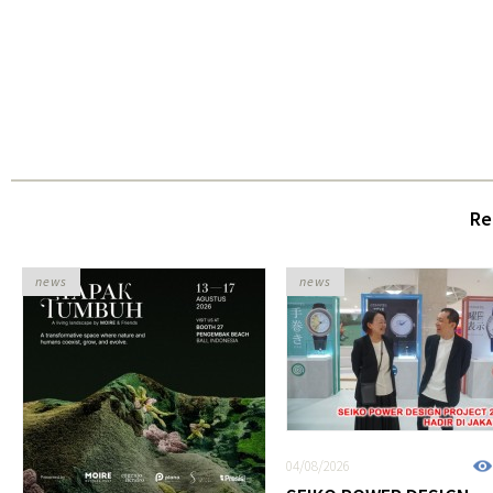
Re
news
news
04/08/2026