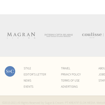
STYLE
TRAVEL
ABO
EDITOR'S LETTER
PRIVACY POLICY
JOB
NEWS
TERMS OF USE
STAF
EVENTS
ADVERTISING
©2015-2021 All Rights Reserved by Sugar & Cream. PT KREATIF ELOK MEDIA. Websi