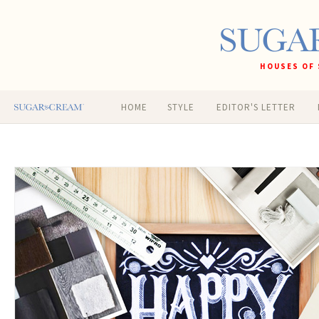
HOUSES OF 
HOME
STYLE
EDITOR'S LETTER