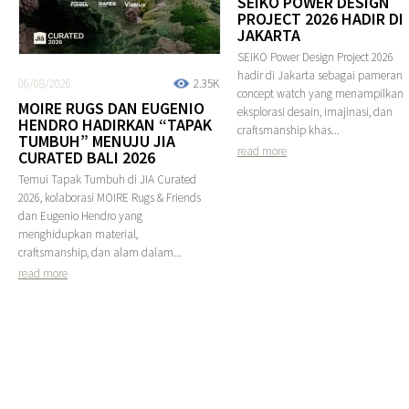
SEIKO POWER DESIGN
PROJECT 2026 HADIR DI
JAKARTA
SEIKO Power Design Project 2026
hadir di Jakarta sebagai pameran
06/08/2026
2.35K
concept watch yang menampilkan
MOIRE RUGS DAN EUGENIO
eksplorasi desain, imajinasi, dan
HENDRO HADIRKAN “TAPAK
craftsmanship khas...
TUMBUH” MENUJU JIA
read more
CURATED BALI 2026
Temui Tapak Tumbuh di JIA Curated
2026, kolaborasi MOIRE Rugs & Friends
dan Eugenio Hendro yang
menghidupkan material,
craftsmanship, dan alam dalam...
read more