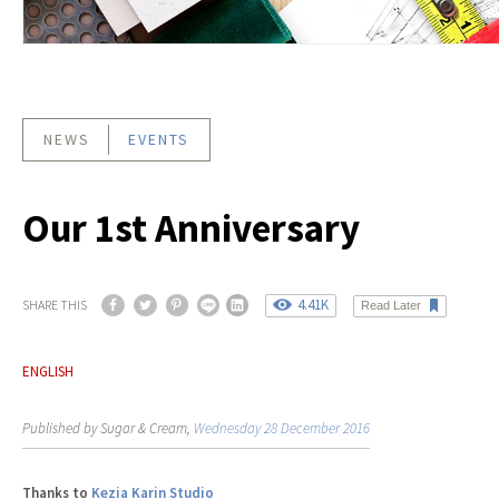
NEWS
EVENTS
Our 1st Anniversary
4.41K
SHARE THIS
Read Later
ENGLISH
Published by Sugar & Cream,
Wednesday 28 December 2016
Thanks to
Kezia Karin Studio