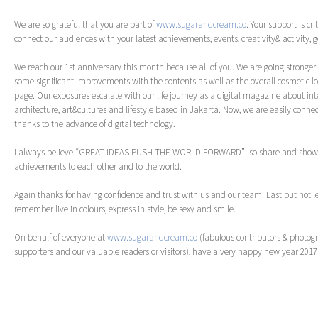
We are so grateful that you are part of
www.sugarandcream.co
. Your support is cri
connect our audiences with your latest achievements, events, creativity& activity,
We reach our 1st anniversary this month because all of you. We are going strong
some significant improvements with the contents as well as the overall cosmetic lo
page. Our exposures escalate with our life journey as a digital magazine about inter
architecture, art&cultures and lifestyle based in Jakarta. Now, we are easily connec
thanks to the advance of digital technology.
I always believe “GREAT IDEAS PUSH THE WORLD FORWARD” so share and show y
achievements to each other and to the world.
Again thanks for having confidence and trust with us and our team. Last but not l
remember live in colours, express in style, be sexy and smile.
On behalf of everyone at
www.sugarandcream.co
(fabulous contributors & photogr
supporters and our valuable readers or visitors), have a very happy new year 201