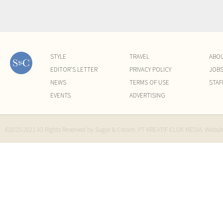
STYLE
TRAVEL
ABO
EDITOR'S LETTER
PRIVACY POLICY
JOB
NEWS
TERMS OF USE
STAF
EVENTS
ADVERTISING
©2015-2021 All Rights Reserved by Sugar & Cream. PT KREATIF ELOK MEDIA. Websi