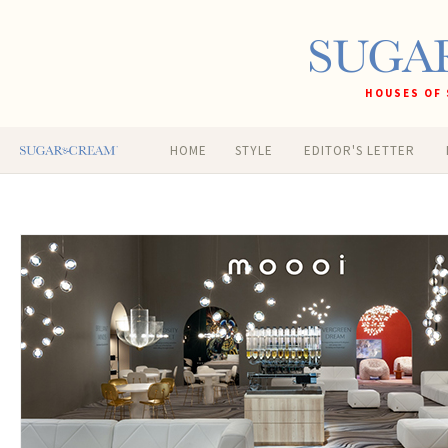
HOUSES OF 
HOME
STYLE
EDITOR'S LETTER