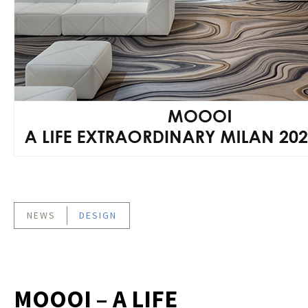
NEWS
DESIGN
MOOOI – A LIFE