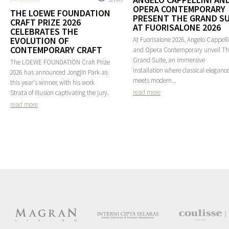
OPERA CONTEMPORARY
THE LOEWE FOUNDATION
PRESENT THE GRAND SU
CRAFT PRIZE 2026
AT FUORISALONE 2026
CELEBRATES THE
EVOLUTION OF
At Fuorisalone 2026, Angelo Cappelli
CONTEMPORARY CRAFT
and Opera Contemporary unveil T
Grand Suite, an immersive
The LOEWE FOUNDATION Craft Prize
installation where classical eleganc
2026 has announced Jongjin Park as
meets modern...
this year's winner, with his work
read more
Strata of Illusion captivating the jury.
read more