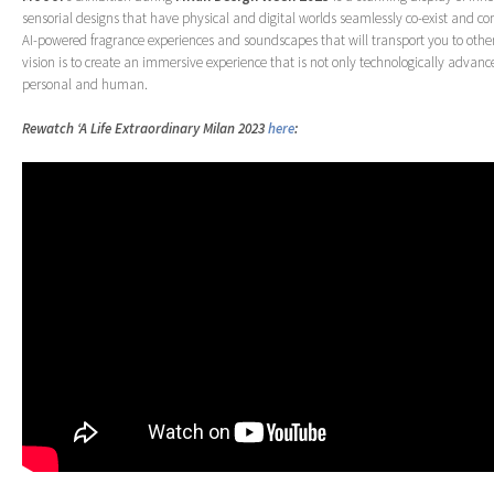
sensorial designs that have physical and digital worlds seamlessly co-exist and 
AI-powered fragrance experiences and soundscapes that will transport you to other
vision is to create an immersive experience that is not only technologically advan
personal and human.
Rewatch ‘A Life Extraordinary Milan 2023
here
: