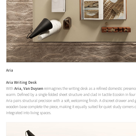
Aria
Aria Writing Desk
With
Aria,
Van Duysen
reimagines the writing desk as a refined domestic presen
warm. Defined by a single folded sheet structure and clad in tactile Ecoskin in fou
Aria pairs structural precision with a soft, welcoming finish. A discreet drawer and
wooden base complete the piece, making it equally suited for quiet study corners 
integrated into living spaces.