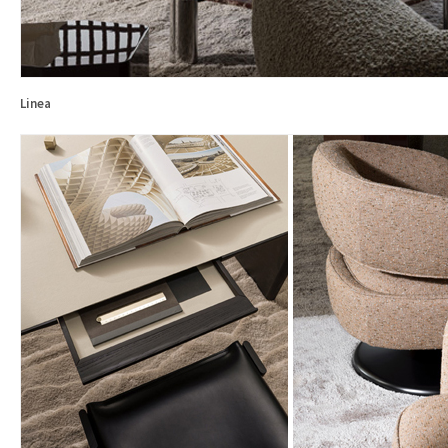
Linea