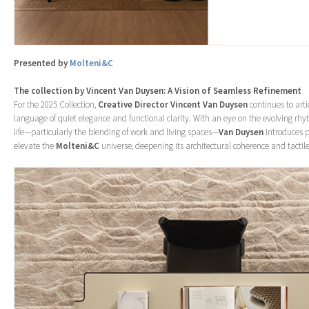
Presented by
Molteni&C
The collection by Vincent Van Duysen: A Vision of Seamless Refinement
For the 2025 Collection,
Creative Director Vincent Van Duysen
continues to arti
language of quiet elegance and functional clarity. With an eye on the evolving r
life—particularly the blending of work and living spaces—
Van Duysen
introduces p
elevate the
Molteni&C
universe, deepening its architectural coherence and tactile