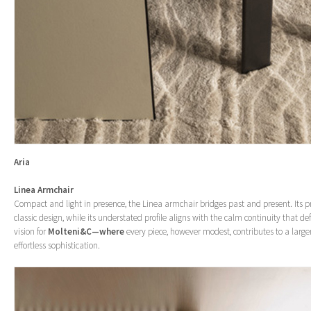
Aria
Linea Armchair
Compact and light in presence, the Linea armchair bridges past and present. Its p
classic design, while its understated profile aligns with the calm continuity that de
vision for
Molteni&C—where
every piece, however modest, contributes to a larg
effortless sophistication.