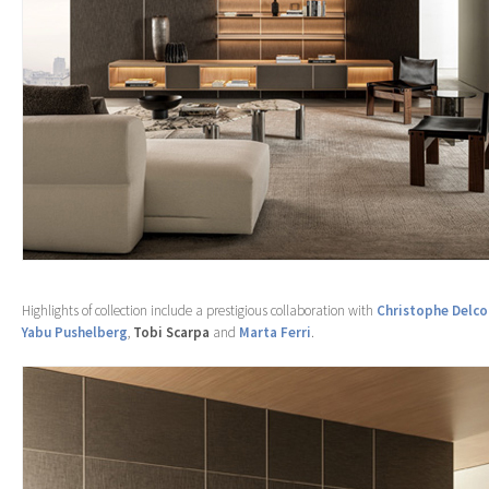
Highlights of collection include a prestigious collaboration with
Christophe Delco
Yabu Pushelberg
,
Tobi Scarpa
and
Marta Ferri
.