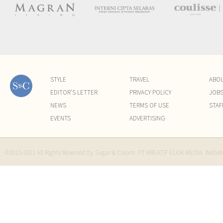
STYLE
TRAVEL
ABO
EDITOR'S LETTER
PRIVACY POLICY
JOB
NEWS
TERMS OF USE
STAF
EVENTS
ADVERTISING
©2015-2021 All Rights Reserved by Sugar & Cream. PT KREATIF ELOK MEDIA. Websi