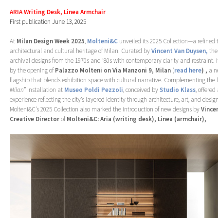
ARIA Writing Desk, Linea Armchair
First publication June 13, 2025
At
Milan Design Week 2025
,
Molteni&C
unveiled its 2025 Collection—a refined t
architectural and cultural heritage of Milan. Curated by
Vincent Van Duysen,
the
archival designs from the 1970s and ’80s with contemporary clarity and restraint.
by the opening of
Palazzo Molteni on Via Manzoni 9, Milan
(
read here
)
,
a n
flagship that blends exhibition space with cultural narrative. Complementing the 
Milan”
installation at
Museo Poldi Pezzoli
, conceived by
Studio Klass
, offere
experience reflecting the city’s layered identity through architecture, art, and desig
Molteni&C’s 2025 Collection also marked the introduction of new designs by
Vince
Creative Director
of
Molteni&C: Aria (writing desk), Linea (armchair),