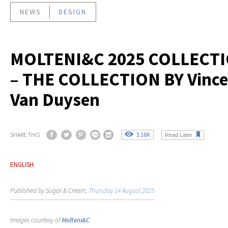
NEWS
DESIGN
MOLTENI&C 2025 COLLECT
– THE COLLECTION BY Vince
Van Duysen
3.16K
SHARE THIS
Read Later
ENGLISH
Published by Sugar & Cream,
Thursday 14 August 2025
Images courtesy of
Molteni&C