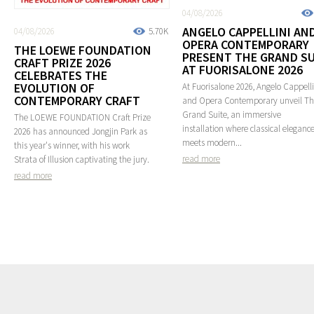
04/08/2026
ANGELO CAPPELLINI AN
04/08/2026
5.70K
OPERA CONTEMPORARY
THE LOEWE FOUNDATION
PRESENT THE GRAND SU
CRAFT PRIZE 2026
AT FUORISALONE 2026
CELEBRATES THE
EVOLUTION OF
At Fuorisalone 2026, Angelo Cappelli
CONTEMPORARY CRAFT
and Opera Contemporary unveil T
Grand Suite, an immersive
The LOEWE FOUNDATION Craft Prize
installation where classical eleganc
2026 has announced Jongjin Park as
meets modern...
this year's winner, with his work
read more
Strata of Illusion captivating the jury.
read more