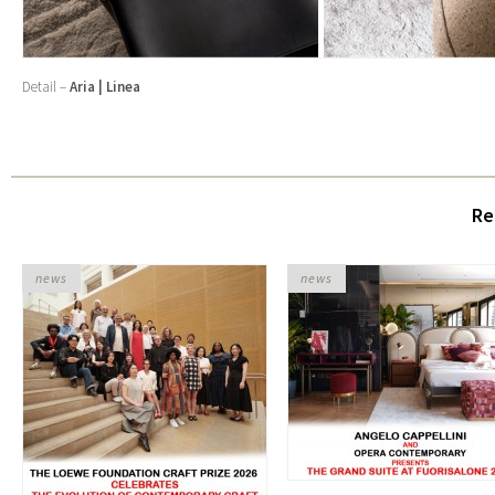
Detail –
Aria | Linea
Re
news
news