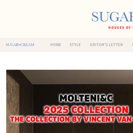
HOUSES OF 
HOME
STYLE
EDITOR'S LETTER