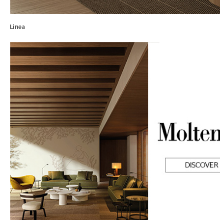
Linea