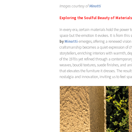
Images courtesy of
Minotti
Exploring the Soulful Beauty of Material
In every era, certain materials hold the power 
space but the emotion it evokes. It is from this 
by
Minotti
emerges, offering a renewed vision
craftsmanship becomes a quiet expression of cha
storytellers, enriching interiors with warmth, de
of the 1970s yet refined through a contemporar
weaves, bouclé textures, suede finishes, and a
that elevates the furniture it dresses. The resu
nostalgia and innovation, inviting us to feel s