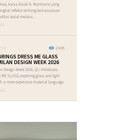
Jiwa, karya klasik N. Riantiarno yang
ngkat refleksi tentang kemanusiaan
alitas sosial melalui...
ore
2.63K
2026
BRINGS DRESS ME GLASS
MILAN DESIGN WEEK 2026
an Design Week 2026, QU introduces
ME GLASS, exploring glass and light
h a more expressive material language.
ore