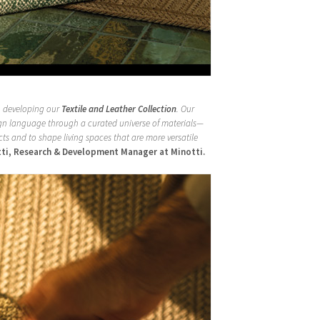
to developing our
Textile and Leather Collection
. Our
sign language through a curated universe of materials—
ts and to shape living spaces that are more versatile
tti, Research & Development Manager at Minotti.