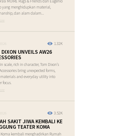
rasi MOIRE Rugs & Friends dan Eugenio
o yang menghidupkan material,
manship, dan alam dalam...
ore
1.32K
2026
 DIXON UNVEILS AW26
ESSORIES
in scale, rich in character, Tom Dixon’s
ccessories bring unexpected forms,
e materials and everyday utility into
r focus.
ore
3.52K
2026
AH SAKIT JIWA KEMBALI KE
GGUNG TEATER KOMA
r Koma kembali menghadirkan Rumah