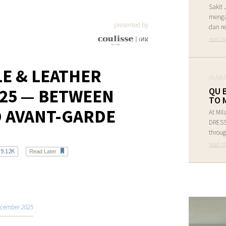
Sakit 
menga
presented by
dan re
read m
LE & LEATHER
05/08/
25 — BETWEEN
QU 
TO 
D AVANT-GARDE
At Mil
DRESS 
throug
read m
9.12K
Read Later
cember 2025