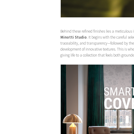
Behind these refined finishes lies a meticulous
Minotti Studio
. It begins with the careful sele
traceability, and transparency—followed by the 
development of innovative textures. This is wh
giving life to a collection that feels both grou