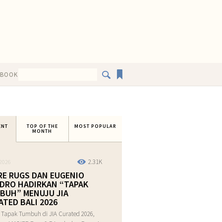
EBOOK
ENT
TOP OF THE
MOST POPULAR
MONTH
2.31K
2026
RE RUGS DAN EUGENIO
DRO HADIRKAN “TAPAK
BUH” MENUJU JIA
ATED BALI 2026
 Tapak Tumbuh di JIA Curated 2026,