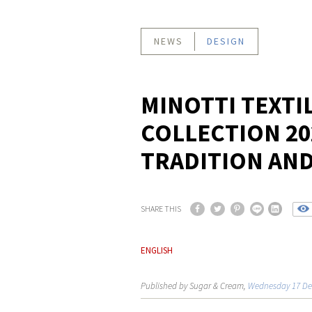
NEWS
DESIGN
MINOTTI TEXTI
COLLECTION 20
TRADITION AN
SHARE THIS
ENGLISH
Published by Sugar & Cream,
Wednesday 17 De