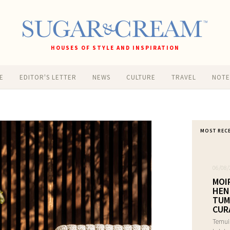
HOUSES OF STYLE AND INSPIRATION
E
EDITOR'S LETTER
NEWS
CULTURE
TRAVEL
NOT
MOST REC
06/08/
MOI
HEN
TUM
CUR
Temui