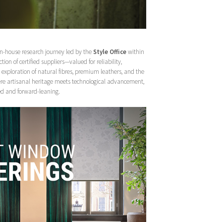
 in-house research journey led by the
Style Office
within
ction of certified suppliers—valued for reliability,
exploration of natural fibres, premium leathers, and the
ere artisanal heritage meets technological advancement,
nded and forward-leaning.