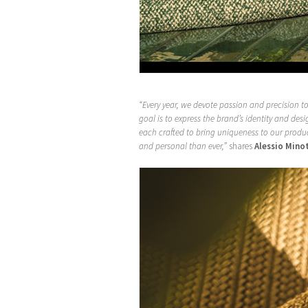
“Every year, we devote passion and precision 
goal is to express the brand’s identity and de
each crafted to bring uniqueness to our produc
and personal than ever,”
shares
Alessio Mino