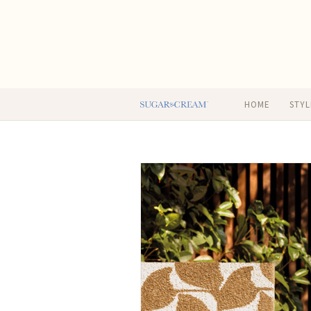
HOME
STYL