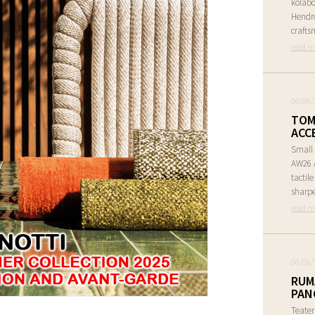
kolabo
Hendr
crafts
read m
06/08/
TOM
ACC
Small 
AW26 A
tactil
sharpe
read m
06/08/
RUM
PAN
Teate