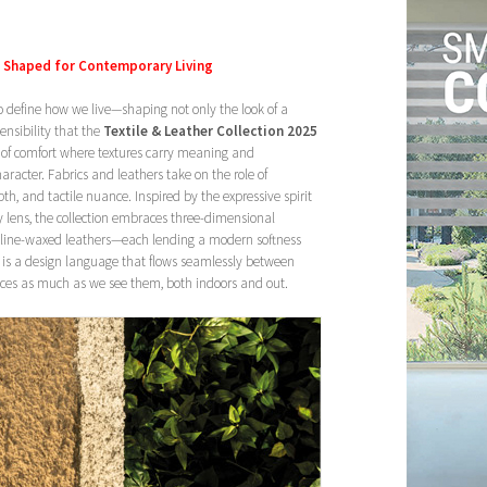
s Shaped for Contemporary Living
to define how we live—shaping not only the look of a
sensibility that the
Textile & Leather Collection 2025
 of comfort where textures carry meaning and
racter. Fabrics and leathers take on the role of
pth, and tactile nuance. Inspired by the expressive spirit
y lens, the collection embraces three-dimensional
niline-waxed leathers—each lending a modern softness
lt is a design language that flows seamlessly between
paces as much as we see them, both indoors and out.