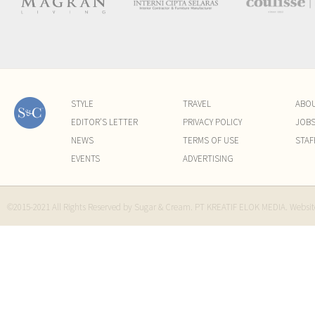
STYLE
TRAVEL
ABO
EDITOR'S LETTER
PRIVACY POLICY
JOB
NEWS
TERMS OF USE
STAF
EVENTS
ADVERTISING
©2015-2021 All Rights Reserved by Sugar & Cream. PT KREATIF ELOK MEDIA. Websi