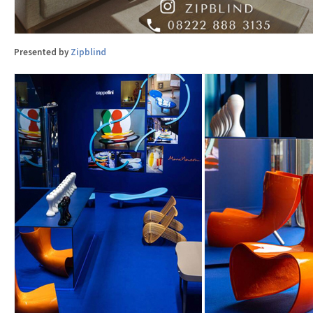
Presented by
Zipblind