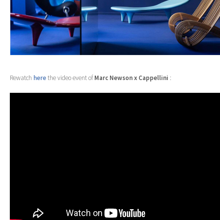
Rewatch
here
the video event of
Marc Newson x
Cappellini
: