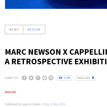
NEWS
DESIGN
MARC NEWSON X CAPPELLIN
A RETROSPECTIVE EXHIBIT
3.10K
SHARE THIS
Read Later
ENGLISH
Published by Sugar & Cream,
Friday 31 May 2024