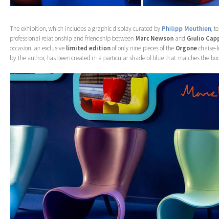
The exhibition, which includes a graphic display curated by
Philipp Meuthien
, t
professional relationship and friendship between
Marc Newson
and
Giulio Capp
occasion, an exclusive
limited edition
of only nine pieces of the
Orgone
chaise-l
by the author, has been created in a particular shade of blue that matches the boo