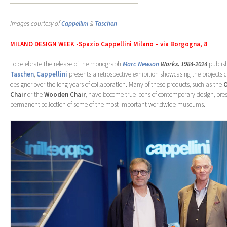
Images courtesy of
Cappellini
&
Taschen
MILANO DESIGN WEEK -Spazio Cappellini Milano – via Borgogna, 8
To celebrate the release of the monograph
Marc Newson
Works. 1984-2024
publis
Taschen
,
Cappellini
presents a retrospective exhibition showcasing the projects 
designer over the long years of collaboration. Many of these products, such as the
Chair
or the
Wooden Chair
, have become true icons of contemporary design, pres
permanent collection of some of the most important worldwide museums.