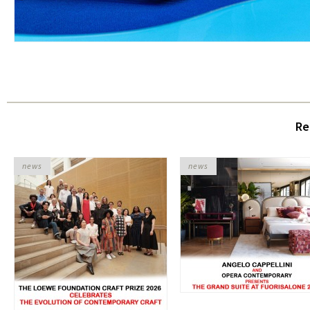
Re
news
news