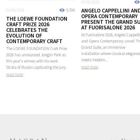
04/08/2026
ANGELO CAPPELLINI AN
04/08/2026
5.70K
OPERA CONTEMPORARY
THE LOEWE FOUNDATION
PRESENT THE GRAND SU
CRAFT PRIZE 2026
AT FUORISALONE 2026
CELEBRATES THE
EVOLUTION OF
At Fuorisalone 2026, Angelo Cappelli
CONTEMPORARY CRAFT
and Opera Contemporary unveil T
Grand Suite, an immersive
The LOEWE FOUNDATION Craft Prize
installation where classical eleganc
2026 has announced Jongjin Park as
meets modern...
this year's winner, with his work
read more
Strata of Illusion captivating the jury.
read more