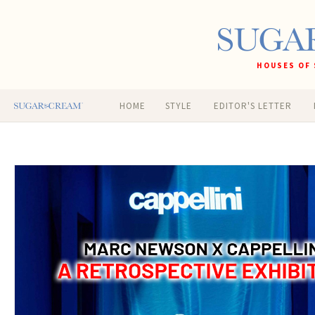
HOUSES OF 
HOME
STYLE
EDITOR'S LETTER