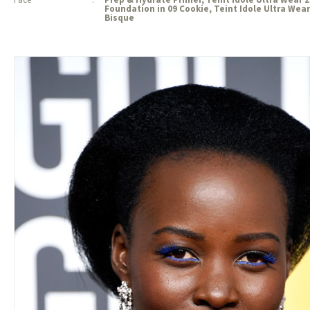
Foundation in 09 Cookie, Teint Idole Ultra We
Bisque