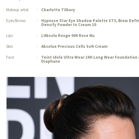
Makeup artist
:
Charlotte Tilbury
Eyes/Brows
:
Hypnose Star Eye Shadow Palette ST3, Brow Defin
Densify Powder to
Cream 10
Lips
:
L’Absolu Rouge 006 Rose Nu
Skin
:
Absolue Precious Cells Soft Cream
Face
:
Teint Idole Ultra Wear 24H Long Wear Foundation 
Diaphane