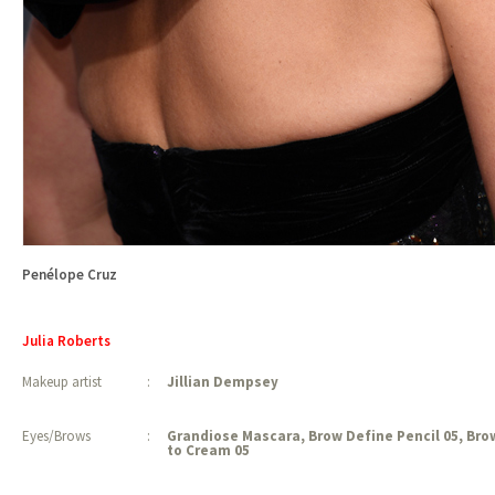
Penélope Cruz
Julia Roberts
Makeup artist
:
Jillian Dempsey
Eyes/Brows
:
Grandiose Mascara, Brow Define Pencil 05, Br
to Cream 05