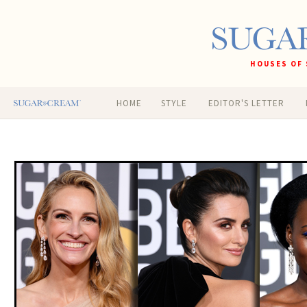
HOUSES OF 
HOME
STYLE
EDITOR'S LETTER