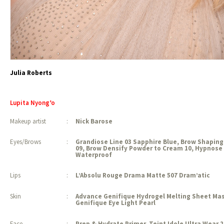
Julia Roberts
Lupita Nyong’o
Makeup artist
:
Nick Barose
Eyes/Brows
:
Grandiose Line 03 Sapphire Blue, Brow Shaping
09, Brow Densify Powder to Cream 10, Hypnose 
Waterproof
Lips
:
L’Absolu Rouge Drama Matte 507 Dram’atic
Skin
:
Advance Genifique Hydrogel Melting Sheet Ma
Genifique Eye Light Pearl
Face
:
Prep & Hydrate Primer, Teint Idole Ultra Wear