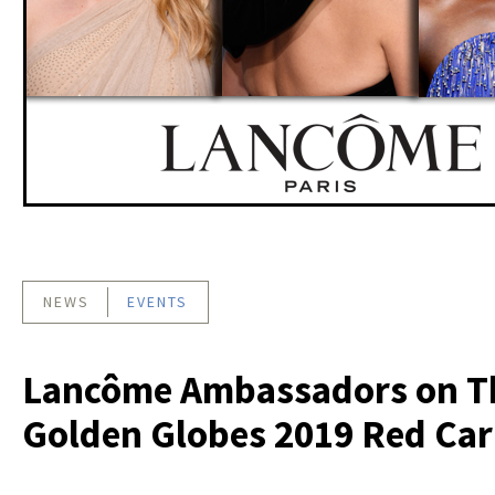
NEWS
EVENTS
Lancôme Ambassadors on T
Golden Globes 2019 Red Car