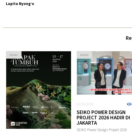
Lupita Nyong’o
Re
news
news
04/08/2026
SEIKO POWER DESIGN
PROJECT 2026 HADIR DI
JAKARTA
SEIKO Power Design Project 2026