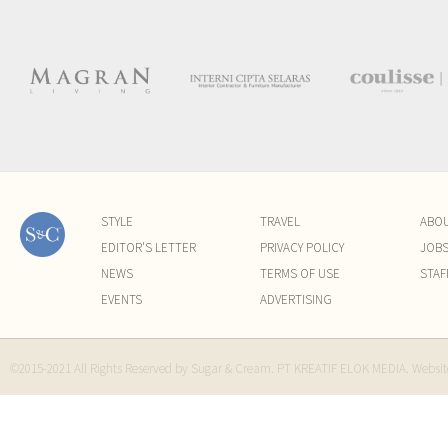
STYLE
TRAVEL
ABO
EDITOR'S LETTER
PRIVACY POLICY
JOB
NEWS
TERMS OF USE
STAF
EVENTS
ADVERTISING
©2015-2021 All Rights Reserved by Sugar & Cream. PT KREATIF ELOK MEDIA. Websi