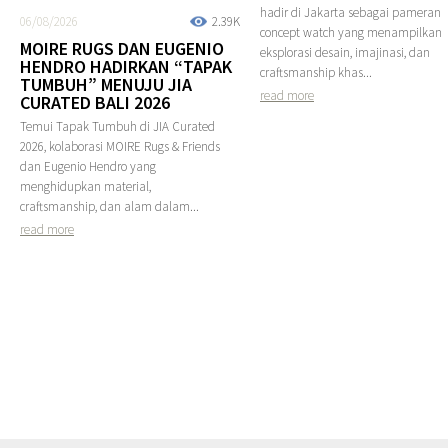
hadir di Jakarta sebagai pameran
06/08/2026
2.39K
concept watch yang menampilkan
MOIRE RUGS DAN EUGENIO
eksplorasi desain, imajinasi, dan
HENDRO HADIRKAN “TAPAK
craftsmanship khas...
TUMBUH” MENUJU JIA
read more
CURATED BALI 2026
Temui Tapak Tumbuh di JIA Curated
2026, kolaborasi MOIRE Rugs & Friends
dan Eugenio Hendro yang
menghidupkan material,
craftsmanship, dan alam dalam...
read more