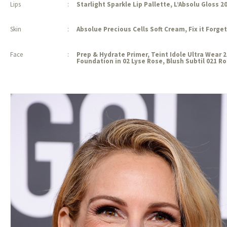
Lips
:
Starlight Sparkle Lip Pallette, L’Absolu Gloss 2
Skin
:
Absolue Precious Cells Soft Cream, Fix it Forget
Face
:
Prep & Hydrate Primer, Teint Idole Ultra Wear
Foundation in 02 Lyse Rose, Blush Subtil 021 R