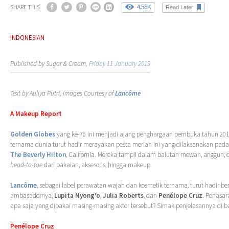
4.56K
SHARE THIS
Read Later
INDONESIAN
Published by Sugar & Cream,
Friday 11 January 2019
Text by Auliya Putri, Images Courtesy of
Lancôme
A Makeup Report
Golden Globes
yang ke-76 ini menjadi ajang penghargaan pembuka tahun 2019
ternama dunia turut hadir merayakan pesta meriah ini yang dilaksanakan pada 
The Beverly Hilton
, California. Mereka tampil dalam balutan mewah, anggun
head-to-toe
dari pakaian, aksesoris, hingga makeup.
Lancôme
, sebagai label perawatan wajah dan kosmetik ternama, turut hadir be
ambasadornya,
Lupita Nyong’o
,
Julia Roberts
, dan
Penélope Cruz
. Penasa
apa saja yang dipakai masing-masing aktor tersebut? Simak penjelasannya di b
Penélope Cruz