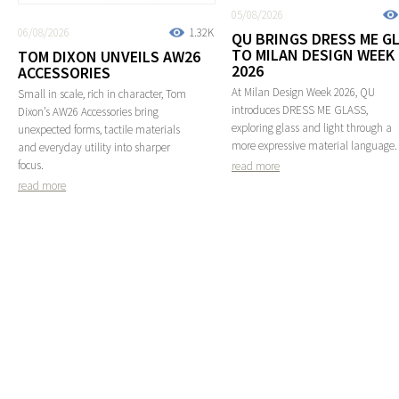
05/08/2026
06/08/2026
1.32K
QU BRINGS DRESS ME G
TO MILAN DESIGN WEEK
TOM DIXON UNVEILS AW26
2026
ACCESSORIES
At Milan Design Week 2026, QU
Small in scale, rich in character, Tom
introduces DRESS ME GLASS,
Dixon’s AW26 Accessories bring
exploring glass and light through a
unexpected forms, tactile materials
more expressive material language.
and everyday utility into sharper
focus.
read more
read more