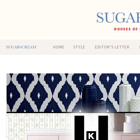
HOUSES OF 
HOME
STYLE
EDITOR'S LETTER