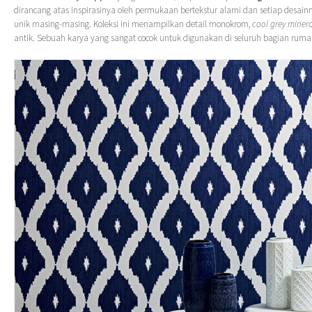
dirancang atas inspirasinya oleh permukaan bertekstur alami dan setiap desainn
unik masing-masing. Koleksi ini menampilkan detail monokrom,
cool grey minera
antik. Sebuah karya yang sangat cocok untuk digunakan di seluruh bagian rum