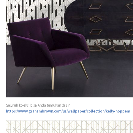
Seluruh koleksi bisa Anda temukan di sini
https://www.grahambrown.com/us/wallpaper/collection/kelly-hoppen/