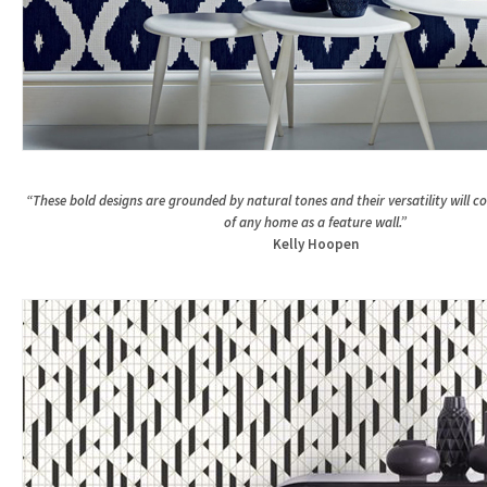
“These bold designs are grounded by natural tones and their versatility will 
of any home as a feature wall.”
Kelly Hoopen