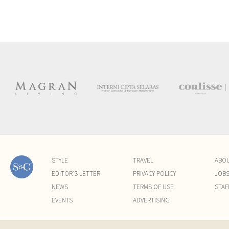
STYLE
TRAVEL
ABO
EDITOR'S LETTER
PRIVACY POLICY
JOB
NEWS
TERMS OF USE
STAF
EVENTS
ADVERTISING