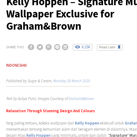
Kelly Hoppen – Signature M
Wallpaper Exclusive for
Graham&Brown
6.15K
SHARE THIS
Read Later
INDONESIAN
Published by Sugar & Cream,
Monday 26 March 2018
Text by Auliya Putri, Images Courtesy of
Graham&Brown
Relaxation Through Stunning Design And Colours
Yang paling terbaru, koleksi
wallpaper
dari
Kelly Hoppen
eksklusif untuk
Graha
menceritakan tentang kemurnian alam dan beragam elemen di dalamnya. Mas
desain khas
Kelly Hoppen
yang minimalis,
simple
dan
stylish
.
‘Signature’ Mur