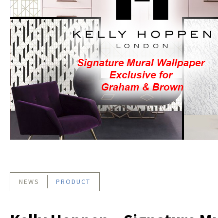
NEWS
PRODUCT