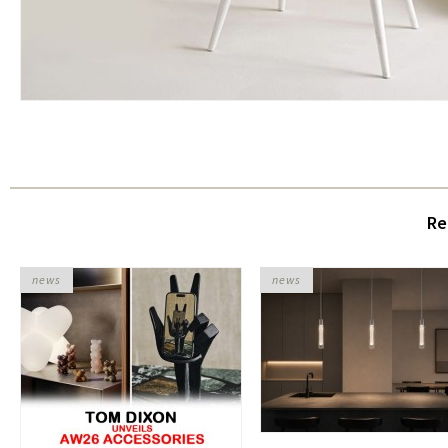
Re
news
news