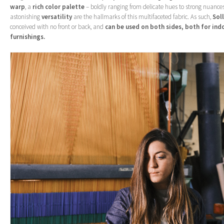
warp
, a
rich color palette
– boldly ranging from delicate hues to strong nuance
astonishing
versatility
are the hallmarks of this multifaceted fabric. As such,
Sol
conceived with no front or back, and
can be used on both sides, both for in
furnishings.