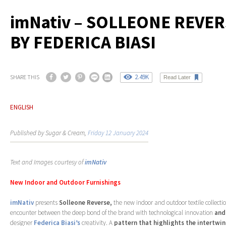
imNativ – SOLLEONE REVE
BY FEDERICA BIASI
2.49K
SHARE THIS
Read Later
ENGLISH
Published by Sugar & Cream,
Friday 12 January 2024
Text and Images courtesy of
imNativ
New Indoor and Outdoor Furnishings
imNativ
presents
Solleone Reverse,
the new indoor and outdoor textile collecti
encounter between the deep bond of the brand with technological innovation
and
designer
Federica Biasi’s
creativity. A
pattern that highlights the intertwi