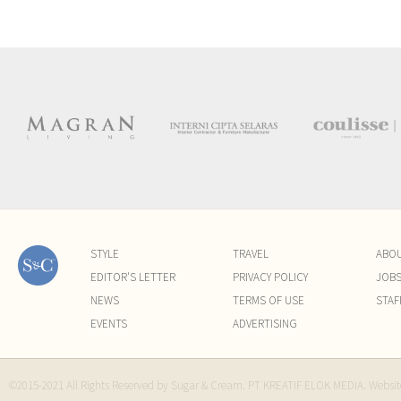
STYLE
TRAVEL
ABO
EDITOR'S LETTER
PRIVACY POLICY
JOB
NEWS
TERMS OF USE
STAF
EVENTS
ADVERTISING
©2015-2021 All Rights Reserved by Sugar & Cream. PT KREATIF ELOK MEDIA. Websi