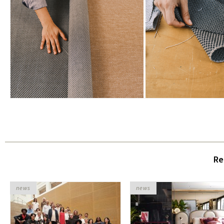
Re
news
news