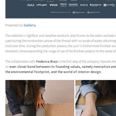
Presented by
Galleria
The collection is lightfast and weather-resistant, also thanks to the colors realized
used during the construction phase of the thread with no waste of water, obtainin
vivid over time. During the production process, the yarn is furthermore finished and
retardant, hence expanding the range of use of the finished product to the world of
The collaboration with
Federica Biasi
is the first step of the company towards the
an
ever-closer bond between its founding values, namely innovation and
the environmental footprint, and the world of interior design.