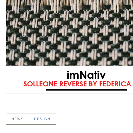
NEWS
DESIGN