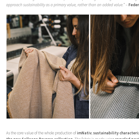
approach sustainability as a primary value, rather than an added value.”
–
Feder
As the core value of the whole production of
imNativ
,
sustainability characteri