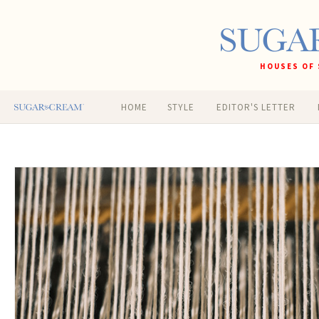
HOUSES OF 
HOME
STYLE
EDITOR'S LETTER