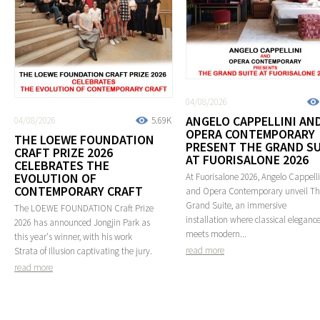
04/08/2026
ANGELO CAPPELLINI AN
04/08/2026
5.69K
OPERA CONTEMPORARY
THE LOEWE FOUNDATION
PRESENT THE GRAND SU
CRAFT PRIZE 2026
AT FUORISALONE 2026
CELEBRATES THE
EVOLUTION OF
At Fuorisalone 2026, Angelo Cappelli
CONTEMPORARY CRAFT
and Opera Contemporary unveil T
Grand Suite, an immersive
The LOEWE FOUNDATION Craft Prize
installation where classical eleganc
2026 has announced Jongjin Park as
meets modern...
this year's winner, with his work
read more
Strata of Illusion captivating the jury.
read more