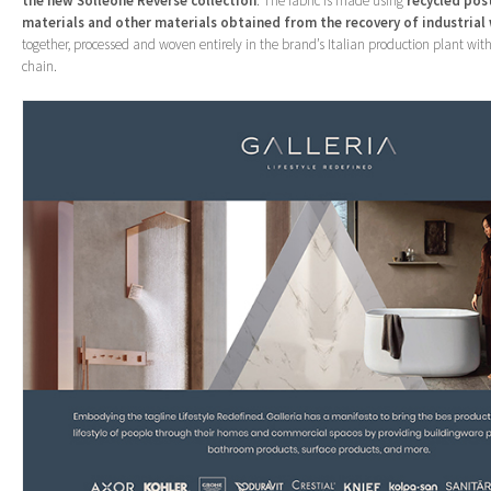
the new Solleone Reverse collection
. The fabric is made using
recycled
pos
materials and other materials obtained from the recovery of industrial
together, processed and woven entirely in the brand’s Italian production plant with
chain.