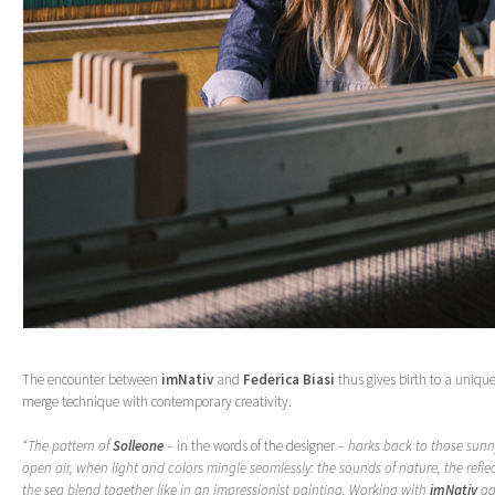
The encounter between
imNativ
and
Federica Biasi
thus gives birth to a unique 
merge technique with contemporary creativity.
“The pattern of
Solleone
–
in the words of the designer
– harks back to those sunn
open air, when light and colors mingle seamlessly: the sounds of nature, the refle
the sea blend together like in an impressionist painting. Working with
imNativ
ga