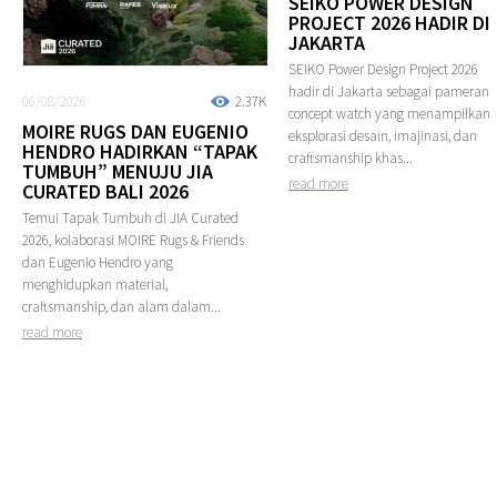
SEIKO POWER DESIGN
PROJECT 2026 HADIR DI
JAKARTA
SEIKO Power Design Project 2026
hadir di Jakarta sebagai pameran
06/08/2026
2.37K
concept watch yang menampilkan
MOIRE RUGS DAN EUGENIO
eksplorasi desain, imajinasi, dan
HENDRO HADIRKAN “TAPAK
craftsmanship khas...
TUMBUH” MENUJU JIA
read more
CURATED BALI 2026
Temui Tapak Tumbuh di JIA Curated
2026, kolaborasi MOIRE Rugs & Friends
dan Eugenio Hendro yang
menghidupkan material,
craftsmanship, dan alam dalam...
read more