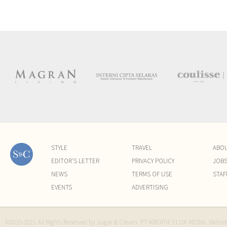
STYLE
TRAVEL
ABO
EDITOR'S LETTER
PRIVACY POLICY
JOB
NEWS
TERMS OF USE
STAF
EVENTS
ADVERTISING
©2015-2021 All Rights Reserved by Sugar & Cream. PT KREATIF ELOK MEDIA. Websi