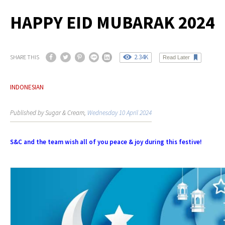
HAPPY EID MUBARAK 2024
2.34K
SHARE THIS
Read Later
INDONESIAN
Published by Sugar & Cream,
Wednesday 10 April 2024
S&C and the team wish all of you peace & joy during this festive!