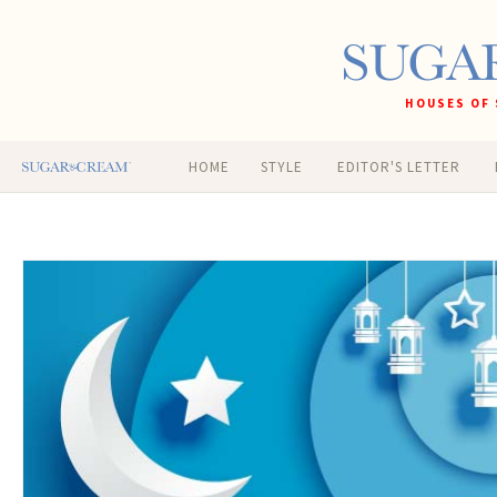
HOUSES OF 
HOME
STYLE
EDITOR'S LETTER