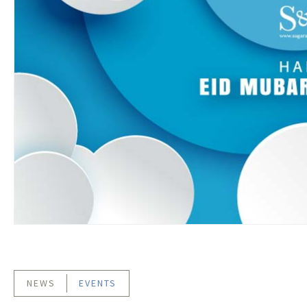
NEWS
EVENTS