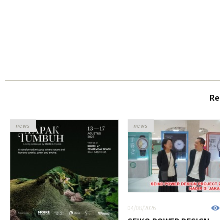
Re
news
news
04/08/2026