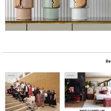
Re
news
news