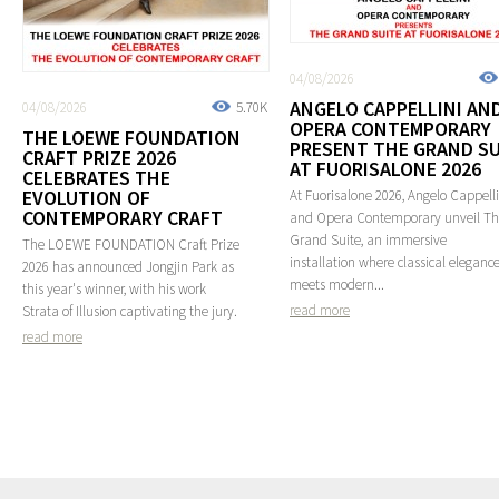
04/08/2026
ANGELO CAPPELLINI AN
04/08/2026
5.70K
OPERA CONTEMPORARY
THE LOEWE FOUNDATION
PRESENT THE GRAND SU
CRAFT PRIZE 2026
AT FUORISALONE 2026
CELEBRATES THE
EVOLUTION OF
At Fuorisalone 2026, Angelo Cappelli
CONTEMPORARY CRAFT
and Opera Contemporary unveil T
Grand Suite, an immersive
The LOEWE FOUNDATION Craft Prize
installation where classical eleganc
2026 has announced Jongjin Park as
meets modern...
this year's winner, with his work
read more
Strata of Illusion captivating the jury.
read more