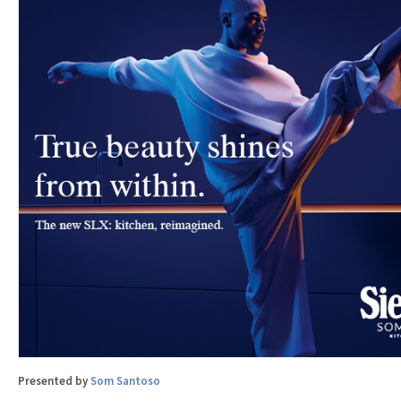
Presented by
Som Santoso