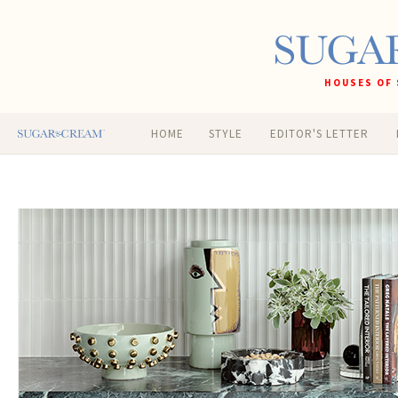
HOUSES OF 
HOME
STYLE
EDITOR'S LETTER