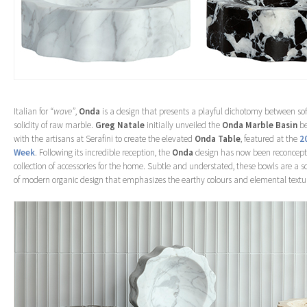
Italian for
“wave”
,
Onda
is a design that presents a playful dichotomy between sof
solidity of raw marble.
Greg Natale
initially unveiled the
Onda Marble Basin
be
with the artisans at Serafini to create the elevated
Onda Table
, featured at the
2
Week
. Following its incredible reception, the
Onda
design has now been reconcept
collection of accessories for the home. Subtle and understated, these bowls are a s
of modern organic design that emphasizes the earthy colours and elemental textur