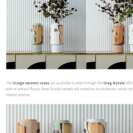
The
Visage ceramic vases
are available to order through the
Greg Natale
offic
with or without florals, these fanciful vessels will introduce an exuberant artistic 
interior scheme.