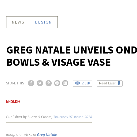
NEWS
DESIGN
GREG NATALE UNVEILS ON
BOWLS & VISAGE VASE
2.33K
SHARE THIS
Read Later
ENGLISH
Published by Sugar & Cream,
Thursday 07 March 2024
Images courtesy of
Greg Natale