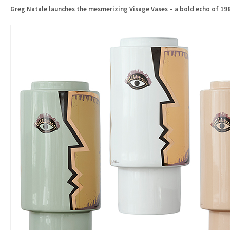
Greg Natale launches the mesmerizing Visage Vases – a bold echo of 198