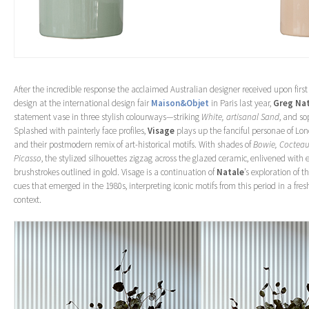
After the incredible response the acclaimed Australian designer received upon first
design at the international design fair
Maison&Objet
in Paris last year,
Greg Na
statement vase in three stylish colourways—striking
White, artisanal Sand
, and so
Splashed with painterly face profiles,
Visage
plays up the fanciful personae of Lon
and their postmodern remix of art-historical motifs. With shades of
Bowie, Cocteau
Picasso
, the stylized silhouettes zigzag across the glazed ceramic, enlivened with 
brushstrokes outlined in gold. Visage is a continuation of
Natale
’s exploration of 
cues that emerged in the 1980s, interpreting iconic motifs from this period in a fr
context.