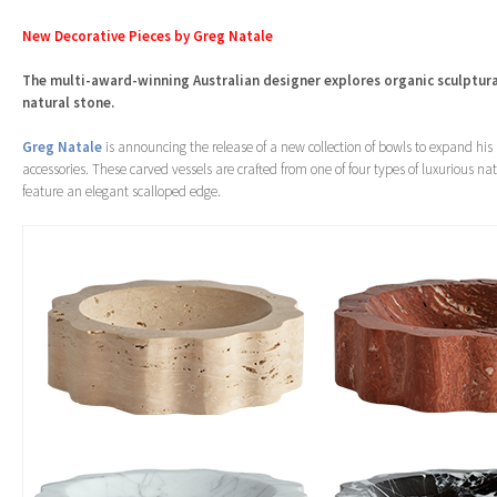
New Decorative Pieces by Greg Natale
The multi-award-winning Australian designer explores organic sculptur
natural stone.
Greg Natale
is announcing the release of a new collection of bowls to expand his
accessories. These carved vessels are crafted from one of four types of luxurious na
feature an elegant scalloped edge.