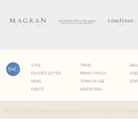
STYLE
TRAVEL
ABO
EDITOR'S LETTER
PRIVACY POLICY
JOB
NEWS
TERMS OF USE
STAF
EVENTS
ADVERTISING
©2015-2021 All Rights Reserved by Sugar & Cream. PT KREATIF ELOK MEDIA. Websi