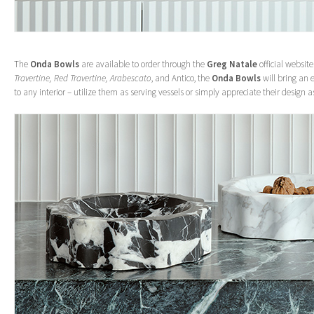
The
Onda Bowls
are available to order through the
Greg Natale
official website
Travertine, Red Travertine, Arabescato
, and Antico, the
Onda Bowls
will bring an 
to any interior – utilize them as serving vessels or simply appreciate their design a