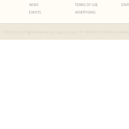
NEWS
TERMS OF USE
STAF
EVENTS
ADVERTISING
©2015-2021 All Rights Reserved by Sugar & Cream. PT KREATIF ELOK MEDIA. Websi