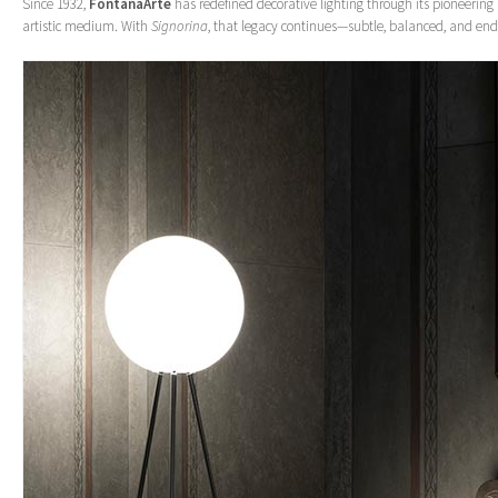
Since 1932,
FontanaArte
has redefined decorative lighting through its pioneering 
artistic medium. With
Signorina
, that legacy continues—subtle, balanced, and end