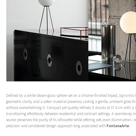
Defined by a white blown-glass sphere set on a chrome-finished tripod,
Signorina
b
geometric clarity and a softer material presence, casting a gentle, ambient glow 
without overwhelming it. Compact yet quietly refined, it stands at 37.4 cm with a
transitioning effortlessly between residential and contract settings. A seamlessly i
source preserves the purity of its silhouette while offering soft, even illumination—r
precision and considered design approach long associated with
FontanaArte
.