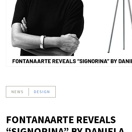
NEWS
DESIGN
FONTANAARTE REVEALS
“SIGNORINA” BY DANIELA