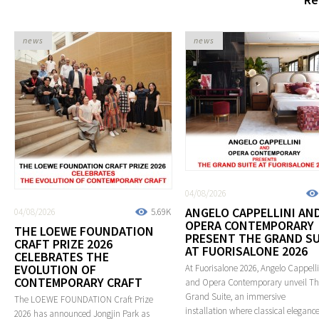
news
news
04/08/2026
ANGELO CAPPELLINI AN
04/08/2026
5.69K
OPERA CONTEMPORARY
THE LOEWE FOUNDATION
PRESENT THE GRAND SU
CRAFT PRIZE 2026
AT FUORISALONE 2026
CELEBRATES THE
EVOLUTION OF
At Fuorisalone 2026, Angelo Cappelli
CONTEMPORARY CRAFT
and Opera Contemporary unveil T
Grand Suite, an immersive
The LOEWE FOUNDATION Craft Prize
installation where classical eleganc
2026 has announced Jongjin Park as