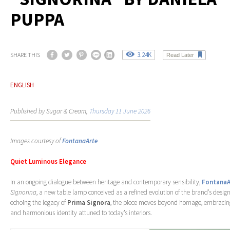
PUPPA
3.24K
SHARE THIS
Read Later
ENGLISH
Published by Sugar & Cream,
Thursday 11 June 2026
Images courtesy of
FontanaArte
Quiet Luminous Elegance
In an ongoing dialogue between heritage and contemporary sensibility,
FontanaA
Signorina
, a new table lamp conceived as a refined evolution of the brand’s desig
echoing the legacy of
Prima Signora
, the piece moves beyond homage, embraci
and harmonious identity attuned to today’s interiors.