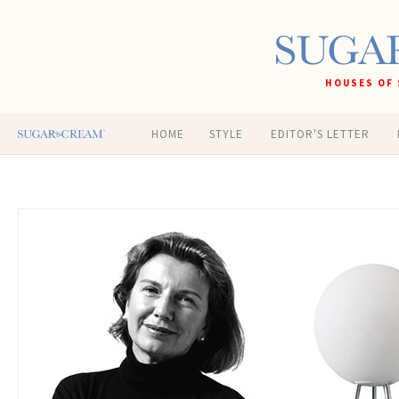
HOUSES OF 
HOME
STYLE
EDITOR'S LETTER