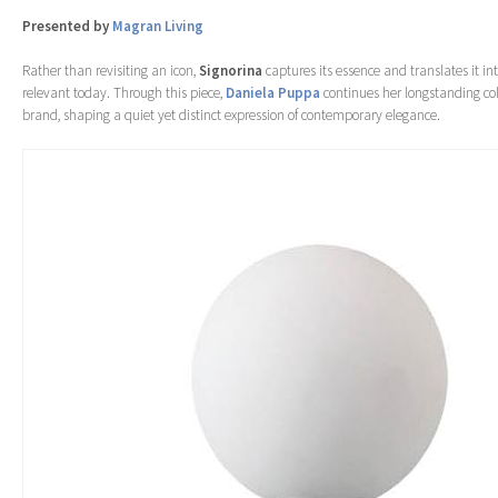
Presented by
Magran Living
Rather than revisiting an icon,
Signorina
captures its essence and translates it int
relevant today. Through this piece,
Daniela Puppa
continues her longstanding col
brand, shaping a quiet yet distinct expression of contemporary elegance.