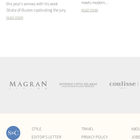
meets modern...
this year's winner, with his work
read more
Strata of Illusion captivating the jury.
read more
STYLE
TRAVEL
ABO
EDITOR'S LETTER
PRIVACY POLICY
JOB