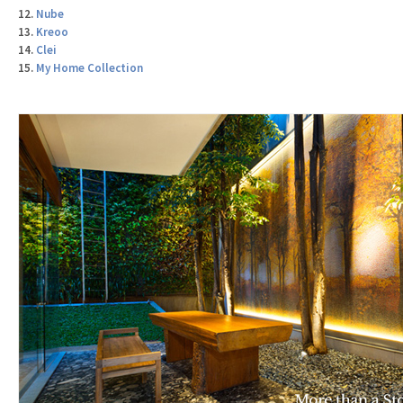
12.
Nube
13.
Kreoo
14.
Clei
15.
My Home Collection