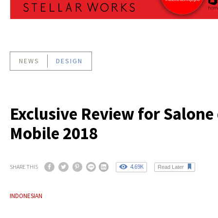
NEWS
DESIGN
Exclusive Review for Salone 
Mobile 2018
4.69K
SHARE THIS
Read Later
INDONESIAN