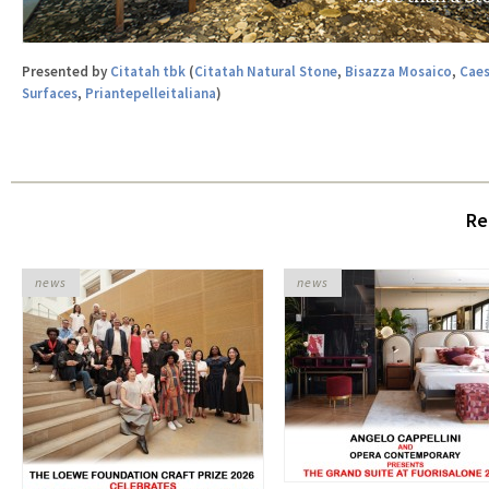
Presented by
Citatah tbk
(
Citatah Natural Stone
,
Bisazza Mosaico
,
Caes
Surfaces
,
Priantepelleitaliana
)
Re
news
news