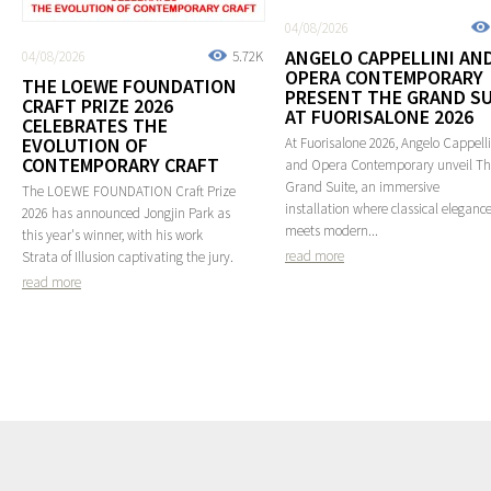
04/08/2026
ANGELO CAPPELLINI AN
04/08/2026
5.72K
OPERA CONTEMPORARY
THE LOEWE FOUNDATION
PRESENT THE GRAND SU
CRAFT PRIZE 2026
AT FUORISALONE 2026
CELEBRATES THE
EVOLUTION OF
At Fuorisalone 2026, Angelo Cappelli
CONTEMPORARY CRAFT
and Opera Contemporary unveil T
Grand Suite, an immersive
The LOEWE FOUNDATION Craft Prize
installation where classical eleganc
2026 has announced Jongjin Park as
meets modern...
this year's winner, with his work
read more
Strata of Illusion captivating the jury.
read more