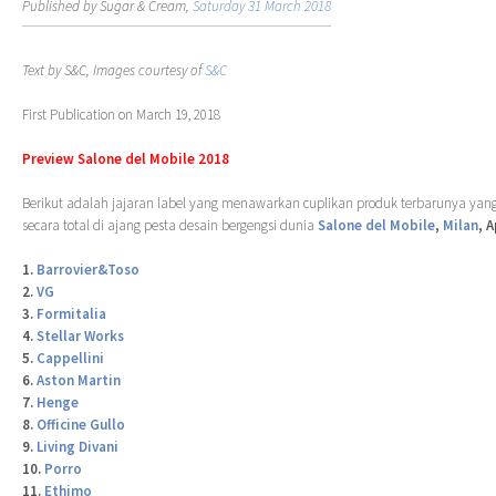
Published by Sugar & Cream,
Saturday 31 March 2018
Text by S&C, Images courtesy of
S&C
First Publication on March 19, 2018
Preview Salone del Mobile 2018
Berikut adalah jajaran label yang menawarkan cuplikan produk terbarunya yang
secara total di ajang pesta desain bergengsi dunia
Salone del Mobile
,
Milan
, 
1.
Barrovier&Toso
2.
VG
3.
Formitalia
4.
Stellar Works
5.
Cappellini
6.
Aston Martin
7.
Henge
8.
Officine Gullo
9.
Living Divani
10.
Porro
11.
Ethimo