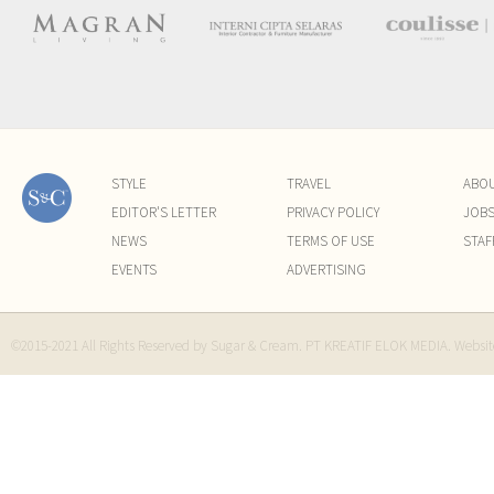
STYLE
TRAVEL
ABO
EDITOR'S LETTER
PRIVACY POLICY
JOB
NEWS
TERMS OF USE
STAF
EVENTS
ADVERTISING
©2015-2021 All Rights Reserved by Sugar & Cream. PT KREATIF ELOK MEDIA. Websi