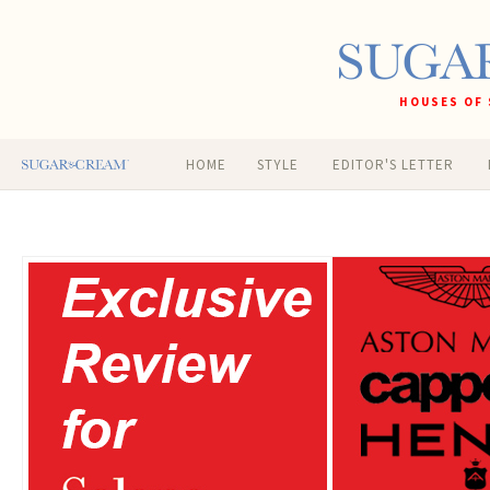
HOUSES OF 
HOME
STYLE
EDITOR'S LETTER