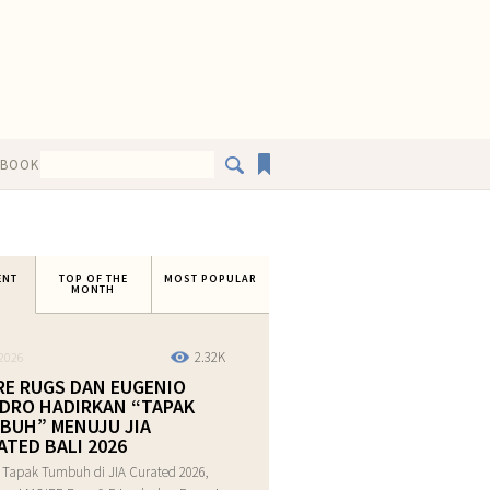
EBOOK
ENT
TOP OF THE
MOST POPULAR
MONTH
2.32K
2026
RE RUGS DAN EUGENIO
DRO HADIRKAN “TAPAK
BUH” MENUJU JIA
ATED BALI 2026
 Tapak Tumbuh di JIA Curated 2026,