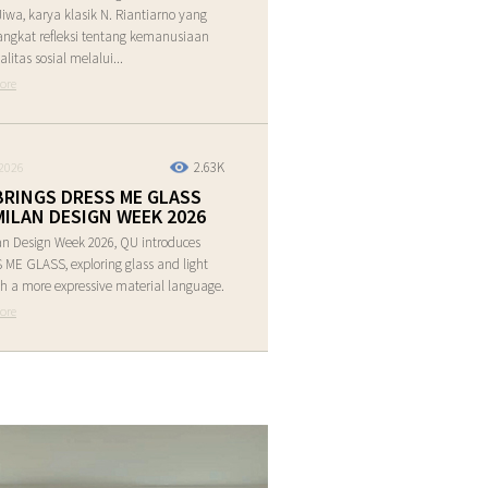
Jiwa, karya klasik N. Riantiarno yang
ngkat refleksi tentang kemanusiaan
alitas sosial melalui...
ore
2.63K
2026
BRINGS DRESS ME GLASS
MILAN DESIGN WEEK 2026
an Design Week 2026, QU introduces
ME GLASS, exploring glass and light
h a more expressive material language.
ore