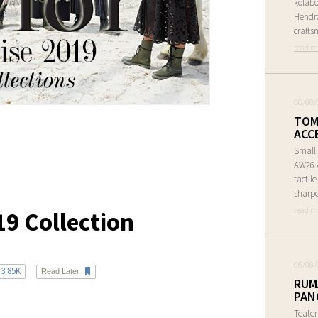
kolabo
Hendr
crafts
read m
06/08/
TOM
ACC
Small 
AW26 A
tactil
sharpe
read m
19 Collection
06/08/
3.85K
Read Later
RUM
PAN
Teate