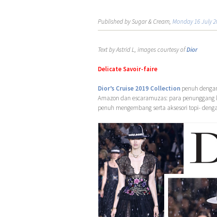
Published by Sugar & Cream,
Monday 16 July 2
Text by Astrid L, images courtesy of
Dior
Delicate Savoir-faire
Dior’s Cruise 2019 Collection
penuh dengan 
Amazon dan escaramuzas: para penunggang k
penuh mengembang serta aksesori topi- denga