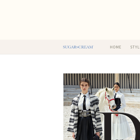
HOME
STYL