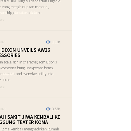
rasi MOIRE Rugs & Friends dan Eugenio
o yang menghidupkan material,
manship, dan alam dalam...
ore
1.32K
2026
 DIXON UNVEILS AW26
ESSORIES
in scale, rich in character, Tom Dixon’s
ccessories bring unexpected forms,
e materials and everyday utility into
r focus.
ore
3.53K
2026
AH SAKIT JIWA KEMBALI KE
GGUNG TEATER KOMA
r Koma kembali menghadirkan Rumah