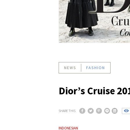
NEWS
FASHION
Dior’s Cruise 20
SHARE THIS
INDONESIAN