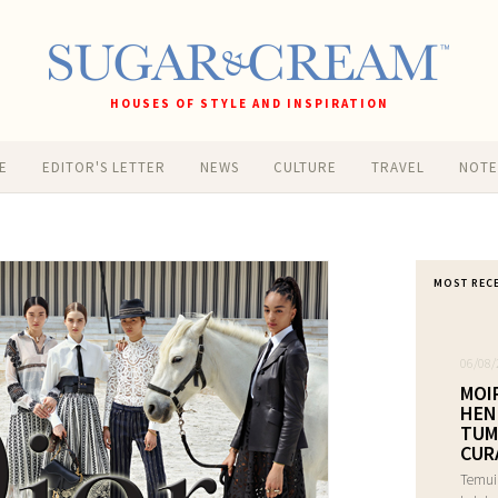
HOUSES OF STYLE AND INSPIRATION
E
EDITOR'S LETTER
NEWS
CULTURE
TRAVEL
NOT
MOST REC
06/08/
MOI
HEN
TUM
CUR
Temui