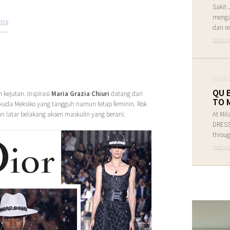
Sakit 
menga
018
dan re
read m
05/08/
QU 
kejutan. Inspirasi
Maria Grazia Chiuri
datang dari
TO 
uda Meksiko yang tangguh namun tetap feminin. Rok
n latar belakang aksen maskulin yang berani.
At Mil
DRESS 
throug
read m