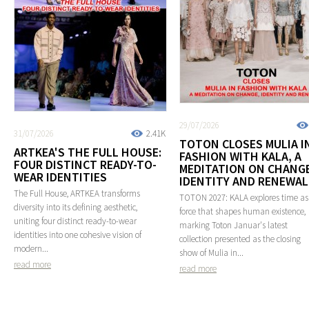
29/07/2026
31/07/2026
2.41K
TOTON CLOSES MULIA I
ARTKEA'S THE FULL HOUSE:
FASHION WITH KALA, A
FOUR DISTINCT READY-TO-
MEDITATION ON CHANGE
WEAR IDENTITIES
IDENTITY AND RENEWAL
The Full House, ARTKEA transforms
TOTON 2027: KALA explores time as
diversity into its defining aesthetic,
force that shapes human existence,
uniting four distinct ready-to-wear
marking Toton Januar's latest
identities into one cohesive vision of
collection presented as the closing
modern...
show of Mulia in...
read more
read more