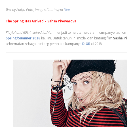
Text by Auliya Putri, Images Courtesy of
Dior
The Spring Has Arrived – Sahsa Pivovarova
Playful and 60’s-inspired fashion
menjadi tema utama dalam kampanye fashion
Spring/Summer 2018
kali ini. Untuk tahun ini model dan bintang film
Sasha P
kehormatan sebagai bintang pembuka kampanye
DIOR
di 2018.