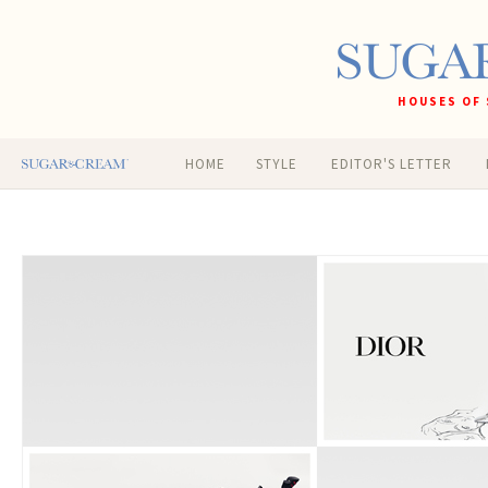
HOUSES OF 
HOME
STYLE
EDITOR'S LETTER