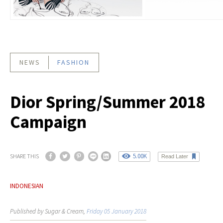
NEWS
FASHION
Dior Spring/Summer 2018
Campaign
5.00K
SHARE THIS
Read Later
INDONESIAN
Published by Sugar & Cream,
Friday 05 January 2018