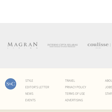
STYLE
TRAVEL
ABO
EDITOR'S LETTER
PRIVACY POLICY
JOB
NEWS
TERMS OF USE
STAF
EVENTS
ADVERTISING