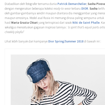
Diabadikan oleh fotografer ternama dunia
Patrick Demarchelier
,
Sasha Pivov
dengan mengenakan beberapa koleksi
ready-to-wear
terbaru
DIOR
.
Sasha
terlih
oleh gambar-gambarnya sendiri maupun diantara dia menggambar yang mence
maupun emosinya. Model asal Rusia ini memang dirasa paling sempurna untuk 
hasil
Maria Grazia Chiuri
yang terinspirasi dari sosok
Niki de Saint Phalle
. Ka
sekaligus mencetuskan gagasan inspirasi lainnya :
‘a spirit that’s equal parts art
cheekily playful’
Lihat lebih banyak dari kampanye
Dior Spring/Summer 2018
di bawah ini :