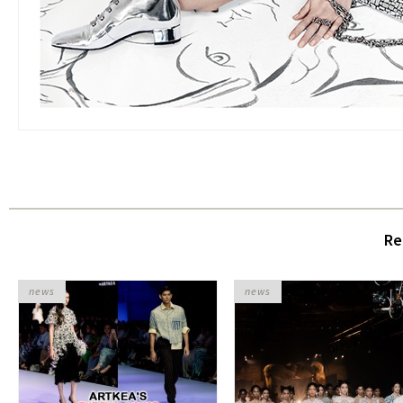
Re
news
news