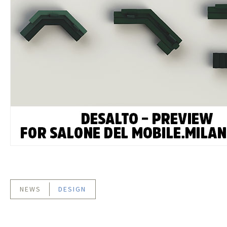
NEWS
DESIGN