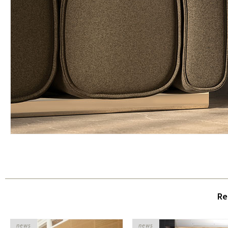
Re
news
news