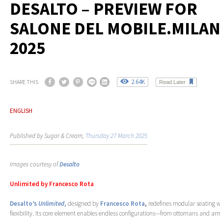
DESALTO – PREVIEW FOR
SALONE DEL MOBILE.MILA
2025
2.64K
SHARE THIS
Read Later
ENGLISH
Published by Sugar & Cream,
Thursday 27 March 2025
Images courtesy of
Desalto
Unlimited by Francesco Rota
Desalto’s
Unlimited
,
designed by
Francesco Rota
,
redefines modular seating w
flexibility. Its core element enables endless configurations—from ottomans and ar