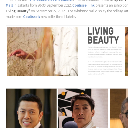
Mall
in Jakarta from 20-30 September 2022,
Coulisse | Ink
presents an exhibitio
Living Beauty”
on September 22, 2022. The exhibition will display the collage a
made from
Coulisse’s
new collection of fabrics.