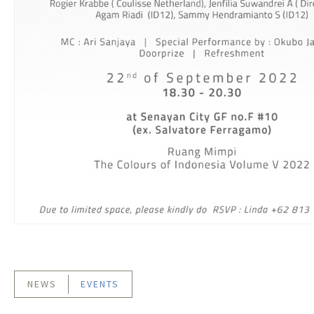
NEWS
EVENTS