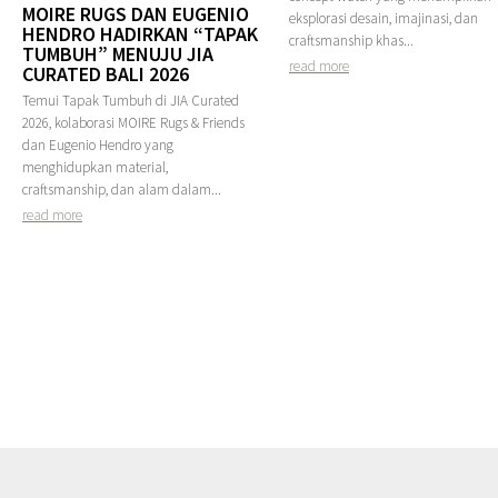
MOIRE RUGS DAN EUGENIO
eksplorasi desain, imajinasi, dan
HENDRO HADIRKAN “TAPAK
craftsmanship khas...
TUMBUH” MENUJU JIA
read more
CURATED BALI 2026
Temui Tapak Tumbuh di JIA Curated
2026, kolaborasi MOIRE Rugs & Friends
dan Eugenio Hendro yang
menghidupkan material,
craftsmanship, dan alam dalam...
read more