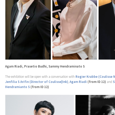
Agam Riadi, Prasetio Budhi, Sammy Hendraminato S
The exhibition will be open with a conversation with
Rogier Krabbe (Coulisse 
Jenfilia S Arifin (Director of Coulisse|Ink)
,
Agam Riadi
(from ID 12)
and
Hendramianto S
(from ID 12)