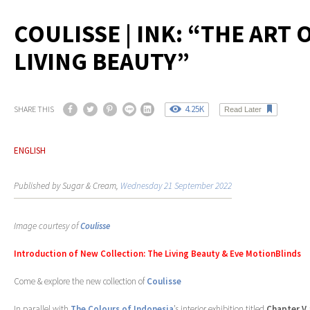
COULISSE | INK: “THE ART 
LIVING BEAUTY”
4.25K
SHARE THIS
Read Later
ENGLISH
Published by Sugar & Cream,
Wednesday 21 September 2022
Image courtesy of
Coulisse
Introduction of New Collection: The Living Beauty & Eve MotionBlinds
Come & explore the new collection of
Coulisse
In parallel with
The Colours of Indonesia
’s interior exhibition titled
Chapter V