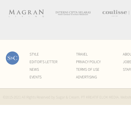
STYLE
TRAVEL
ABO
EDITOR'S LETTER
PRIVACY POLICY
JOB
NEWS
TERMS OF USE
STAF
EVENTS
ADVERTISING
©2015-2021 All Rights Reserved by Sugar & Cream. PT KREATIF ELOK MEDIA. Websi