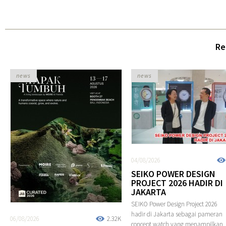
Re
news
news
04/08/2026
SEIKO POWER DESIGN
PROJECT 2026 HADIR DI
JAKARTA
SEIKO Power Design Project 2026
hadir di Jakarta sebagai pameran
06/08/2026
2.32K
concept watch yang menampilkan