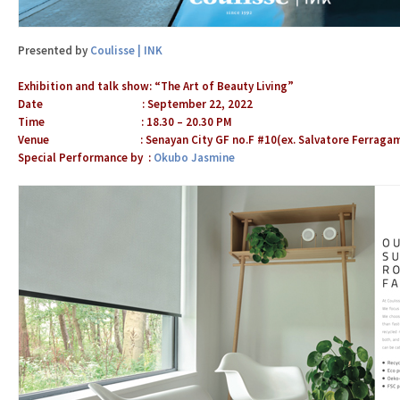
Presented by
Coulisse | INK
Exhibition and talk show: “The Art of Beauty Living”
Date : September 22, 2022
Time : 18.30 – 20.30 PM
Venue : Senayan City GF no.F #10(ex. Salvatore Ferraga
Special Performance by :
Okubo Jasmine