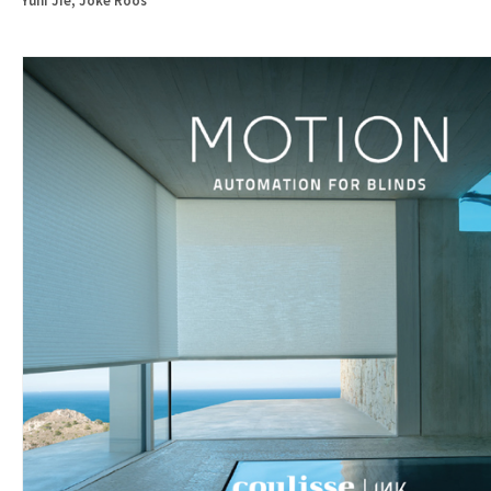
Yuni Jie, Joke Roos