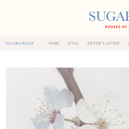
HOUSES OF 
HOME
STYLE
EDITOR'S LETTER