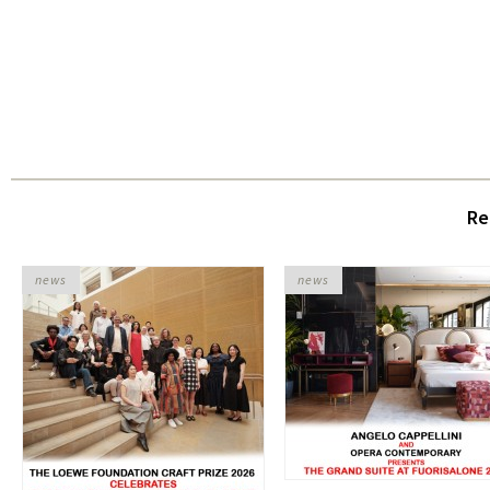
Re
news
news