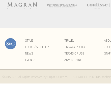
STYLE
TRAVEL
ABO
EDITOR'S LETTER
PRIVACY POLICY
JOB
NEWS
TERMS OF USE
STAF
EVENTS
ADVERTISING
©2015-2021 All Rights Reserved by Sugar & Cream. PT KREATIF ELOK MEDIA. Websi