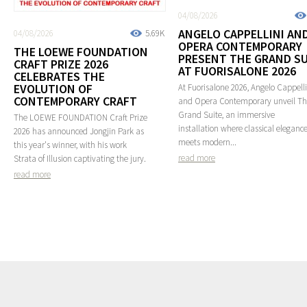
04/08/2026
ANGELO CAPPELLINI AN
04/08/2026
5.69K
OPERA CONTEMPORARY
THE LOEWE FOUNDATION
PRESENT THE GRAND SU
CRAFT PRIZE 2026
AT FUORISALONE 2026
CELEBRATES THE
EVOLUTION OF
At Fuorisalone 2026, Angelo Cappelli
CONTEMPORARY CRAFT
and Opera Contemporary unveil T
Grand Suite, an immersive
The LOEWE FOUNDATION Craft Prize
installation where classical eleganc
2026 has announced Jongjin Park as
meets modern...
this year's winner, with his work
read more
Strata of Illusion captivating the jury.
read more