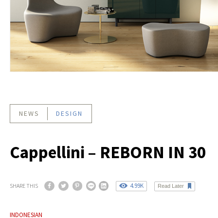
NEWS
DESIGN
Cappellini – REBORN IN 30
4.99K
SHARE THIS
Read Later
INDONESIAN