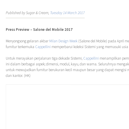
Published by Sugar & Cream,
Tuesday 14 March 2017
Press Preview – Salone del Mobile 2017
Menyongsong gelaran akbar
Milan Design Week
(Salone del Mobile) pada April 
furnitur terkemuka
Cappellini
memperbarui koleksi Sistemi yang memasuki usia 
Untuk merayakan perjalanan tiga dekade Sistemi,
Cappellini
menampilkan pemba
ini dalam berbagai aspek; dimensi, modul, kayu, dan warna. Seluruhnya mengako
untuk mewujudkan furnitur berukuran kecil maupun besar yang dapat mengisi 
dan kantor. (HK)