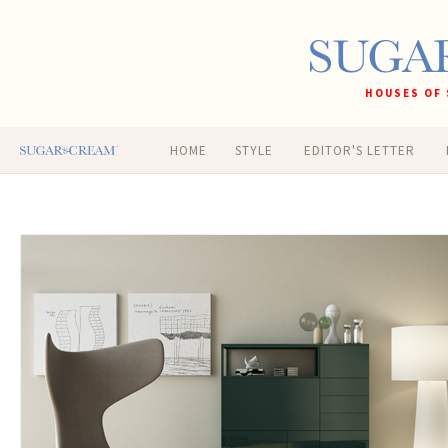
HOUSES OF 
HOME
STYLE
EDITOR'S LETTER