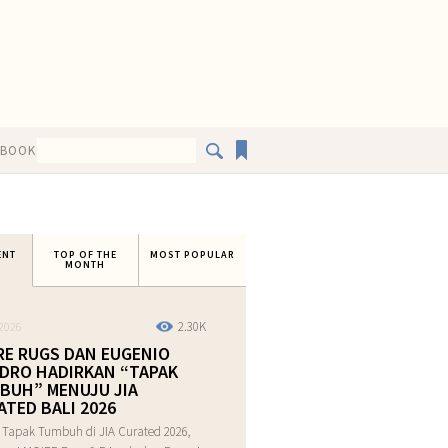
EBOOK
ENT
TOP OF THE
MOST POPULAR
MONTH
2.30K
2026
RE RUGS DAN EUGENIO
DRO HADIRKAN “TAPAK
BUH” MENUJU JIA
ATED BALI 2026
 Tapak Tumbuh di JIA Curated 2026,