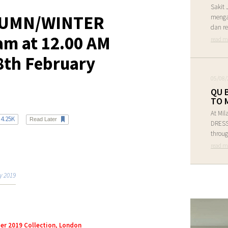
Sakit 
UMN/WINTER
menga
dan re
eam at 12.00 AM
read m
8th February
05/08/
QU 
TO 
At Mil
4.25K
Read Later
DRESS 
throug
read m
y 2019
er 2019 Collection, London