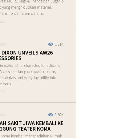
rasi MOIRE Rugs & Friends dan Eugenio
o yang menghidupkan material,
manship, dan alam dalam...
ore
1.31K
2026
 DIXON UNVEILS AW26
ESSORIES
in scale, rich in character, Tom Dixon’s
ccessories bring unexpected forms,
e materials and everyday utility into
r focus.
ore
3.50K
2026
AH SAKIT JIWA KEMBALI KE
GGUNG TEATER KOMA
r Koma kembali menghadirkan Rumah