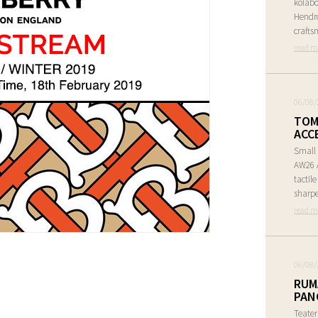
kolabo
Hendr
crafts
read m
06/08/
TOM
ACC
Small 
AW26 A
tactil
sharpe
read m
06/08/
RUM
PAN
Teate