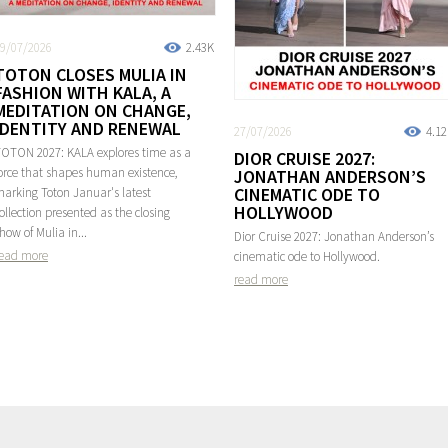
9/07/2026
2.43K
TOTON CLOSES MULIA IN
FASHION WITH KALA, A
MEDITATION ON CHANGE,
IDENTITY AND RENEWAL
27/07/2026
4.1
OTON 2027: KALA explores time as a
DIOR CRUISE 2027:
orce that shapes human existence,
JONATHAN ANDERSON’S
CINEMATIC ODE TO
arking Toton Januar's latest
HOLLYWOOD
ollection presented as the closing
how of Mulia in...
Dior Cruise 2027: Jonathan Anderson’s
ead more
cinematic ode to Hollywood.
read more