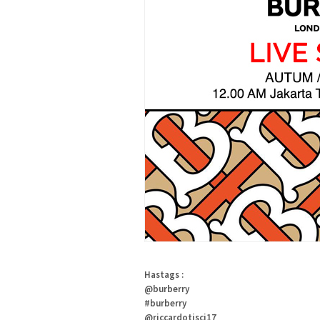
Hastags :
@burberry
#burberry
@riccardotisci17