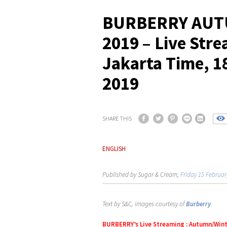
BURBERRY AUT
2019 – Live Str
Jakarta Time, 1
2019
SHARE THIS
ENGLISH
Published by Sugar & Cream,
Friday 15 Februar
Text by S&C, images courtesy of
Burberry
BURBERRY’s Live Streaming : Autumn/Wint