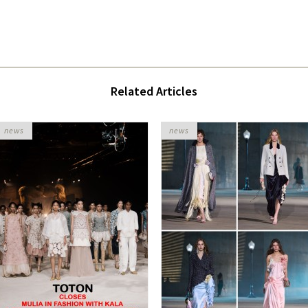
Related Articles
news
news