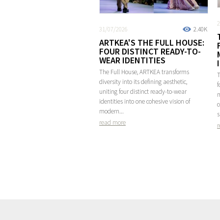
2
31/07/2026
2.40K
ARTKEA'S THE FULL HOUSE:
FOUR DISTINCT READY-TO-
WEAR IDENTITIES
The Full House, ARTKEA transforms
T
diversity into its defining aesthetic,
f
uniting four distinct ready-to-wear
m
identities into one cohesive vision of
c
modern...
s
read more
r