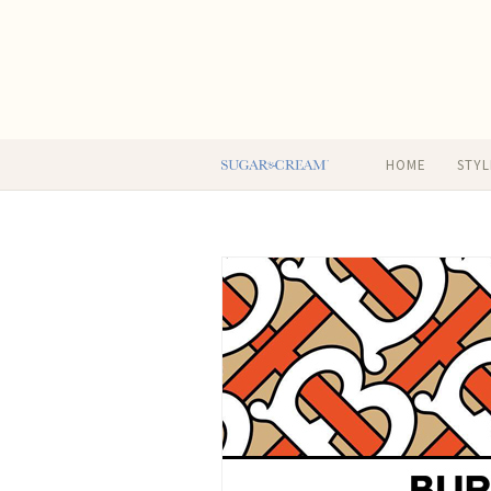
HOME
STYL