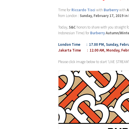
Time for
Riccardo Tisci
with
Burberry
with
A
from London :
Sunday, February 17, 2019 in
Today,
S&C
honors to share with you straight 
Indonesian Time) for
Burberry
Autumn/Winte
London Time : 17.00 PM, Sunday, Febru
Jakarta Time : 12.00 AM, Monday, Febru
Please click image below to start ‘LIVE STREAM