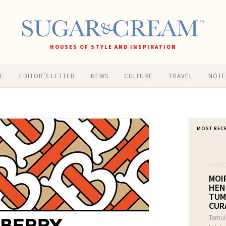
HOUSES OF STYLE AND INSPIRATION
E
EDITOR'S LETTER
NEWS
CULTURE
TRAVEL
NOT
MOST REC
06/08/
MOI
HEN
TUM
CUR
Temui