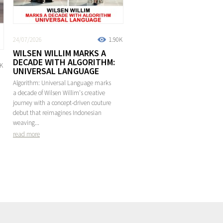
24/07/2026
1.90K
WILSEN WILLIM MARKS A
DECADE WITH ALGORITHM:
2K
UNIVERSAL LANGUAGE
Algorithm: Universal Language marks
a decade of Wilsen Willim's creative
journey with a concept-driven couture
debut that reimagines Indonesian
weaving...
read more