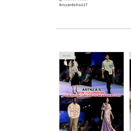
#riccardotisci17
news