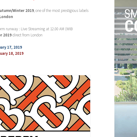
utumn/Winter 2019
, one of the most prestigious labels
 London
form runway : Live Streaming at 12.00 AM (WIB
r
2019
direct from London
ary 17, 2019
ary 18, 2019
’