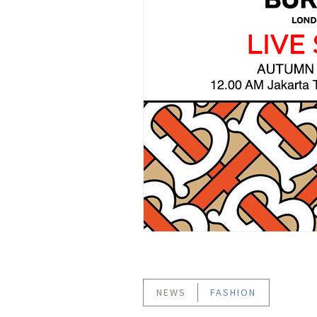
NEWS
FASHION