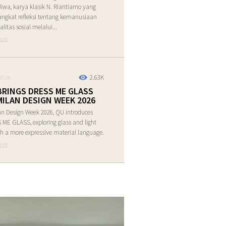
Jiwa, karya klasik N. Riantiarno yang
ngkat refleksi tentang kemanusiaan
alitas sosial melalui...
ore
2.63K
2026
BRINGS DRESS ME GLASS
MILAN DESIGN WEEK 2026
an Design Week 2026, QU introduces
ME GLASS, exploring glass and light
h a more expressive material language.
ore