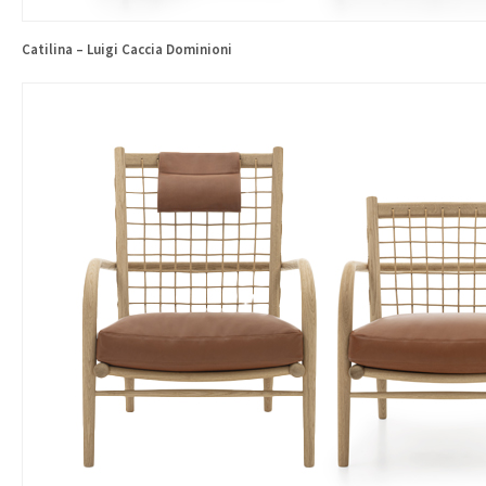
Catilina – Luigi Caccia Dominioni