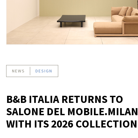
NEWS
DESIGN
B&B ITALIA RETURNS TO
SALONE DEL MOBILE.MILA
WITH ITS 2026 COLLECTION