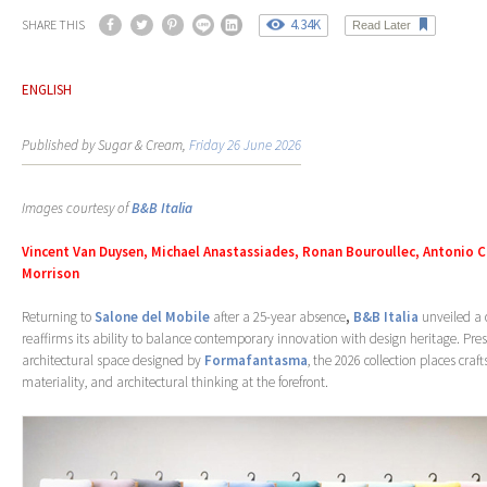
4.34K
SHARE THIS
Read Later
ENGLISH
Published by Sugar & Cream,
Friday 26 June 2026
Images courtesy of
B&B Italia
Vincent Van Duysen, Michael Anastassiades, Ronan Bouroullec, Antonio C
Morrison
Returning to
Salone del Mobile
after a 25-year absence
,
B&B Italia
unveiled a c
reaffirms its ability to balance contemporary innovation with design heritage. Pre
architectural space designed by
Formafantasma
, the 2026 collection places cra
materiality, and architectural thinking at the forefront.