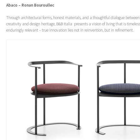
Abaco – Ronan Bouroullec
Through architectural forms, honest materials, and a thoughtful dialogue betwee
creativity and design heritage, B&B Italia presents a vision of living that is timeles
enduringly relevant – true innovation lies not in reinvention, but in refinement.