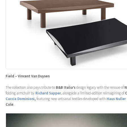
Field – Vincent Van Duysen
The collection also pays tribute to
B&B Italia’s
design legacy with the reissue of
N
folding armchair by
Richard Sapper
, alongside a limited-edition reimagining of
C
Caccia Dominioni
,
featuring new artisanal textiles developed with
Haus Nuller
Cole
.