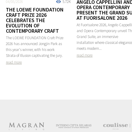
ANGELO CAPPELLINI AN
04/08/2026
5.72K
OPERA CONTEMPORARY
THE LOEWE FOUNDATION
PRESENT THE GRAND SU
CRAFT PRIZE 2026
AT FUORISALONE 2026
CELEBRATES THE
EVOLUTION OF
At Fuorisalone 2026, Angelo Cappelli
CONTEMPORARY CRAFT
and Opera Contemporary unveil T
Grand Suite, an immersive
The LOEWE FOUNDATION Craft Prize
installation where classical eleganc
2026 has announced Jongjin Park as
meets modern...
this year's winner, with his work
read more
Strata of Illusion captivating the jury.
read more