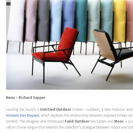
Nena – Richard Sapper
Leading the launch is
Untitled Outdoor
(indoor – outdoor), a new modular seat
Vincent Van Duysen
, which explores the relationship between exposed timber st
comfort. The designer also introduced
Field
Outdoor
low tables and
Moor
, a sc
rattan chaise longue that extends the collection’s dialogue between indoor and out