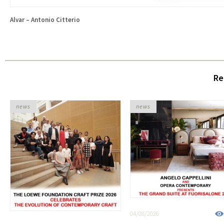
Alvar – Antonio Citterio
Re
news
news
04/08/2026