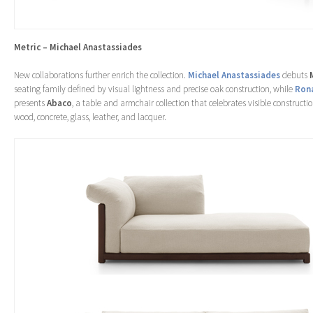
Metric – Michael Anastassiades
New collaborations further enrich the collection.
Michael Anastassiades
debuts
seating family defined by visual lightness and precise oak construction, while
Rona
presents
Abaco
, a table and armchair collection that celebrates visible constructi
wood, concrete, glass, leather, and lacquer.