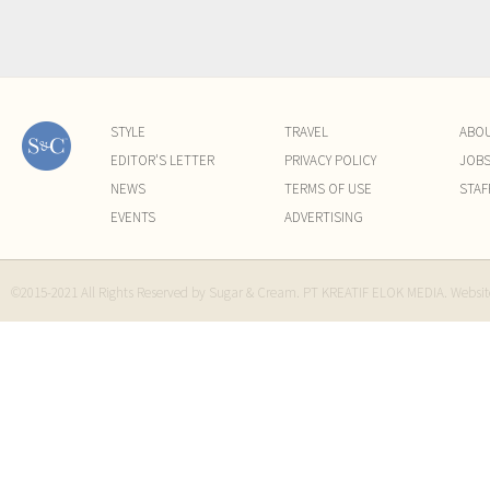
STYLE
TRAVEL
ABO
EDITOR'S LETTER
PRIVACY POLICY
JOB
NEWS
TERMS OF USE
STAF
EVENTS
ADVERTISING
©2015-2021 All Rights Reserved by Sugar & Cream. PT KREATIF ELOK MEDIA. Websi