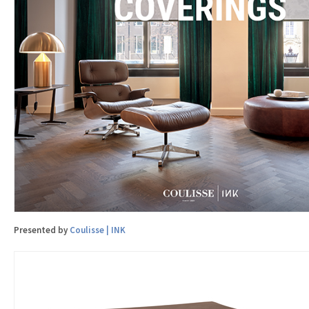
Presented by
Coulisse | INK