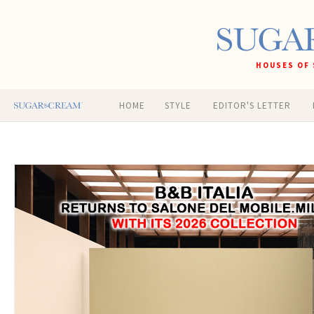
HOUSES OF 
HOME
STYLE
EDITOR'S LETTER