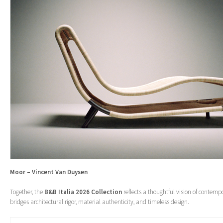
Moor – Vincent Van Duysen
Together, the
B&B Italia 2026 Collection
reflects a thoughtful vision of contemp
bridges architectural rigor, material authenticity, and timeless design.