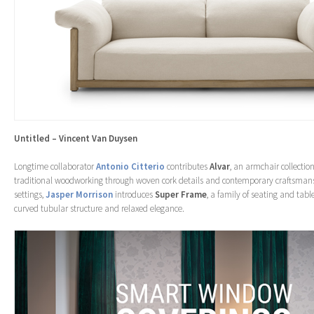
Untitled – Vincent Van Duysen
Longtime collaborator
Antonio Citterio
contributes
Alvar
, an armchair collection
traditional woodworking through woven cork details and contemporary craftsmans
settings,
Jasper Morrison
introduces
Super Frame
, a family of seating and tabl
curved tubular structure and relaxed elegance.