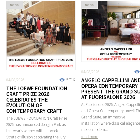
news
news
04/08/2026
ANGELO CAPPELLINI AN
04/08/2026
5.71K
OPERA CONTEMPORARY
THE LOEWE FOUNDATION
PRESENT THE GRAND SU
CRAFT PRIZE 2026
AT FUORISALONE 2026
CELEBRATES THE
EVOLUTION OF
At Fuorisalone 2026, Angelo Cappelli
CONTEMPORARY CRAFT
and Opera Contemporary unveil T
Grand Suite, an immersive
The LOEWE FOUNDATION Craft Prize
installation where classical eleganc
2026 has announced Jongjin Park as
meets modern...
this year's winner, with his work
read more
Strata of Illusion captivating the jury.