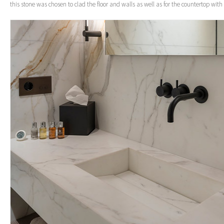
this stone was chosen to clad the floor and walls as well as for the countertop with 