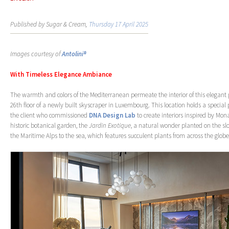
Published by Sugar & Cream,
Thursday 17 April 2025
Images courtesy of
Antolini®
With Timeless Elegance Ambiance
The warmth and colors of the Mediterranean permeate the interior of this elegant
26th floor of a newly built skyscraper in Luxembourg. This location holds a special 
the client who commissioned
DNA Design Lab
to create interiors inspired by Mon
historic botanical garden, the
Jardin Exotique
, a natural wonder planted on the s
the Maritime Alps to the sea, which features succulent plants from across the globe