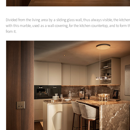
Divided from the living area by a sliding glass wall, thus always visible, the kitche
with this marble, used as a wall-covering, for the kitchen countertop, and to form t
from it.