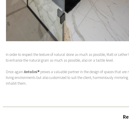
In order to respect the texture of natural stone as much as possible, Matt or Lether
to enhance the natural grain as much as possible, also on a tactile level.
Once again
Antolini®
proves a valuable partner in the design of spaces that are n
living environments but also customized to suit the client, harmoniously mirrorin
inhabit them.
Re