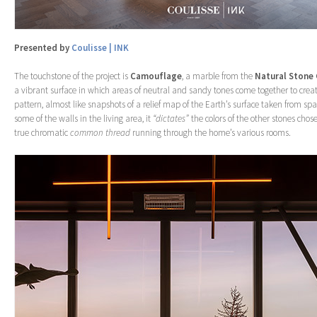
Presented by
Coulisse | INK
The touchstone of the project is
Camouflage
, a marble from the
Natural Stone
a vibrant surface in which areas of neutral and sandy tones come together to cre
pattern, almost like snapshots of a relief map of the Earth’s surface taken from s
some of the walls in the living area, it
“dictates”
the colors of the other stones chose
true chromatic
common thread
running through the home’s various rooms.