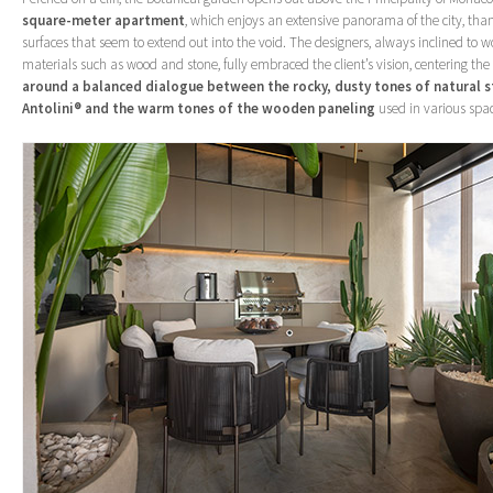
square-meter apartment
, which enjoys an extensive panorama of the city, than
surfaces that seem to extend out into the void. The designers, always inclined to w
materials such as wood and stone, fully embraced the client’s vision, centering the 
around a balanced dialogue between the rocky, dusty tones of natural 
Antolini® and the warm tones of the wooden paneling
used in various spa