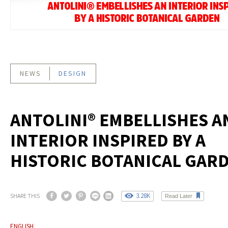
NEWS
DESIGN
ANTOLINI® EMBELLISHES A
INTERIOR INSPIRED BY A
HISTORIC BOTANICAL GAR
3.28K
SHARE THIS
Read Later
ENGLISH