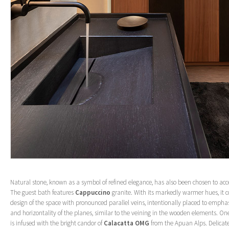
Natural stone, known as a symbol of refined elegance, has also been chosen to ac
The guest bath features
Cappuccino
granite. With its markedly warmer hues, it c
design of the space with pronounced parallel veins, intentionally placed to emphasi
and horizontality of the planes, similar to the veining in the wooden elements. On
is infused with the bright candor of
Calacatta OMG
from the Apuan Alps. Delicat