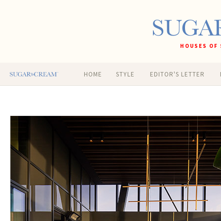
HOUSES OF 
HOME
STYLE
EDITOR'S LETTER