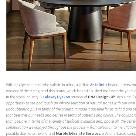
With a beige-centered color palette in mind, a visit to
Antolini’s
headquarters conf
was one of the strengths of this brand, which has established itself over the years
in the stone industry. As
Alexey Dyakov
, founder of
DNA Design Lab
, explains:
“H
opportunity to see and touch an infinite selection of natural stones with our ow
undoubtedly a plus in terms of the project. It made it possible for us to find and s
that best met our needs and desires in terms of patterns and colors. The collabo
than positive in terms of the variety of surfaces available and, above all, the assi
collaboration we enjoyed throughout the process — from selection to installation
possible thanks to the efforts of
Marble&Granite Services
, a Verona-based comp