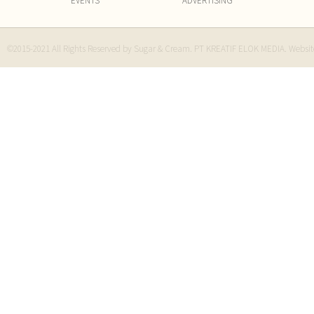
EVENTS
ADVERTISING
©2015-2021 All Rights Reserved by Sugar & Cream. PT KREATIF ELOK MEDIA. Websi