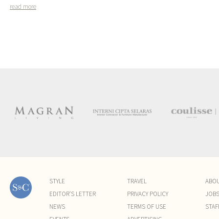
read more
STYLE
TRAVEL
ABO
EDITOR'S LETTER
PRIVACY POLICY
JOB
NEWS
TERMS OF USE
STAF