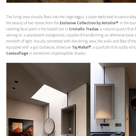
The living area visually flows into the large loggia, a place dedicated to convivia
the beauty of two stones from the
Exclusive Collection by Antolini®
. In the lo
catching focal point is the backlit bar in
Cristallo Traslux
, a natural quartz that 
veining on a pearlescent background, capable of transforming an otherwise basic 
monolith of light. Visually connected with the dining area, the walls and floor of th
equipped with a gas barbecue, showcase
Taj Mahal®
, a quartzite that subtly ech
Camouflage
in sometimes imperceptible shades.