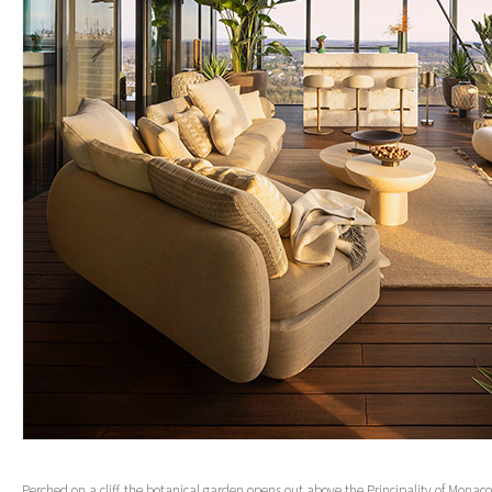
Perched on a cliff, the botanical garden opens out above the Principality of Monaco