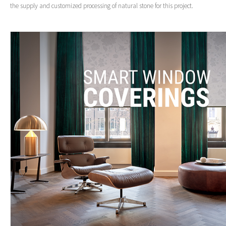
the supply and customized processing of natural stone for this project.