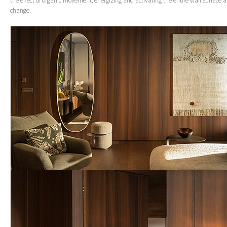
the effect of organic movement, energizing and activating the entire wall surface as
change.