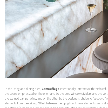
In the living and dining area,
Camouflage
intentionally interacts with the forceful,
the space, emphasized on the one hand by the bold window dividers and the vert
the stained oak paneling, and on the other by the designers’ choice to
“suspend”
s
elements from the ceiling. Offset between the uprights of these elements, vertical 