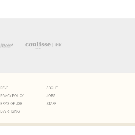
TRAVEL
ABOUT
RIVACY POLICY
JOBS
TERMS OF USE
STAFF
ADVERTISING
am. PT KREATIF ELOK MEDIA. Website by
Capital Six