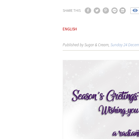
SHARE THIS
ENGLISH
Published by Sugar & Cream,
Sunday 24 Decem