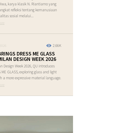
Jiwa, karya klasik N. Riantiarno yang
ngkat refleksi tentang kemanusiaan
alitas sosial melalui...
ore
2.66K
2026
BRINGS DRESS ME GLASS
MILAN DESIGN WEEK 2026
an Design Week 2026, QU introduces
ME GLASS, exploring glass and light
h a more expressive material language.
ore