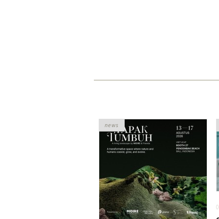
news
0