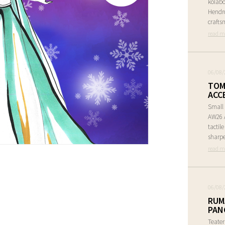
kolabo
Hendr
crafts
read m
06/08/
TOM
ACC
Small 
AW26 A
tactil
sharpe
read m
06/08/
RUM
PAN
Teate