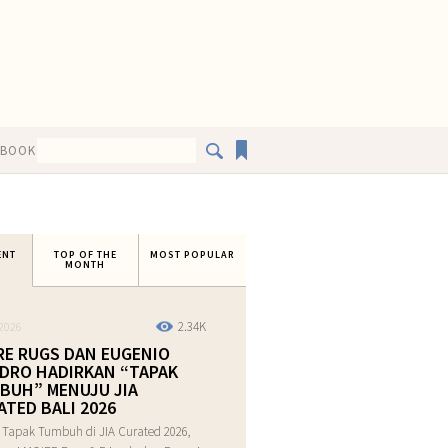
EBOOK
ENT
TOP OF THE
MOST POPULAR
MONTH
2.34K
2026
RE RUGS DAN EUGENIO
DRO HADIRKAN “TAPAK
BUH” MENUJU JIA
ATED BALI 2026
 Tapak Tumbuh di JIA Curated 2026,