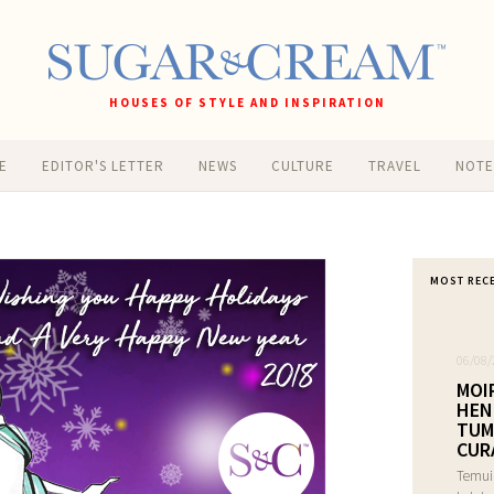
HOUSES OF STYLE AND INSPIRATION
E
EDITOR'S LETTER
NEWS
CULTURE
TRAVEL
NOT
MOST REC
06/08/
MOI
HEN
TUM
CUR
Temui