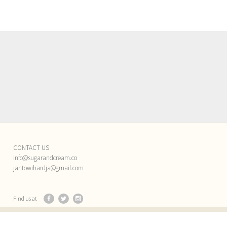
CONTACT US
info@sugarandcream.co
jantowihardja@gmail.com
Find us at
Back to top