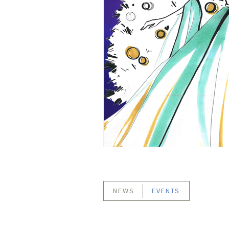
NEWS
EVENTS