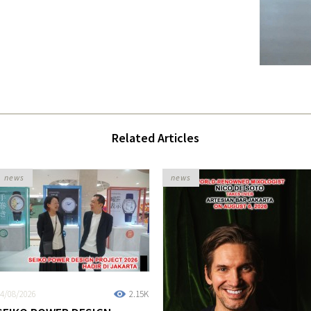
Related Articles
news
news
4/08/2026
2.15K