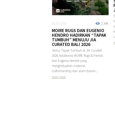
S
h
06/08/2026
2.34K
MOIRE RUGS DAN EUGENIO
e
HENDRO HADIRKAN “TAPAK
c
TUMBUH” MENUJU JIA
r
CURATED BALI 2026
Temui Tapak Tumbuh di JIA Curated
2026, kolaborasi MOIRE Rugs & Friends
dan Eugenio Hendro yang
menghidupkan material,
craftsmanship, dan alam dalam...
read more