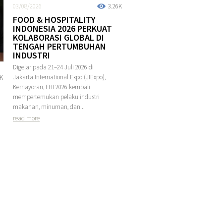
03/08/2026
3.26K
FOOD & HOSPITALITY
INDONESIA 2026 PERKUAT
KOLABORASI GLOBAL DI
TENGAH PERTUMBUHAN
INDUSTRI
Digelar pada 21–24 Juli 2026 di
Jakarta International Expo (JIExpo),
4K
Kemayoran, FHI 2026 kembali
mempertemukan pelaku industri
makanan, minuman, dan...
read more