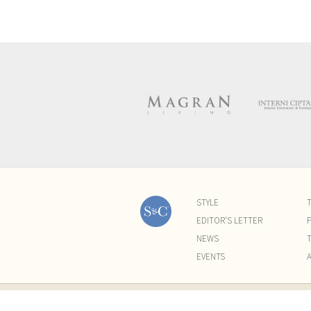
STYLE
EDITOR'S LETTER
P
NEWS
EVENTS
©2015-2021 All Rights Reserved by Sugar & Cre