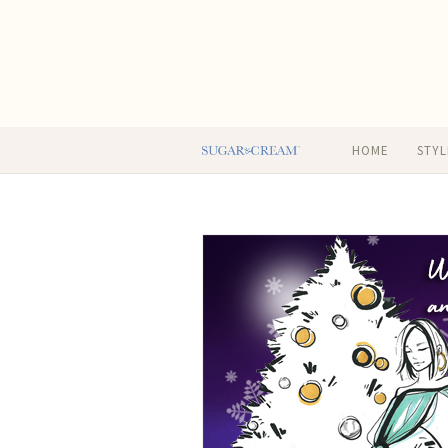
HOME
STYL