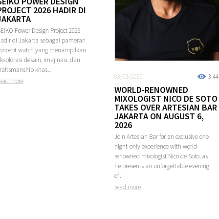
SEIKO POWER DESIGN
PROJECT 2026 HADIR DI
JAKARTA
EIKO Power Design Project 2026
adir di Jakarta sebagai pameran
concept watch yang menampilkan
ksplorasi desain, imajinasi, dan
raftsmanship khas...
03/08/2026
3.4
ead more
WORLD-RENOWNED
MIXOLOGIST NICO DE SOTO
TAKES OVER ARTESIAN BAR
JAKARTA ON AUGUST 6,
2026
Join Artesian Bar for an exclusive one-
night-only experience with world-
renowned mixologist Nico de Soto, as
he presents an unforgettable evening
of...
read more