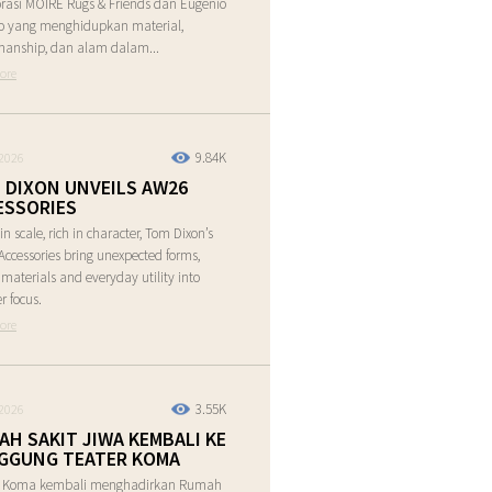
rasi MOIRE Rugs & Friends dan Eugenio
o yang menghidupkan material,
manship, dan alam dalam...
ore
9.84K
2026
 DIXON UNVEILS AW26
ESSORIES
in scale, rich in character, Tom Dixon’s
ccessories bring unexpected forms,
e materials and everyday utility into
r focus.
ore
3.55K
2026
AH SAKIT JIWA KEMBALI KE
GGUNG TEATER KOMA
r Koma kembali menghadirkan Rumah