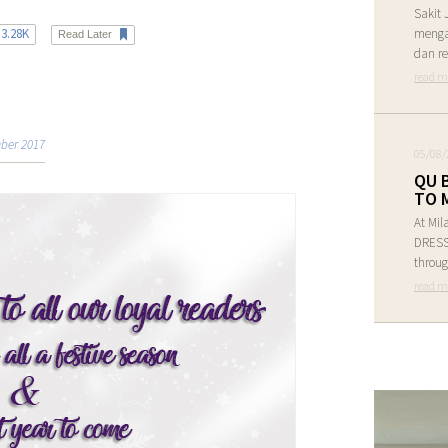
Sakit 
3.28K
menga
Read Later
dan re
read m
ber 2017
05/08/
QU 
TO 
At Mil
DRESS 
throug
read m