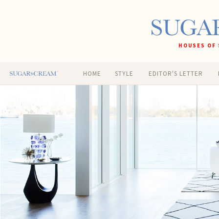
HOUSES OF 
HOME
STYLE
EDITOR'S LETTER