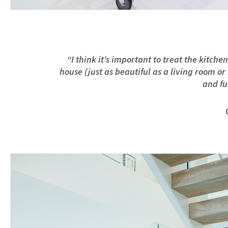
“I think it’s important to treat the kitch
house (just as beautiful as a living room o
and fu