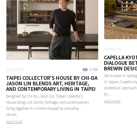
06/05/2026
CAPELLA KYOT
DIALOGUE BE
BREWIN DESI
21/07/2026
5.78K
Set to open in Spring
TAIPEI COLLECTOR'S HOUSE BY CHI-DA
in Japan, Capella Ky
JASON LIN BLENDS ART, HERITAGE,
AND CONTEMPORARY LIVING IN TAIPEI
contextual approach 
by...
Designed by Chi-Da Jason Lin, Taipei Collector's
read more
House brings art, family heritage, and contemporary
living together in a home shaped by everyday
rituals.
read more