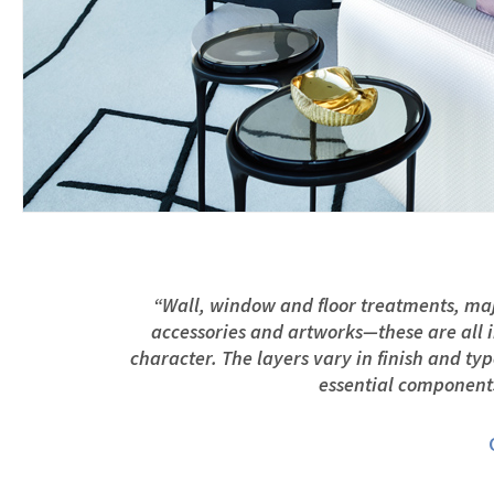
“Wall, window and floor treatments, majo
accessories and artworks—these are all i
character. The layers vary in finish and ty
essential components