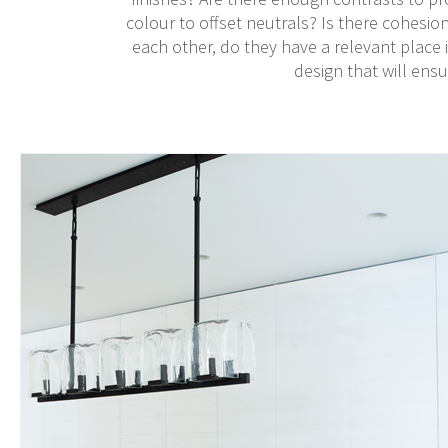
colour to offset neutrals? Is there cohesio
each other, do they have a relevant place in
design that will ensu