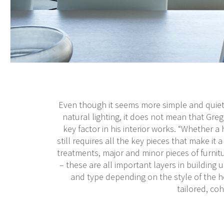
Even though it seems more simple and quiet 
natural lighting, it does not mean that Greg’
key factor in his interior works. “Whether a h
still requires all the key pieces that make it
treatments, major and minor pieces of furnitu
– these are all important layers in building u
and type depending on the style of the h
tailored, coh