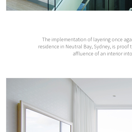
The implementation of layering once aga
residence in Neutral Bay, Sydney, is proof 
affluence of an interior int