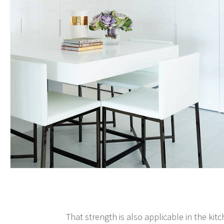
That strength is also applicable in the kit