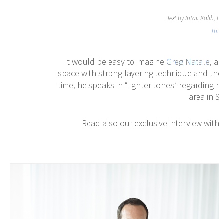
Text by Intan Kalih,
Thu
It would be easy to imagine
Greg Natale
, 
space with strong layering technique and th
time, he speaks in “lighter tones” regarding h
area in 
Read also our exclusive interview wit