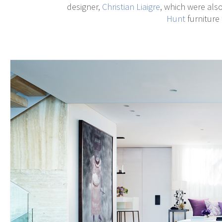
designer,
Christian Liaigre
, which were als
Hunt
furniture