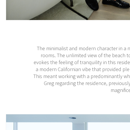
The minimalist and modern character in a nat
rooms. The unlimited view of the beach 
evokes the feeling of tranquility in this resi
a modern Californian vibe that provided pl
This meant working with a predominantly whit
Greg regarding the residence, previousl
magnifice