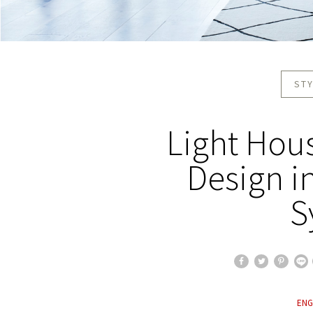
STY
Light Hous
Design i
S
ENG