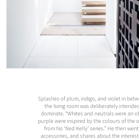
Splashes of plum, indigo, and violet in betw
the living room was deliberately intende
dominate. “Whites and neutrals were an ob
purple were inspired by the colours of the o
from his ‘Ned Kelly’ series.” He then went
accessories, and shares about the interes