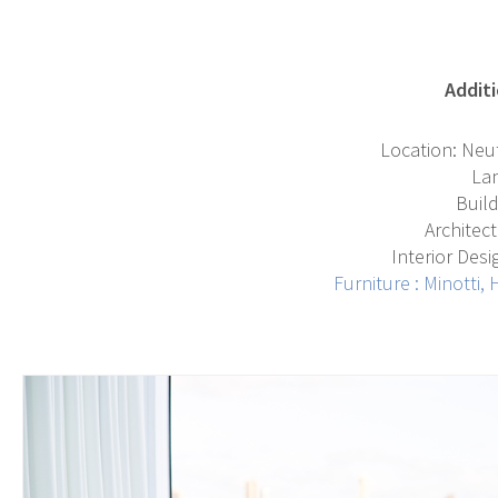
Additi
Location: Neut
La
Build
Architect
Interior Des
F
urniture :
Minotti
,