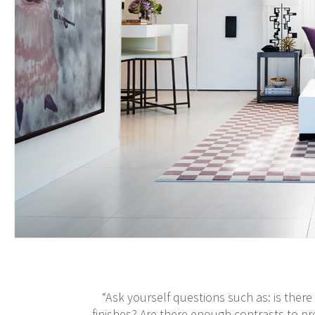
“Ask yourself questions such as: is the
finishes? Are there enough contrasts to p