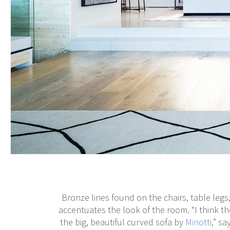
Bronze lines found on the chairs, table legs,
accentuates the look of the room. “I think th
the big, beautiful curved sofa by
Minotti
,” sa