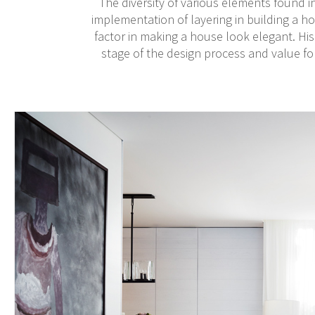
The diversity of various elements found in
implementation of layering in building a ho
factor in making a house look elegant. His
stage of the design process and value for