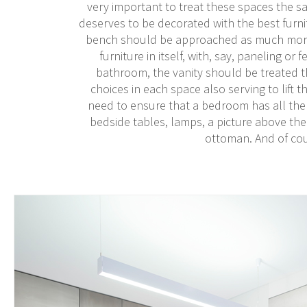
very important to treat these spaces the s
deserves to be decorated with the best furnit
bench should be approached as much more t
furniture in itself, with, say, paneling or
bathroom, the vanity should be treated t
choices in each space also serving to lift 
need to ensure that a bedroom has all the
bedside tables, lamps, a picture above the b
ottoman. And of cou