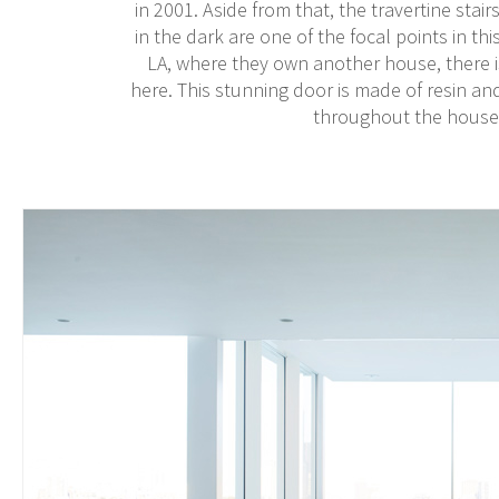
in 2001. Aside from that, the travertine stair
in the dark are one of the focal points in t
LA, where they own another house, there i
here. This stunning door is made of resin an
throughout the house,