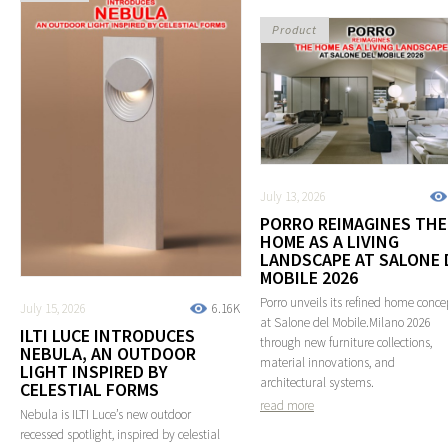
Product
July 13, 2026
PORRO REIMAGINES THE
HOME AS A LIVING
LANDSCAPE AT SALONE 
MOBILE 2026
Porro unveils its refined home conce
July 15, 2026
6.16K
at Salone del Mobile.Milano 2026
ILTI LUCE INTRODUCES
through new furniture collections,
NEBULA, AN OUTDOOR
material innovations, and
LIGHT INSPIRED BY
architectural systems.
CELESTIAL FORMS
read more
Nebula is ILTI Luce’s new outdoor
recessed spotlight, inspired by celestial