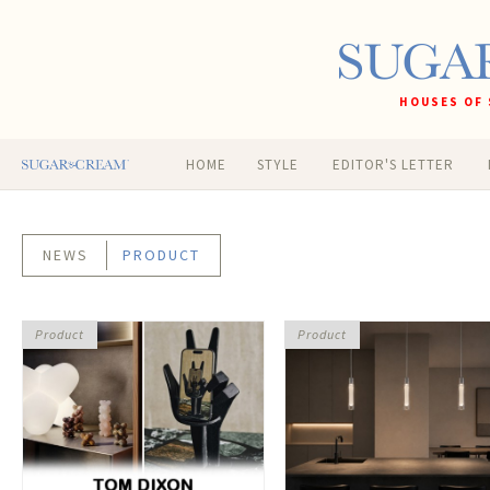
HOUSES OF 
HOME
STYLE
EDITOR'S LETTER
NEWS
PRODUCT
Product
Product