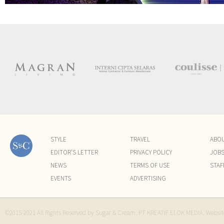
STYLE
TRAVEL
ABO
EDITOR'S LETTER
PRIVACY POLICY
JOB
NEWS
TERMS OF USE
STAF
EVENTS
ADVERTISING
©2015-2021 All Rights Reserved by Sugar & Cream. PT KREATIF ELOK MEDIA. Websi