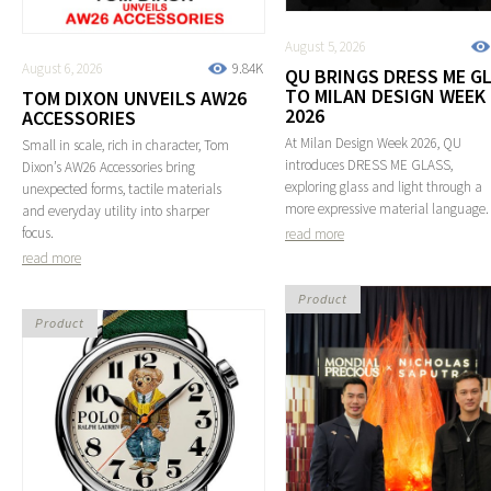
August 5, 2026
August 6, 2026
9.84K
QU BRINGS DRESS ME G
TO MILAN DESIGN WEEK
TOM DIXON UNVEILS AW26
2026
ACCESSORIES
At Milan Design Week 2026, QU
Small in scale, rich in character, Tom
introduces DRESS ME GLASS,
Dixon’s AW26 Accessories bring
exploring glass and light through a
unexpected forms, tactile materials
more expressive material language.
and everyday utility into sharper
focus.
read more
read more
Product
Product