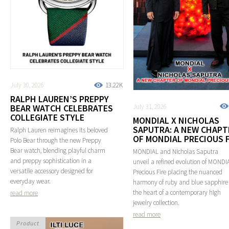
July 30, 2026
13.22K
RALPH LAUREN’S PREPPY
July 31, 2026
BEAR WATCH CELEBRATES
COLLEGIATE STYLE
MONDIAL X NICHOLAS
SAPUTRA: A NEW CHAPT
Ralph Lauren reimagines its beloved
OF MONDIAL PRECIOUS F
Polo Bear through the new Preppy
Bear watch, blending playful charm
MONDIAL and Nicholas Saputra
and preppy sophistication in a
unveil a refined evolution of MONDI
versatile accessory designed for
Precious Fire placing the nuanced
everyday wear.
harmony of ruby and blue sapphire
the heart of a contemporary high
read more
jewelry collection.
read more
Product