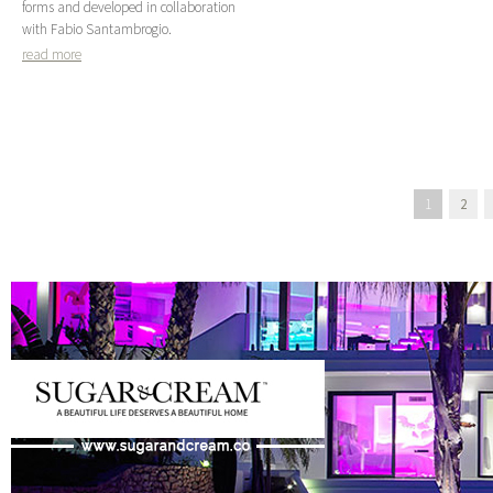
forms and developed in collaboration
with Fabio Santambrogio.
read more
1
2