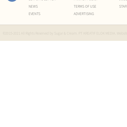
NEWS
TERMS OF USE
STAF
EVENTS
ADVERTISING
©2015-2021 All Rights Reserved by Sugar & Cream. PT KREATIF ELOK MEDIA. Websi