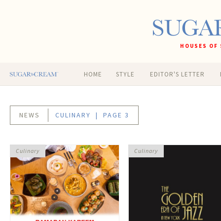
HOUSES OF 
HOME
STYLE
EDITOR'S LETTER
NEWS
CULINARY
| PAGE 3
Culinary
Culinary