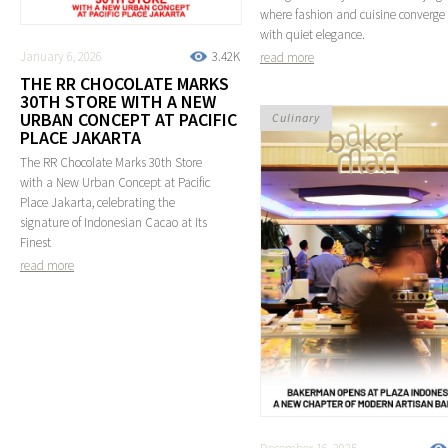
where fashion and cuisine converge
with quiet elegance.
January 6, 2026
3.42K
read more
THE RR CHOCOLATE MARKS
30TH STORE WITH A NEW
URBAN CONCEPT AT PACIFIC
Culinary
PLACE JAKARTA
The RR Chocolate Marks 30th Store
with a New Urban Concept at Pacific
Place Jakarta, celebrating the
signature of Indonesian Cacao at Its
Finest
read more