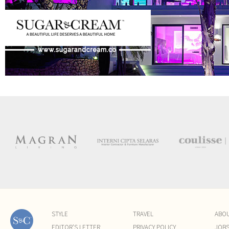
STYLE
TRAVEL
ABO
EDITOR'S LETTER
PRIVACY POLICY
JOB