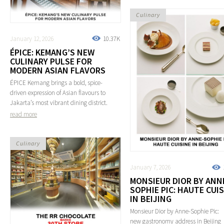
Culinary
January 12, 2026
10.37K
ÉPICE: KEMANG’S NEW
CULINARY PULSE FOR
MODERN ASIAN FLAVORS
ÉPICE Kemang brings a bold, spice-
driven expression of Asian flavours to
Jakarta’s most vibrant dining district.
read more
Culinary
January 7, 2026
MONSIEUR DIOR BY ANN
SOPHIE PIC: HAUTE CUI
IN BEIJING
Monsieur Dior by Anne-Sophie Pic:
new gastronomy address in Beijing