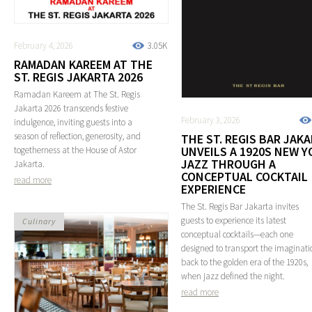
February 4, 2026
3.05K
RAMADAN KAREEM AT THE
ST. REGIS JAKARTA 2026
Ramadan Kareem at The St. Regis
Jakarta 2026 transcends festive
February 3, 2026
indulgence, inviting guests into a
season of reflection, generosity, and
THE ST. REGIS BAR JAK
UNVEILS A 1920S NEW Y
togetherness at the House of Astor
JAZZ THROUGH A
Jakarta.
CONCEPTUAL COCKTAIL
read more
EXPERIENCE
The St. Regis Bar Jakarta invites
guests to experience its latest
Culinary
conceptual cocktails—each one
designed to transport the imaginati
back to the golden era of the 1920s,
when jazz defined the night.
read more