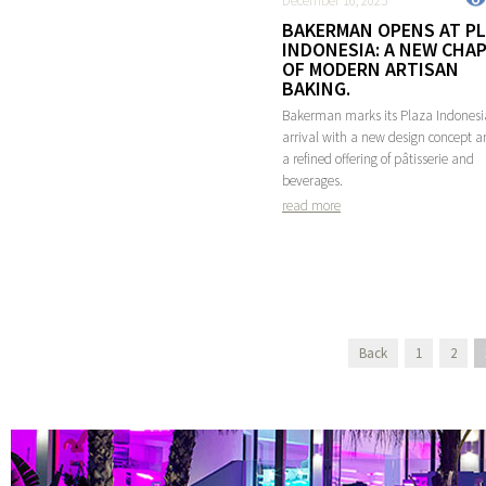
December 16, 2025
BAKERMAN OPENS AT P
INDONESIA: A NEW CHA
OF MODERN ARTISAN
BAKING.
Bakerman marks its Plaza Indonesi
arrival with a new design concept 
a refined offering of pâtisserie and
beverages.
read more
Back
1
2