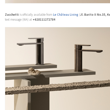
Zucchetti
is officially available from
Le Château Living
(
Jl. Barito II No.35, 
text message (WA) at
+628111272784