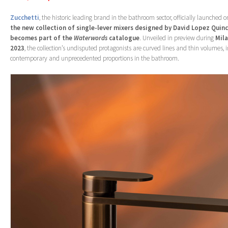
Zucchetti
, the historic leading brand in the bathroom sector, officially launched
the new collection of single-lever mixers designed by David Lopez Quin
becomes part of the
Waterwords
catalogue
. Unveiled in preview during
Mil
2023
, the collection’s undisputed protagonists are curved lines and thin volumes, in
contemporary and unprecedented proportions in the bathroom.