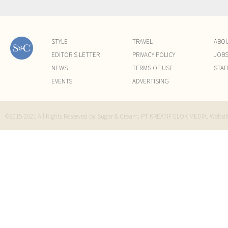
STYLE
TRAVEL
ABO
EDITOR'S LETTER
PRIVACY POLICY
JOB
NEWS
TERMS OF USE
STAF
EVENTS
ADVERTISING
©2015-2021 All Rights Reserved by Sugar & Cream. PT KREATIF ELOK MEDIA. Websi