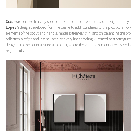
Octo
was born with a very specific intent: to introduce a flat spout design entirely
Lopez’s
design developed from the desire to add roundness to the product, a work
elements of the spout and handle, made extremely thin, and on balancing the prop
collection a softer and less squared, yet very linear feeling. A refined aesthetic guid
design of the object in a rational product, where the various elements are divided
regular cuts.