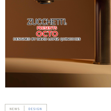
NEWS
DESIGN