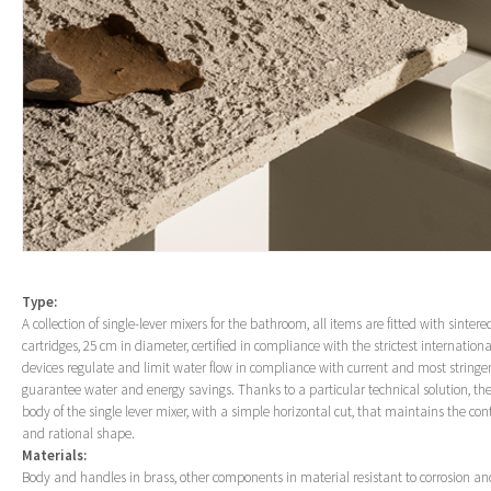
Type:
A collection of single-lever mixers for the bathroom, all items are fitted with sinter
cartridges, 25 cm in diameter, certified in compliance with the strictest internatio
devices regulate and limit water flow in compliance with current and most stringe
guarantee water and energy savings. Thanks to a particular technical solution, th
body of the single lever mixer, with a simple horizontal cut, that maintains the cont
and rational shape.
Materials:
Body and handles in brass, other components in material resistant to corrosion an