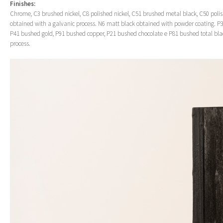
Finishes:
Chrome, C3 brushed nickel, C8 polished nickel, C51 brushed metal black, C50 poli
obtained with a galvanic process. N6 matt black obtained with powder coating. P3
P41 bushed gold, P91 bushed copper, P21 bushed chocolate e P81 bushed total bla
process.