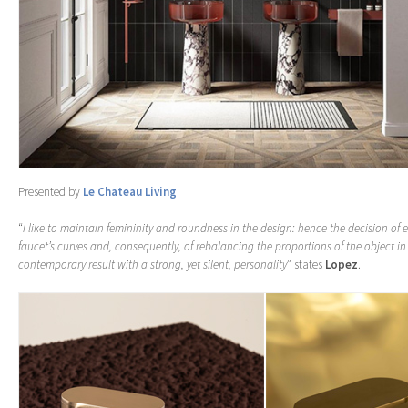
Presented by
Le Chateau Living
“
I like to maintain femininity and roundness in the design: hence the decision of
faucet’s curves and, consequently, of rebalancing the proportions of the object in
contemporary result with a strong, yet silent, personality
” states
Lopez
.