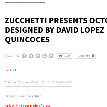
ZUCCHETTI PRESENTS OCT
DESIGNED BY DAVID LOPEZ
QUINCOCES
3.03K
SHARE THIS
Read Later
ENGLISH
Published by Sugar & Cream,
Monday 30 October 2023
Images courtesy of
Zucchetti
A Flat/Thin Spout Made of Brass