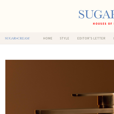
HOUSES OF 
HOME
STYLE
EDITOR'S LETTER