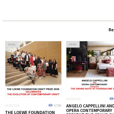
Re
news
news
04/08/2026
ANGELO CAPPELLINI AN
04/08/2026
5.71K
OPERA CONTEMPORARY
THE LOEWE FOUNDATION