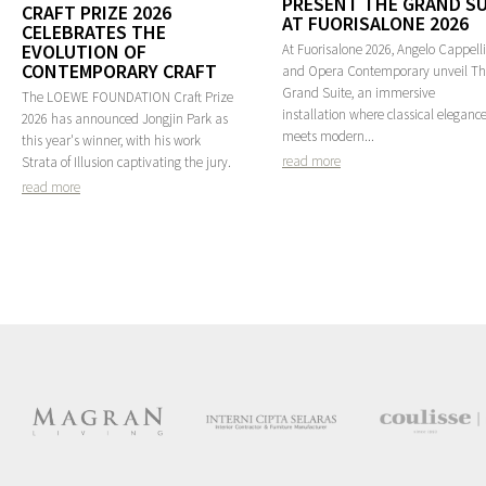
PRESENT THE GRAND SU
CRAFT PRIZE 2026
AT FUORISALONE 2026
CELEBRATES THE
EVOLUTION OF
At Fuorisalone 2026, Angelo Cappelli
CONTEMPORARY CRAFT
and Opera Contemporary unveil T
Grand Suite, an immersive
The LOEWE FOUNDATION Craft Prize
installation where classical eleganc
2026 has announced Jongjin Park as
meets modern...
this year's winner, with his work
read more
Strata of Illusion captivating the jury.
read more