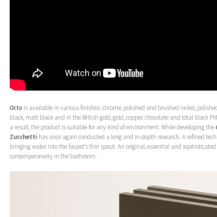
Octo
is available in various finishes: chrome, polished and brushed nickel, polis
black, matt black and in the British gold, gold, copper, chocolate and total black P
a result, the product is suitable for any kind of environment. While developing the
Zucchetti
has once again conducted a long and in-depth research. A refined tech
bringing water into the faucet’s thin spout. An original, essential and sophisticated o
contemporaneity in the bathroom.