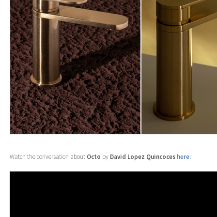
Watch the conversation about
Octo
by
David Lopez Quincoces
here: