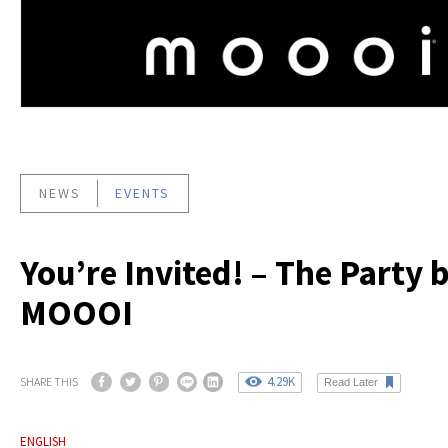
NEWS
EVENTS
You’re Invited! – The Party 
MOOOI
4.29K
SHARE THIS
Read Later
ENGLISH