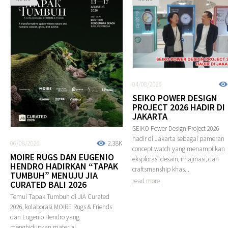
04/08/2026
SEIKO POWER DESIGN
PROJECT 2026 HADIR DI
JAKARTA
SEIKO Power Design Project 2026
hadir di Jakarta sebagai pameran
06/08/2026
2.38K
concept watch yang menampilkan
MOIRE RUGS DAN EUGENIO
eksplorasi desain, imajinasi, dan
HENDRO HADIRKAN “TAPAK
craftsmanship khas...
TUMBUH” MENUJU JIA
read more
CURATED BALI 2026
Temui Tapak Tumbuh di JIA Curated
2026, kolaborasi MOIRE Rugs & Friends
dan Eugenio Hendro yang
menghidupkan material,