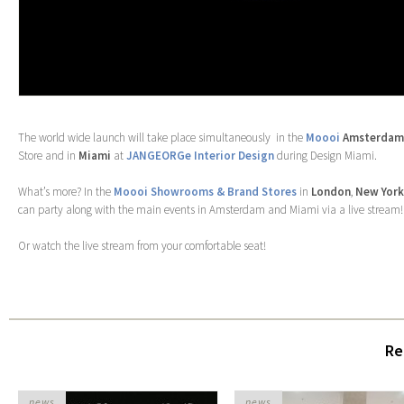
The world wide launch will take place simultaneously in the
Moooi
Amsterdam
Store and in
Miami
at
JANGEORGe Interior Design
during Design Miami.
What’s more? In the
Moooi Showrooms & Brand Stores
in
London
,
New Yor
can party along with the main events in Amsterdam and Miami via a live stream!
Or watch the live stream from your comfortable seat!
Re
news
news