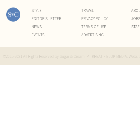
STYLE
TRAVEL
ABO
EDITOR'S LETTER
PRIVACY POLICY
JOB
NEWS
TERMS OF USE
STAF
EVENTS
ADVERTISING
©2015-2021 All Rights Reserved by Sugar & Cream. PT KREATIF ELOK MEDIA. Websi