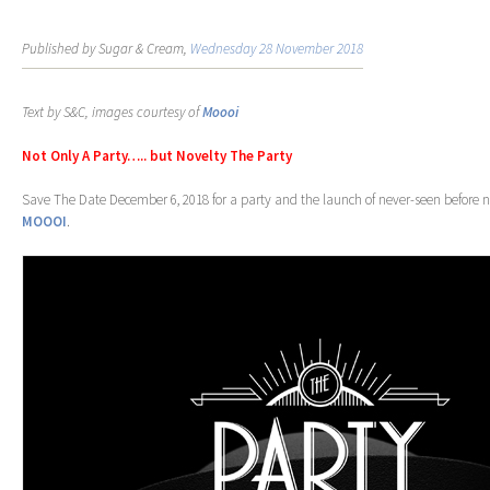
Published by Sugar & Cream,
Wednesday 28 November 2018
Text by S&C, images courtesy of
Moooi
Not Only A Party….. but Novelty The Party
Save The Date December 6, 2018 for a party and the launch of never-seen before n
MOOOI
.