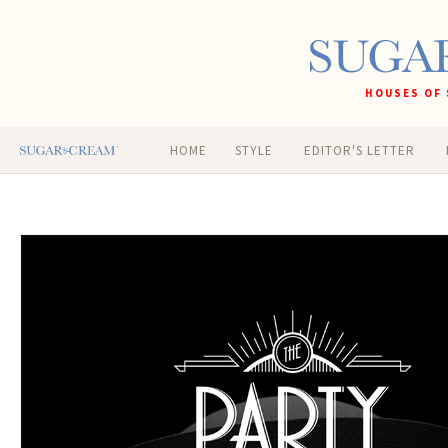
HOUSES OF 
HOME
STYLE
EDITOR'S LETTER