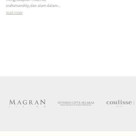
craftsmanship, dan alam dalam...
read more