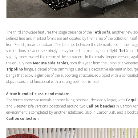
The third showcase features the stage presence of the
Tetù sofa
, another new addi
defined line and marked forms are anticipated by the name of the collection itself
from French, means stubborn. The balance between the elements lied in the irregu
suspensions between seemingly heavy forms that manage to be light.
Tetù
finds 
slightly more toward the centre of the showroom, in the chaise longue version, aga
the equally new
Medusa side tables
, born this year, from the union of a veneer
Tripolino
fringe, a detail of the trimmings used as a decorative element in bourge
bangs that allow a glimpse of the supporting structure, equipped with a concealed
object iconic and functional with a strong aesthetic impact.
A true blend of classic and modern.
The fourth showcase reveals another living proposal, decidedly larger, with
Coquil
and 3-seater sofa versions, positioned around two
Caillou benches
in Carbon Ash 
environment is completed by another sideboard, also in Carbon Ash, and a bookca
Caillou collection
.