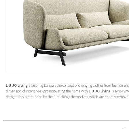
LIU JO Living
‘s tailoring borrows the concept of changing clothes from fashion and
dimension of interior design: renovating the home with
LIU JO Living
is synonymo
design. This is reminded by the furnishings themselves, which are entirely remova