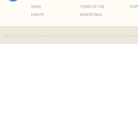
NEWS
TERMS OF USE
STAF
EVENTS
ADVERTISING
©2015-2021 All Rights Reserved by Sugar & Cream. PT KREATIF ELOK MEDIA. Websi