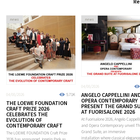
Re
news
news
04/08/2026
ANGELO CAPPELLINI AN
04/08/2026
5.71K
OPERA CONTEMPORARY
THE LOEWE FOUNDATION
PRESENT THE GRAND SU
CRAFT PRIZE 2026
AT FUORISALONE 2026
CELEBRATES THE
EVOLUTION OF
At Fuorisalone 2026, Angelo Cappelli
CONTEMPORARY CRAFT
and Opera Contemporary unveil T
Grand Suite, an immersive
The LOEWE FOUNDATION Craft Prize
installation where classical eleganc
2026 has announced Jongjin Park as