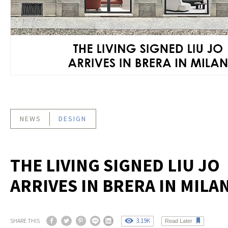
NEWS
DESIGN
THE LIVING SIGNED LIU JO
ARRIVES IN BRERA IN MILA
3.19K
SHARE THIS
Read Later