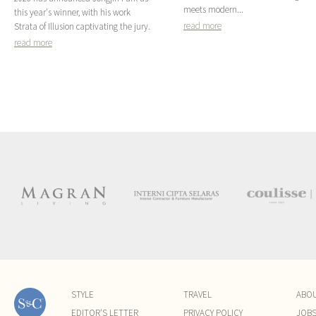
meets modern...
this year's winner, with his work
read more
Strata of Illusion captivating the jury.
read more
STYLE
TRAVEL
ABO
EDITOR'S LETTER
PRIVACY POLICY
JOB