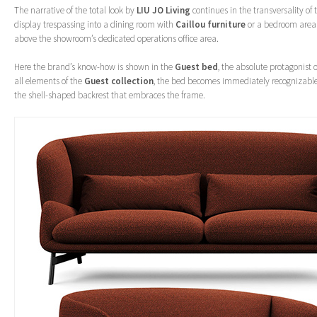
The narrative of the total look by
LIU JO Living
continues in the transversality of 
display trespassing into a dining room with
Caillou furniture
or a bedroom area 
above the showroom’s dedicated operations office area.
Here the brand’s know-how is shown in the
Guest bed
, the absolute protagonist o
all elements of the
Guest collection
, the bed becomes immediately recognizable 
the shell-shaped backrest that embraces the frame.