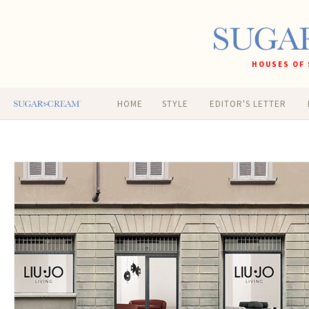
HOUSES OF 
HOME
STYLE
EDITOR'S LETTER