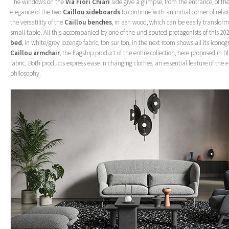
The windows on the
Via Fiori Chiari
side give a glimpse, from the entrance, of th
elegance of the two
Caillou sideboards
to continue with an initial corner of rel
the versatility of the
Caillou benches
, in ash wood, which can be easily transform
small table. All this accompanied by one of the undisputed protagonists of this 20
bed
, in white/grey lozenge fabric, ton sur ton, in the next room shows all its icono
Caillou armchair
, the flagship product of the entire collection, here proposed in
fabric. Both products express ease in changing clothes, an essential feature of the 
philosophy.