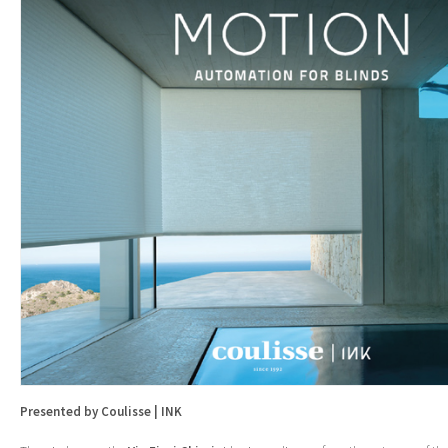
Presented by Coulisse | INK