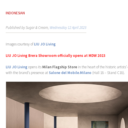
INDONESIAN
Published by Sugar & Cream,
Wednesday 12 April 2023
Images courtesy of
LIU JO Living
LIU JO Living Brera Showroom officially opens at MDW 2023
LIU JO Living
opens its
Milan Flagship Store
in the heart of the historic artists’ 
with the brand’s presence at
Salone del Mobile.Milano
(Hall 18 – Stand C18).