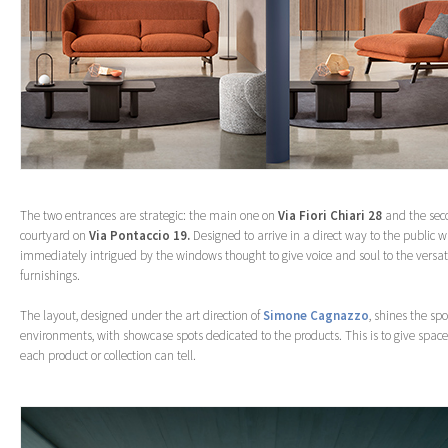
The two entrances are strategic: the main one on
Via Fiori Chiari 28
and the sec
courtyard on
Via Pontaccio 19.
Designed to arrive in a direct way to the public w
immediately intrigued by the windows thought to give voice and soul to the versati
furnishings.
The layout, designed under the art direction of
Simone Cagnazzo
, shines the sp
environments, with showcase spots dedicated to the products. This is to give space 
each product or collection can tell.