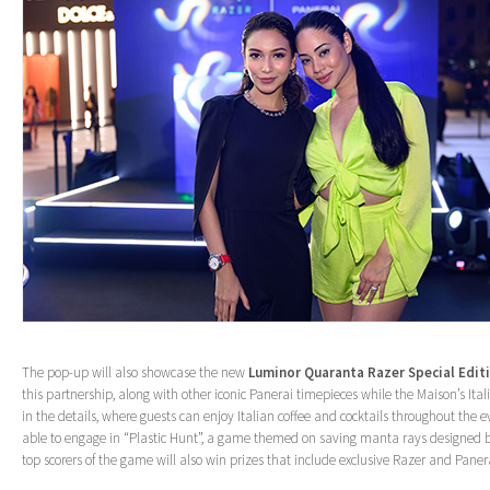
The pop-up will also showcase the new
Luminor Quaranta Razer Special Edit
this partnership, along with other iconic Panerai timepieces while the Maison’s Italia
in the details, where guests can enjoy Italian coffee and cocktails throughout the eve
able to engage in “Plastic Hunt”, a game themed on saving manta rays designed b
top scorers of the game will also win prizes that include exclusive Razer and Pan