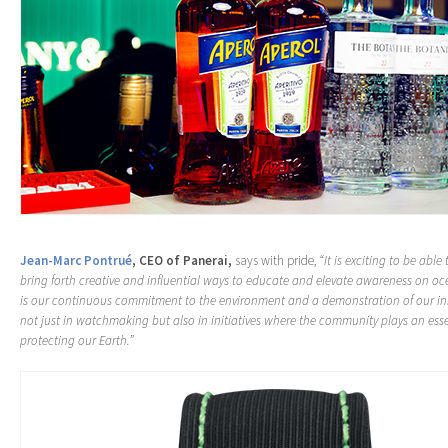
Jean-Marc Pontrué
, CEO of Panerai,
says with pride,
“It is exciting to be able
bring forth creative and influential ways to educate and elevate awareness on oc
is our continuous commitment to the environment and a demonstration of our i
not just in watchmaking but also in initiatives where the community plays an essen
protecting our Earth.”