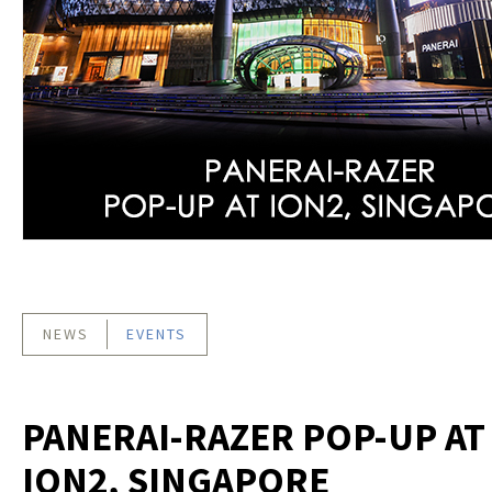
NEWS
EVENTS
PANERAI-RAZER POP-UP AT
ION2, SINGAPORE