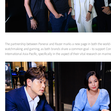
The partnership between Panerai and Razer marks a new page in both the world o
watchmaking and gaming, as both brands share a common goal – to support Con
International Asia-Pacific, specifically in the aspect of their vital research on marin