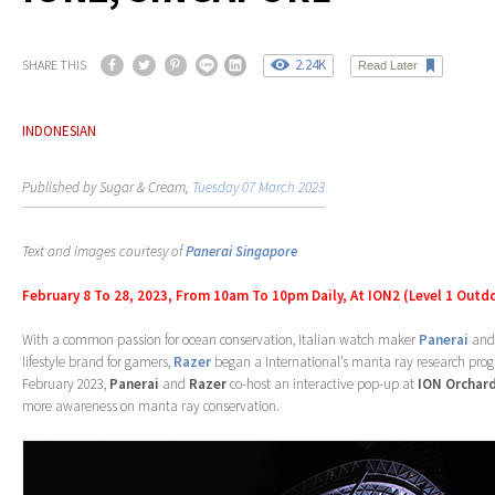
2.24K
SHARE THIS
Read Later
INDONESIAN
Published by Sugar & Cream,
Tuesday 07 March 2023
Text and images courtesy of
Panerai Singapore
February 8 To 28, 2023, From 10am To 10pm Daily, At ION2 (Level 1 Outd
With a common passion for ocean conservation, Italian watch maker
Panerai
and 
lifestyle brand for gamers,
Razer
began a International’s manta ray research prog
February 2023,
Panerai
and
Razer
co-host an interactive pop-up at
ION Orchar
more awareness on manta ray conservation.