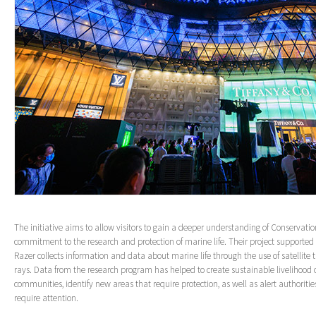
The initiative aims to allow visitors to gain a deeper understanding of Conservatio
commitment to the research and protection of marine life. Their project supporte
Razer collects information and data about marine life through the use of satellit
rays. Data from the research program has helped to create sustainable livelihood o
communities, identify new areas that require protection, as well as alert authorities
require attention.