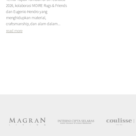
2026, kolaborasi MOIRE Rugs & Friends
dan Eugenio Hendro yang
menghidupkan material,
craftsmanship, dan alam dalam...
read more