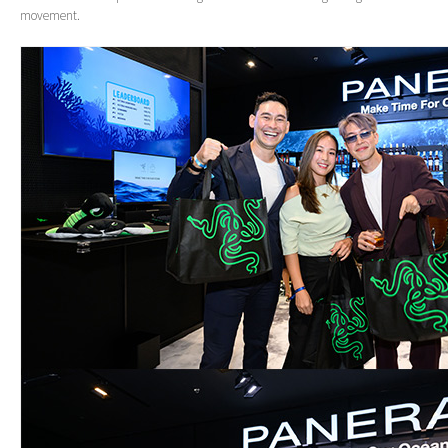
movement.