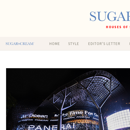
HOUSES OF 
HOME
STYLE
EDITOR'S LETTER