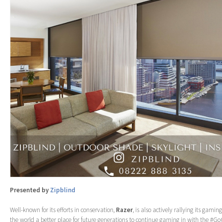
Presented by
Zipblind
Well-known for its efforts in conservation,
Razer
, is also actively rallying its ga
the world a better place for future generations to continue gaming in with the #