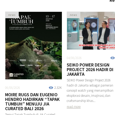
Re
news
news
04/08/2026
SEIKO POWER DESIGN
PROJECT 2026 HADIR DI
JAKARTA
SEIKO Power Design Project 2026
hadir di Jakarta sebagai pameran
06/08/2026
2.32K
concept watch yang menampilkan
MOIRE RUGS DAN EUGENIO
eksplorasi desain, imajinasi, dan
HENDRO HADIRKAN “TAPAK
craftsmanship khas...
TUMBUH” MENUJU JIA
read more
CURATED BALI 2026
Temui Tapak Tumbuh di JIA Curated