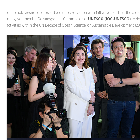
to promote awareness toward ocean preservation with initiatives such as the coll
Intergovernmental Oceanographic Commission of
UNESCO (IOC-UNESCO)
to de
activities within the UN Decade of Ocean Science for Sustainable Development (2