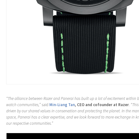
“The alliance between Razer and Panerai has built up a lot of excitement within
watch communities,”
said
Min-Liang Tan
, CEO and cofounder at Razer
.
“This
driven by our shared values in conservation and protecting the planet. In the ma
space, Panerai has a clear expertise, and we look forward to more exchange in 
our respective communities.”