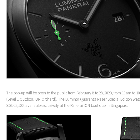
The pop-up will be open to the public from February 8 to 28, 2023, from 10am to 1
(Level 1 Outdoor, ION Orchard). The Luminor Quaranta Razer Special Edition watch
SGD12,100, available exclusively at the Panerai ION boutique in Singapore.