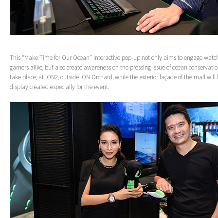
This “Make Time for Our Ocean” Interactive pop-up not only aims to engage watc
gamers alike, but also create awareness on the pressing issue of ocean conservati
take place, at ION2, outside ION Orchard, while the exterior façade of the mall will 
display created especially for the event.