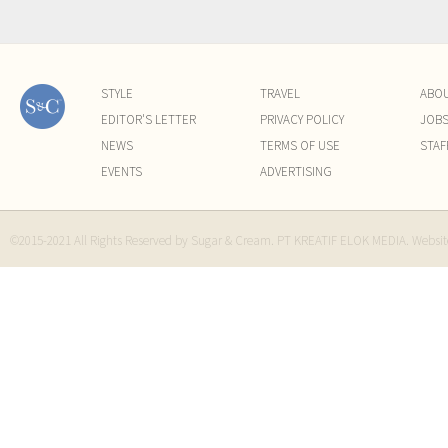
STYLE
TRAVEL
ABO
EDITOR'S LETTER
PRIVACY POLICY
JOB
NEWS
TERMS OF USE
STAF
EVENTS
ADVERTISING
©2015-2021 All Rights Reserved by Sugar & Cream. PT KREATIF ELOK MEDIA. Websi