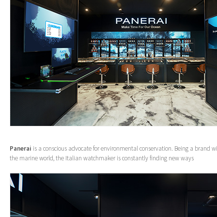
Panerai
is a conscious advocate for environmental conservation. Being a brand wi
the marine world, the Italian watchmaker is constantly finding new ways