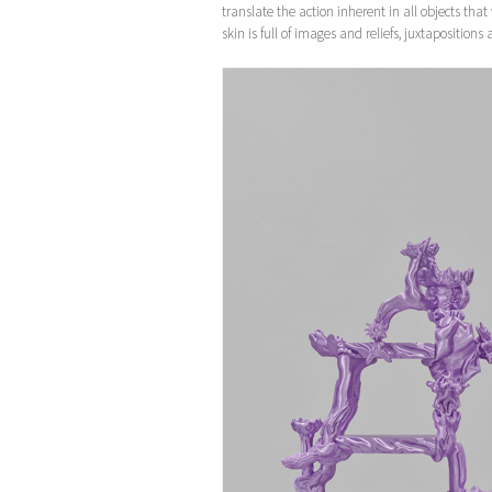
translate the action inherent in all objects tha
skin is full of images and reliefs, juxtaposition