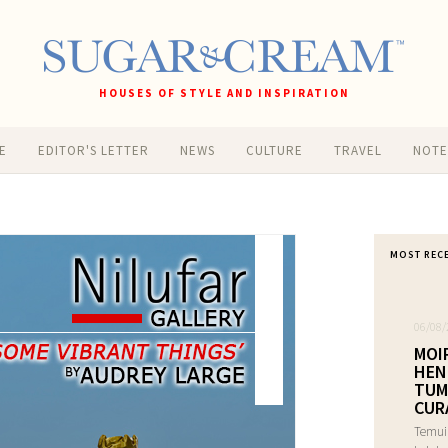
HOUSES OF STYLE AND INSPIRATION
E
EDITOR'S LETTER
NEWS
CULTURE
TRAVEL
NOT
MOST REC
06/08/
MOI
HEN
TUM
CUR
Temui