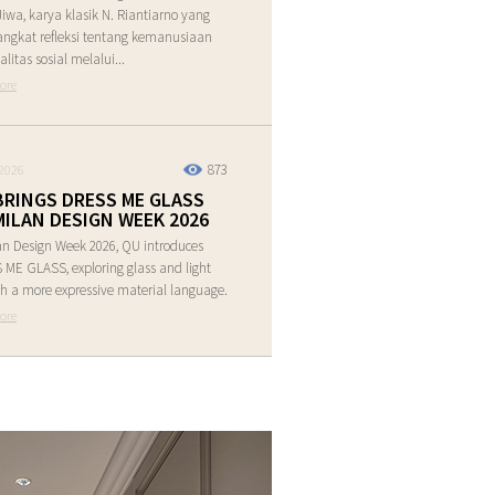
Jiwa, karya klasik N. Riantiarno yang
ngkat refleksi tentang kemanusiaan
alitas sosial melalui...
ore
873
2026
BRINGS DRESS ME GLASS
MILAN DESIGN WEEK 2026
an Design Week 2026, QU introduces
ME GLASS, exploring glass and light
h a more expressive material language.
ore