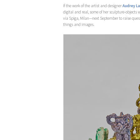
If the work of the artist and designer
Audrey L
digital and real, some of her sculpture-objects w
via Spiga, Milan—next September to raise ques
things and images.