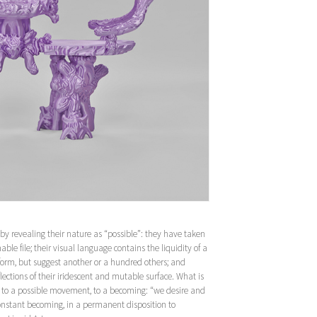
 by revealing their nature as “possible”: they have taken
able file; their visual language contains the liquidity of a
 form, but suggest another or a hundred others; and
ections of their iridescent and mutable surface. What is
on to a possible movement, to a becoming: “we desire and
constant becoming, in a permanent disposition to