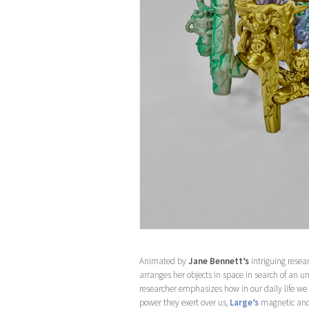
Animated by
Jane Bennett’s
intriguing resea
arranges her objects in space in search of an u
researcher emphasizes how in our daily life we ar
power they exert over us,
Large’s
magnetic and 