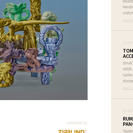
kolabo
Hendr
crafts
read m
06/08/
TOM
ACC
Small 
AW26 A
tactil
sharpe
read m
06/08/
RUM
presented by
PAN
Teate