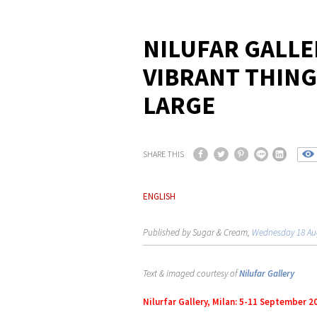
NILUFAR GALLE
VIBRANT THING
LARGE
SHARE THIS
ENGLISH
Published by Sugar & Cream,
Wednesday 18 Au
Text & imaged courtesy of
Nilufar Gallery
Nilurfar Gallery, Milan: 5-11 September 2