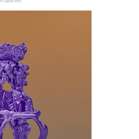
n Liquid Arts.