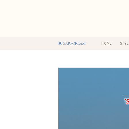
HOME
STYL