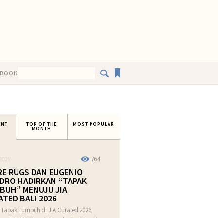
EBOOK
ENT
TOP OF THE
MOST POPULAR
MONTH
764
2026
RE RUGS DAN EUGENIO
DRO HADIRKAN “TAPAK
BUH” MENUJU JIA
ATED BALI 2026
 Tapak Tumbuh di JIA Curated 2026,