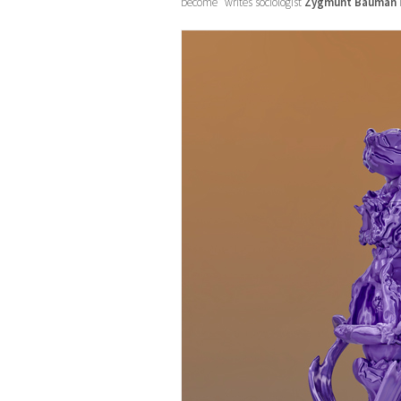
become” writes sociologist
Zygmunt Bauman
i