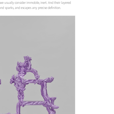
t we usually consider immobile, inert. And their layered
s and sparks, and escapes any precise definition.