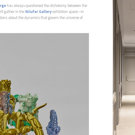
arge
has always questioned the dichotomy between the
ill gather in the
Nilufar Gallery
exhibition space—in
tions about the dynamics that govern the universe of