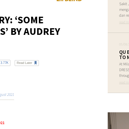
Sakit 
menga
dan re
RY: ‘SOME
read m
S’ BY AUDREY
05/08/
QU 
TO 
3.77K
Read Later
At Mil
DRESS 
throug
read m
gust 2021
021