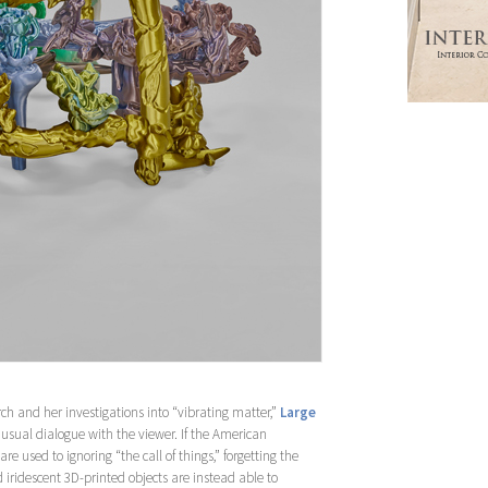
rch and her investigations into “vibrating matter,”
Large
nusual dialogue with the viewer. If the American
e used to ignoring “the call of things,” forgetting the
iridescent 3D-printed objects are instead able to