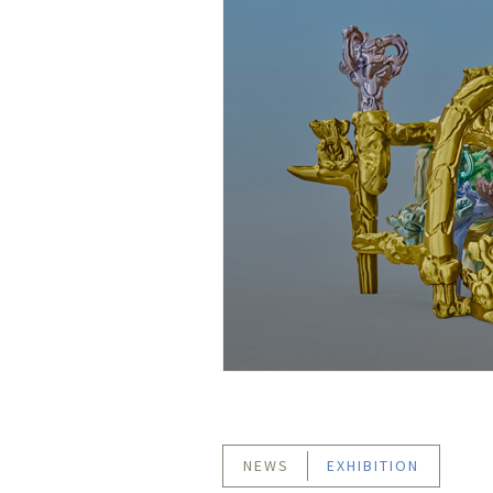
NEWS
EXHIBITION