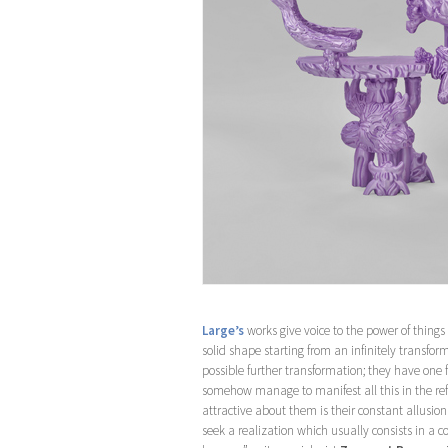
Large’s
works give voice to the power of things
solid shape starting from an infinitely transform
possible further transformation; they have one
somehow manage to manifest all this in the refl
attractive about them is their constant allusi
seek a realization which usually consists in a 