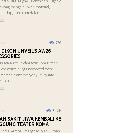
rasi MOIRE Rugs & Friends dan Eugenio
o yang menghidupkan material,
manship, dan alam dalam...
ore
726
2026
 DIXON UNVEILS AW26
ESSORIES
in scale, rich in character, Tom Dixon’s
ccessories bring unexpected forms,
e materials and everyday utility into
r focus.
ore
3.48K
2026
AH SAKIT JIWA KEMBALI KE
GGUNG TEATER KOMA
r Koma kembali menghadirkan Rumah