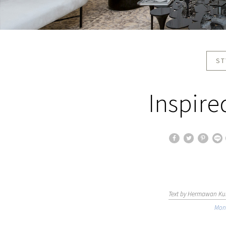
ST
Inspire
Text by Hermawan Kur
Mon