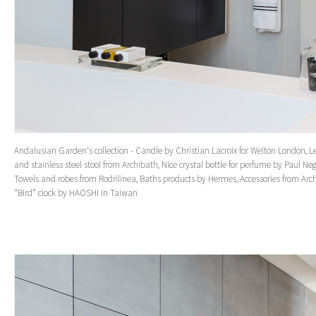
Andalusian Garden‘s collection - Candle by Christian Lacroix for Welton London, L
and stainless steel stool from Archibath, Nice crystal bottle for perfume by Paul Neg
Towels and robes from Rodrilinea, Baths products by Hermes, Accessories from Arc
“Bird” clock by HAOSHI in Taiwan