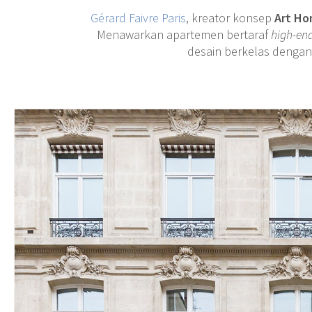
Gérard Faivre Paris
, kreator konsep
Art H
Menawarkan apartemen bertaraf
high-en
desain berkelas dengan