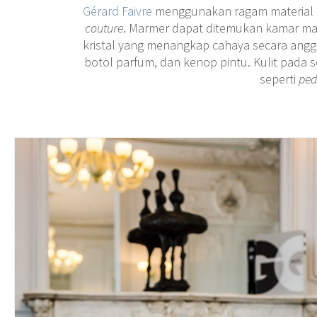
Gérard Faivre
menggunakan ragam material be
couture
. Marmer dapat ditemukan kamar ma
kristal yang menangkap cahaya secara ang
botol parfum, dan kenop pintu. Kulit pada s
seperti
ped