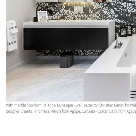
With marble floor from Palatino, Burlesque - wall paper by Christian Benini for Wa
designer Chantal Thomass, Mirrors from Agape, Cartesio - Corian bath, from Agap