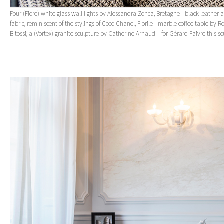
Four (Fiore) white glass wall lights by Alessandra Zonca, Bretagne - black leather
fabric, reminiscent of the stylings of Coco Chanel, Fiorile - marble coffee table by 
Bitossi; a (Vortex) granite sculpture by Catherine Arnaud – for Gérard Faivre this sc