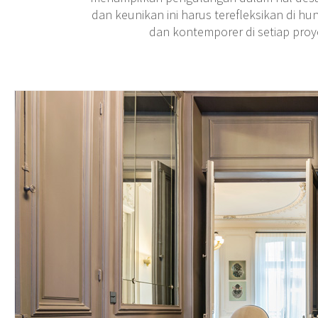
dan keunikan ini harus terefleksikan di hu
dan kontemporer di setiap pro