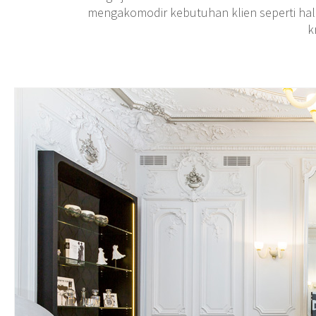
mengakomodir kebutuhan klien seperti hal
k