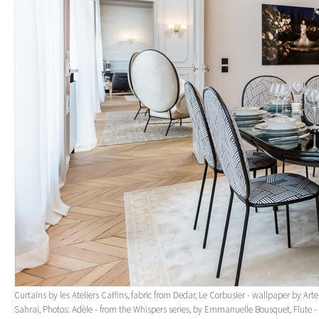
Curtains by les Ateliers Caffins, fabric from Dedar, Le Corbusier - wallpaper by Art
Sahrai, Photos: Adèle - from the Whispers series, by Emmanuelle Bousquet, Flute - 