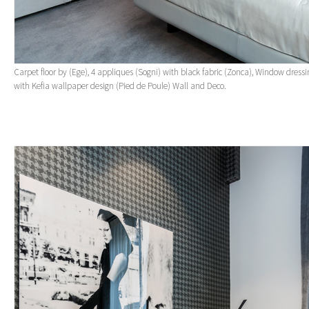
Carpet floor by (Ege), 4 appliques (Sogni) with black fabric (Zonca), Window dress
with Kefia wallpaper design (Pied de Poule) Wall and Deco.