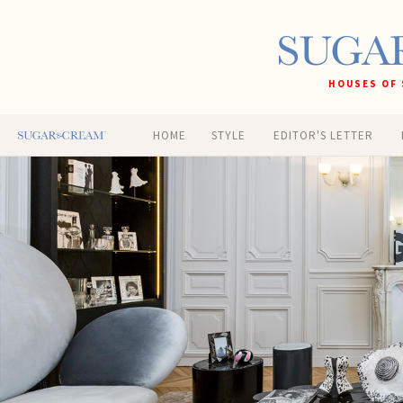
HOUSES OF 
HOME
STYLE
EDITOR'S LETTER