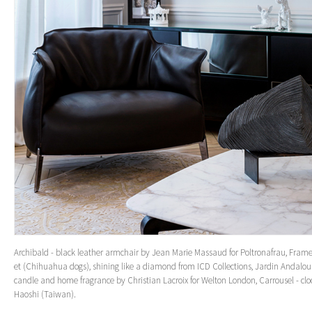
Archibald - black leather armchair by Jean Marie Massaud for Poltronafrau, Fram
et (Chihuahua dogs), shining like a diamond from ICD Collections, Jardin Andalou
candle and home fragrance by Christian Lacroix for Welton London, Carrousel - clo
Haoshi (Taiwan).