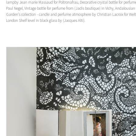
lampby Jean marie Massaud for Poltronafrau, Decorative crystal bottle for perfum
Paul Negel, Vintage bottle for perfume from (Jadis boutique) in Vichy, Andalousian
Garden’s collection - candle and perfume atmosphere by Christian Lacroix for Wel
London Shelf level in black glass by (Jacques Alti).