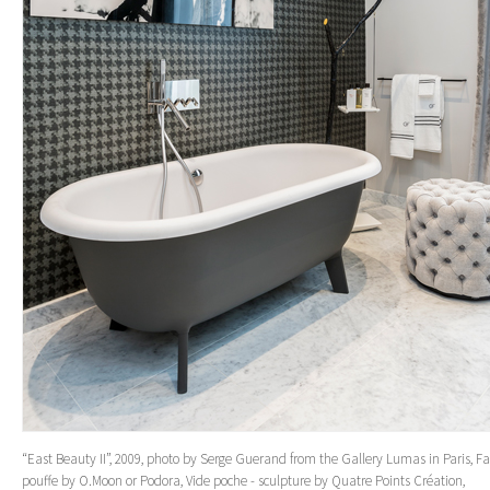
“East Beauty II”, 2009, photo by Serge Guerand from the Gallery Lumas in Paris, Fa
pouffe by O.Moon or Podora, Vide poche - sculpture by Quatre Points Création,