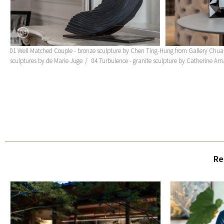
04
01 Well Matched Couple - bronze sculpture by Chen Ting-Hung from Gallery Chua
sculptures by de Marie Juge
04 Turbulence - granite sculpture by Catherine Ar
Re