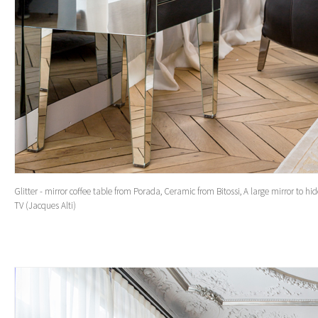
Glitter - mirror coffee table from Porada, Ceramic from Bitossi, A large mirror to hi
TV (Jacques Alti)