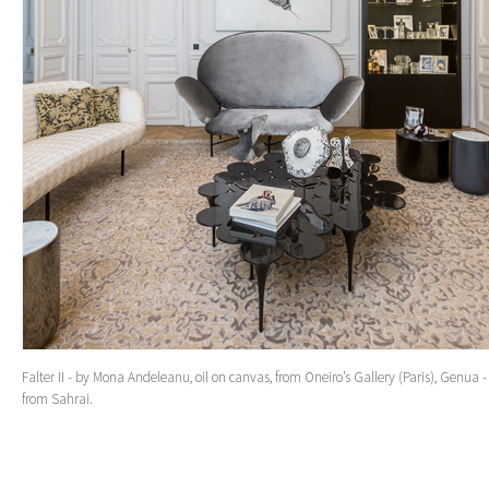
Falter II - by Mona Andeleanu, oil on canvas, from Oneiro’s Gallery (Paris), Genua -
from Sahrai.