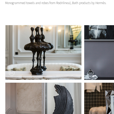
Monogrammed towels and robes from Rodrilinea), Bath products by Hermès.
01
02