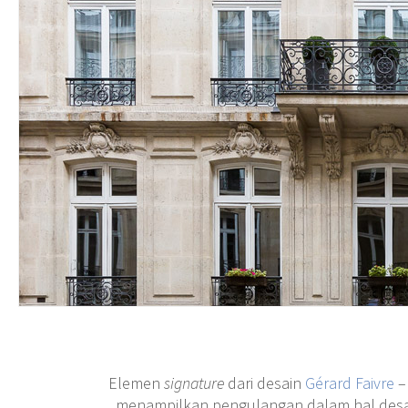
Elemen
signature
dari desain
Gérard Faivre
–
menampilkan pengulangan dalam hal desain 