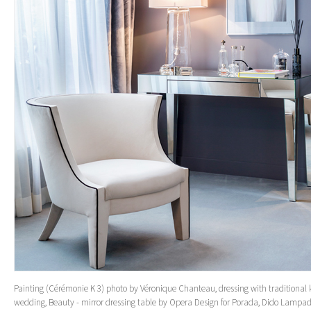
Painting (Cérémonie K 3) photo by Véronique Chanteau, dressing with traditional
wedding, Beauty - mirror dressing table by Opera Design for Porada, Dido Lampad