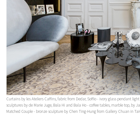
Curtains by les Ateliers Caffins, fabric from Dedar, Soffio - ivory glass pendant lig
sculptures by de Marie Juge, Bala Hi and Bala Ho - coffee tables, marble top, by 
Matched Couple - bronze sculpture by Chen Ting-Hung from Gallery Chuan in Ta