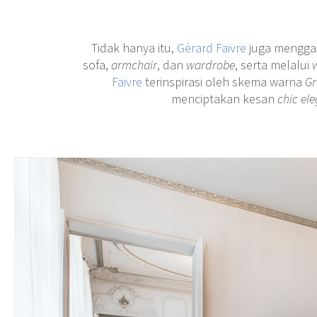
Tidak hanya itu,
Gérard Faivre
juga mengg
sofa,
armchair
, dan
wardrobe
, serta melalui
Faivre
terinspirasi oleh skema warna
Gr
menciptakan kesan
chic el