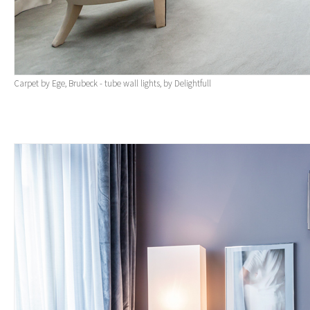
Carpet by Ege, Brubeck - tube wall lights, by Delightfull