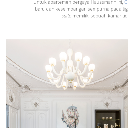
Untuk apartemen bergaya Haussmann ini,
G
baru dan keseimbangan sempurna pada ti
suite
memiliki sebuah kamar tid