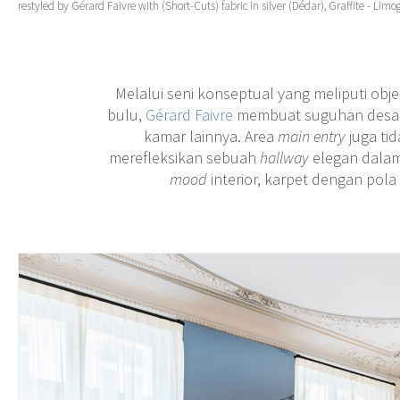
restyled by Gérard Faivre with (Short-Cuts) fabric in silver (Dédar), Graffite - Limo
Melalui seni konseptual yang meliputi obje
bulu,
Gérard Faivre
membuat suguhan desain 
kamar lainnya. Area
main entry
juga ti
merefleksikan sebuah
hallway
elegan dala
mood
interior, karpet dengan pola 