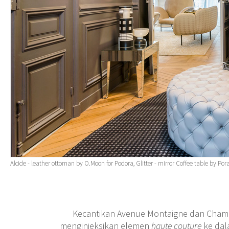
Alcide - leather ottoman by O.Moon for Podora, Glitter - mirror Coffee table by 
Kecantikan Avenue Montaigne dan Champs
menginjeksikan elemen
haute couture
ke dal